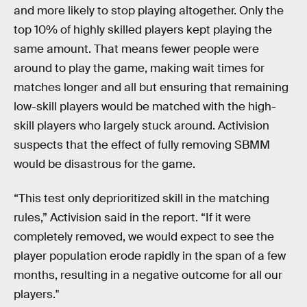
and more likely to stop playing altogether. Only the
top 10% of highly skilled players kept playing the
same amount. That means fewer people were
around to play the game, making wait times for
matches longer and all but ensuring that remaining
low-skill players would be matched with the high-
skill players who largely stuck around. Activision
suspects that the effect of fully removing SBMM
would be disastrous for the game.
“This test only deprioritized skill in the matching
rules,” Activision said in the report. “If it were
completely removed, we would expect to see the
player population erode rapidly in the span of a few
months, resulting in a negative outcome for all our
players."