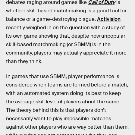
debates raging around games like
Call of Duty
is
whether skill-based matchmaking is a good tool for
balance or a game-destroying plague.
Activision
recently weighed in on the question with a study of
its own game showing that, despite how unpopular
skill-based matchmaking (or SBMM) is in the
community, players may actually appreciate it more
than they think.
In games that use SBMM, player performance is
considered when teams are formed before a match,
with an automated system doing its best to keep
the average skill level of players about the same.
The theory behind this is that players don’t
necessarily want to play impossible matches
against other players who are way better than them,