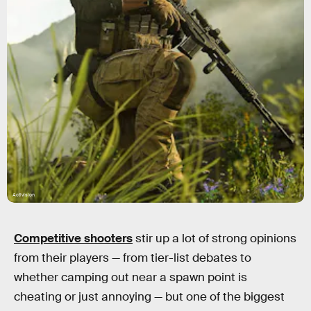
Activision
Competitive shooters
stir up a lot of strong opinions
from their players — from tier-list debates to
whether camping out near a spawn point is
cheating or just annoying — but one of the biggest