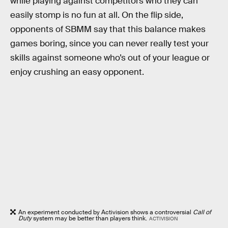
while playing against competitors who they can
easily stomp is no fun at all. On the flip side,
opponents of SBMM say that this balance makes
games boring, since you can never really test your
skills against someone who’s out of your league or
enjoy crushing an easy opponent.
An experiment conducted by Activision shows a controversial
Call of
Duty
system may be better than players think.
ACTIVISION