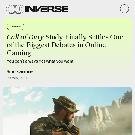
GAMING
Call of Duty
Study Finally Settles One
of the Biggest Debates in Online
Gaming
You can’t always get what you want.
BY
ROBIN BEA
JULY 30, 2024