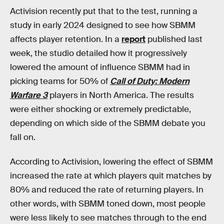
Activision recently put that to the test, running a
study in early 2024 designed to see how SBMM
affects player retention. In a
report
published last
week, the studio detailed how it progressively
lowered the amount of influence SBMM had in
picking teams for 50% of
Call of Duty: Modern
Warfare 3
players in North America. The results
were either shocking or extremely predictable,
depending on which side of the SBMM debate you
fall on.
According to Activision, lowering the effect of SBMM
increased the rate at which players quit matches by
80% and reduced the rate of returning players. In
other words, with SBMM toned down, most people
were less likely to see matches through to the end