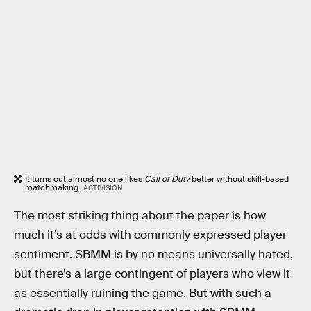
It turns out almost no one likes
Call of Duty
better without skill-based
matchmaking.
ACTIVISION
The most striking thing about the paper is how
much it’s at odds with commonly expressed player
sentiment. SBMM is by no means universally hated,
but there’s a large contingent of players who view it
as essentially ruining the game. But with such a