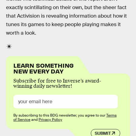
exactly scintillating on their own, but the sheer fact
that Activision is revealing information about how it
tunes its games to keep people playing makes it
worth a look.
LEARN SOMETHING
NEW EVERY DAY
Subscribe for free to Inverse’s award-
winning daily newsletter!
By subscribing to this BDG newsletter, you agree to our
Terms
of Service
and
Privacy Policy
SUBMIT