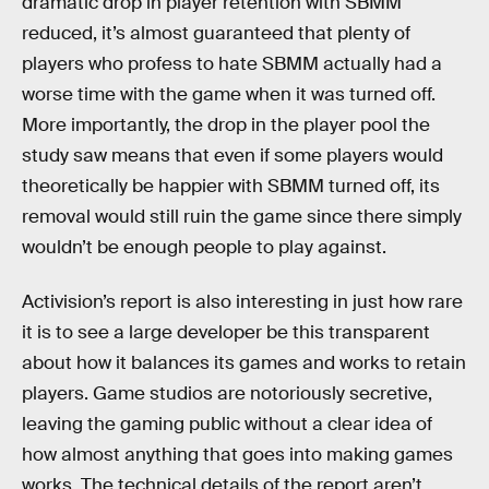
dramatic drop in player retention with SBMM
reduced, it’s almost guaranteed that plenty of
players who profess to hate SBMM actually had a
worse time with the game when it was turned off.
More importantly, the drop in the player pool the
study saw means that even if some players would
theoretically be happier with SBMM turned off, its
removal would still ruin the game since there simply
wouldn’t be enough people to play against.
Activision’s report is also interesting in just how rare
it is to see a large developer be this transparent
about how it balances its games and works to retain
players. Game studios are notoriously secretive,
leaving the gaming public without a clear idea of
how almost anything that goes into making games
works. The technical details of the report aren’t