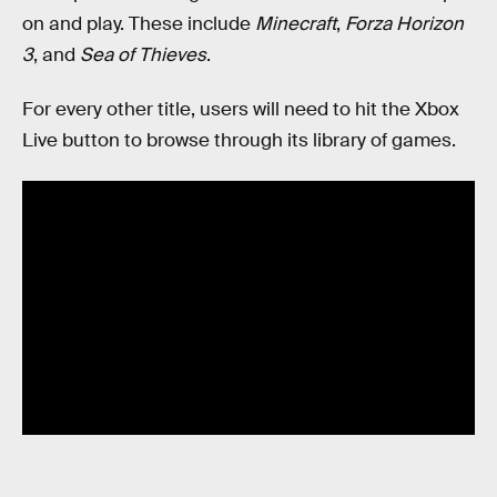
on and play. These include
Minecraft
,
Forza Horizon
3
, and
Sea of Thieves
.
For every other title, users will need to hit the Xbox
Live button to browse through its library of games.