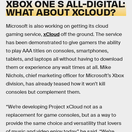
XBOX ONE S ALL-DIGITAL:
WHAT ABOUT XCLOUD?
Microsoft is also working on getting its cloud
gaming service,
xCloud
off the ground. The service
has been demonstrated to give gamers the ability
to play AAA titles on consoles, smartphones,
tablets, and laptops all without having to download
them or experience any wait times at all. Mike
Nichols, chief marketing officer for Microsoft’s Xbox
division, has already teased how it won’t kill
consoles but complement them.
“We’re developing Project xCloud not as a
replacement for game consoles, but as a way to
provide the same choice and versatility that lovers
of music and video enjoy today,” he said. “We’re