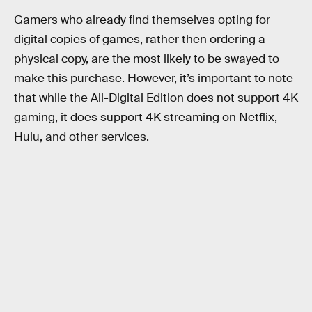
Gamers who already find themselves opting for
digital copies of games, rather then ordering a
physical copy, are the most likely to be swayed to
make this purchase. However, it’s important to note
that while the All-Digital Edition does not support 4K
gaming, it does support 4K streaming on Netflix,
Hulu, and other services.