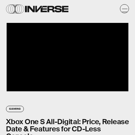
GAMING
Xbox One S All-Digital: Price, Release
Date & Features for CD-Less