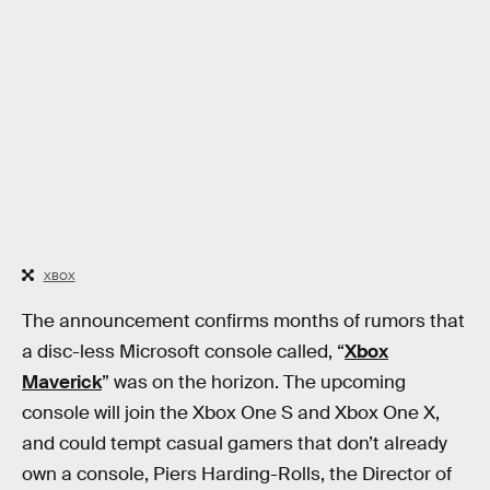
XBOX
The announcement confirms months of rumors that
a disc-less Microsoft console called, “
Xbox
Maverick
” was on the horizon. The upcoming
console will join the Xbox One S and Xbox One X,
and could tempt casual gamers that don’t already
own a console, Piers Harding-Rolls, the Director of