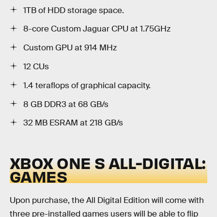
1TB of HDD storage space.
8-core Custom Jaguar CPU at 1.75GHz
Custom GPU at 914 MHz
12 CUs
1.4 teraflops of graphical capacity.
8 GB DDR3 at 68 GB/s
32 MB ESRAM at 218 GB/s
XBOX ONE S ALL-DIGITAL:
GAMES
Upon purchase, the All Digital Edition will come with
three pre-installed games users will be able to flip