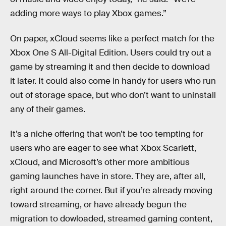
adding more ways to play Xbox games.”
On paper, xCloud seems like a perfect match for the
Xbox One S All-Digital Edition. Users could try out a
game by streaming it and then decide to download
it later. It could also come in handy for users who run
out of storage space, but who don’t want to uninstall
any of their games.
It’s a niche offering that won’t be too tempting for
users who are eager to see what Xbox Scarlett,
xCloud, and Microsoft’s other more ambitious
gaming launches have in store. They are, after all,
right around the corner. But if you’re already moving
toward streaming, or have already begun the
migration to dowloaded, streamed gaming content,