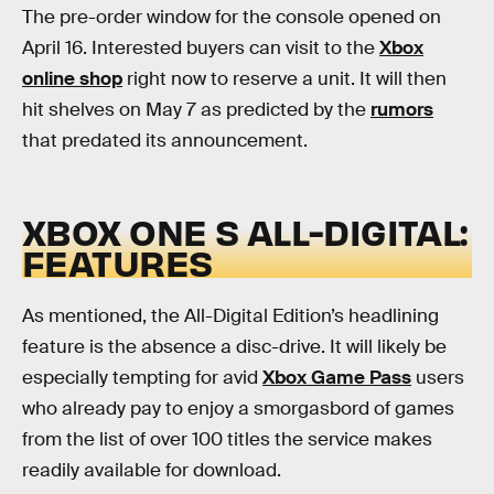
The pre-order window for the console opened on
April 16. Interested buyers can visit to the
Xbox
online shop
right now to reserve a unit. It will then
hit shelves on May 7 as predicted by the
rumors
that predated its announcement.
XBOX ONE S ALL-DIGITAL:
FEATURES
As mentioned, the All-Digital Edition’s headlining
feature is the absence a disc-drive. It will likely be
especially tempting for avid
Xbox Game Pass
users
who already pay to enjoy a smorgasbord of games
from the list of over 100 titles the service makes
readily available for download.