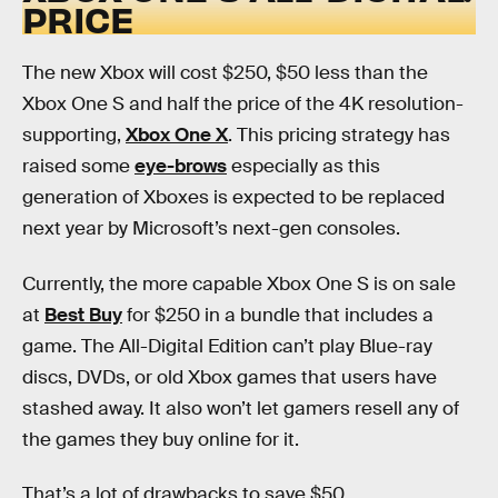
PRICE
The new Xbox will cost $250, $50 less than the
Xbox One S and half the price of the 4K resolution-
supporting,
Xbox One X
. This pricing strategy has
raised some
eye-brows
especially as this
generation of Xboxes is expected to be replaced
next year by Microsoft’s next-gen consoles.
Currently, the more capable Xbox One S is on sale
at
Best Buy
for $250 in a bundle that includes a
game. The All-Digital Edition can’t play Blue-ray
discs, DVDs, or old Xbox games that users have
stashed away. It also won’t let gamers resell any of
the games they buy online for it.
That’s a lot of drawbacks to save $50.