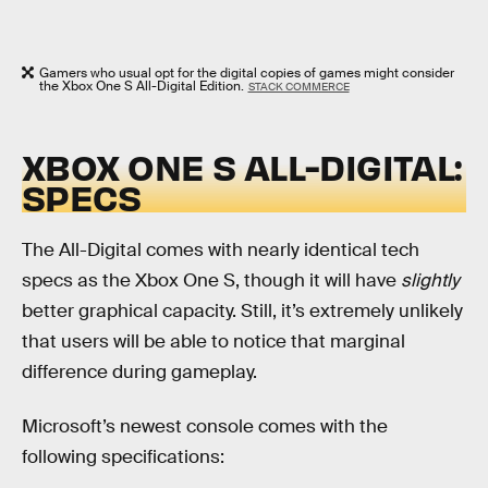
Gamers who usual opt for the digital copies of games might consider
the Xbox One S All-Digital Edition.
STACK COMMERCE
XBOX ONE S ALL-DIGITAL:
SPECS
The All-Digital comes with nearly identical tech
specs as the Xbox One S, though it will have
slightly
better graphical capacity. Still, it’s extremely unlikely
that users will be able to notice that marginal
difference during gameplay.
Microsoft’s newest console comes with the
following specifications: