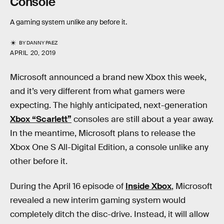
Console
A gaming system unlike any before it.
BY
DANNY PAEZ
APRIL 20, 2019
Microsoft announced a brand new Xbox this week,
and it’s very different from what gamers were
expecting. The highly anticipated, next-generation
Xbox “Scarlett”
consoles are still about a year away.
In the meantime, Microsoft plans to release the
Xbox One S All-Digital Edition, a console unlike any
other before it.
During the April 16 episode of
Inside Xbox
, Microsoft
revealed a new interim gaming system would
completely ditch the disc-drive. Instead, it will allow