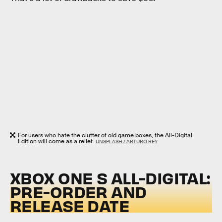
For users who hate the clutter of old game boxes, the All-Digital
Edition will come as a relief.
UNSPLASH / ARTURO REY
XBOX ONE S ALL-DIGITAL:
PRE-ORDER AND
RELEASE DATE