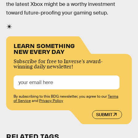
the latest Xbox might be a worthy investment
toward future-proofing your gaming setup.
LEARN SOMETHING
NEW EVERY DAY
Subscribe for free to Inverse’s award-
winning daily newsletter!
By subscribing to this BDG newsletter, you agree to our
Terms
of Service
and
Privacy Policy
SUBMIT
RELATED TAGS