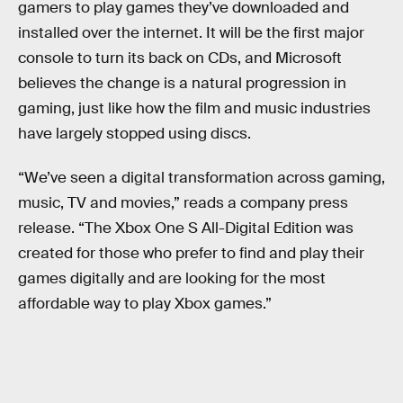
gamers to play games they’ve downloaded and
installed over the internet. It will be the first major
console to turn its back on CDs, and Microsoft
believes the change is a natural progression in
gaming, just like how the film and music industries
have largely stopped using discs.
“We’ve seen a digital transformation across gaming,
music, TV and movies,” reads a company press
release. “The Xbox One S All-Digital Edition was
created for those who prefer to find and play their
games digitally and are looking for the most
affordable way to play Xbox games.”