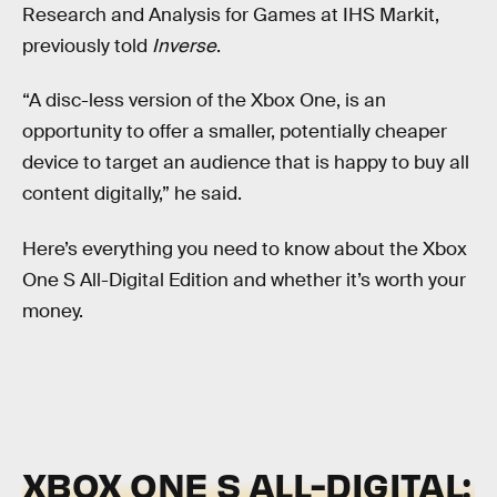
Research and Analysis for Games at IHS Markit,
previously told
Inverse
.
“A disc-less version of the Xbox One, is an
opportunity to offer a smaller, potentially cheaper
device to target an audience that is happy to buy all
content digitally,” he said.
Here’s everything you need to know about the Xbox
One S All-Digital Edition and whether it’s worth your
money.
XBOX ONE S ALL-DIGITAL: