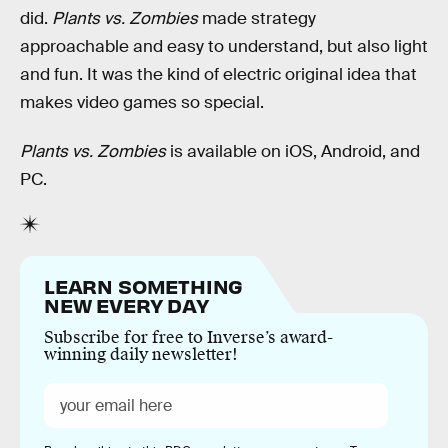
did.
Plants vs. Zombies
made strategy
approachable and easy to understand, but also light
and fun. It was the kind of electric original idea that
makes video games so special.
Plants vs. Zombies
is available on iOS, Android, and
PC.
LEARN SOMETHING
NEW EVERY DAY
Subscribe for free to Inverse’s award-
winning daily newsletter!