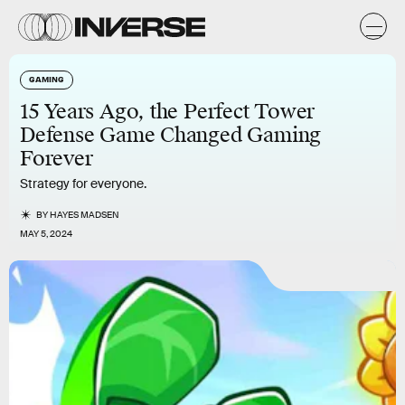
GAMING
15 Years Ago, the Perfect Tower
Defense Game Changed Gaming
Forever
Strategy for everyone.
BY
HAYES MADSEN
MAY 5, 2024