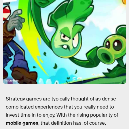
PopCap Games
Strategy games are typically thought of as dense
complicated experiences that
you really need to
invest time in
to enjoy. With the rising popularity of
mobile games
, that definition has, of course,