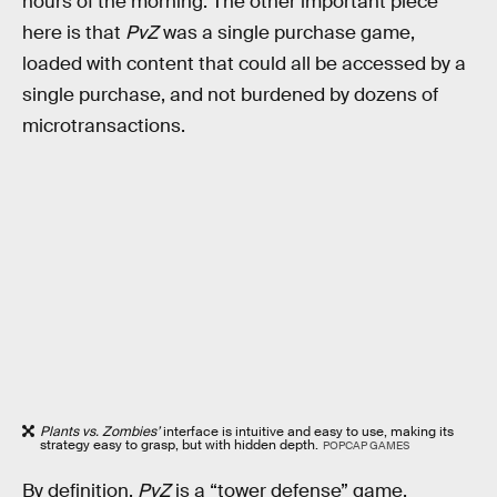
hours of the morning. The other important piece
here is that
PvZ
was a single purchase game,
loaded with content that could all be accessed by a
single purchase, and not burdened by dozens of
microtransactions.
Plants vs. Zombies’
interface is intuitive and easy to use, making its
strategy easy to grasp, but with hidden depth.
POPCAP GAMES
By definition,
PvZ
is a “tower defense” game,