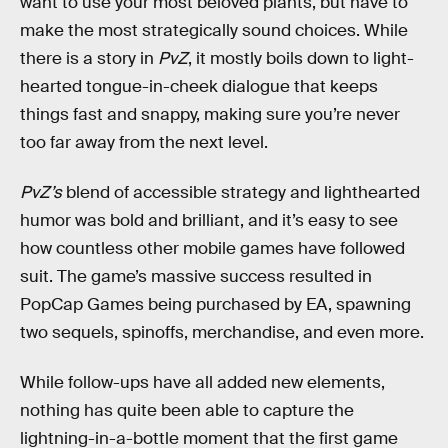
want to use your most beloved plants, but have to
make the most strategically sound choices. While
there is a story in
PvZ
, it mostly boils down to light-
hearted tongue-in-cheek dialogue that keeps
things fast and snappy, making sure you’re never
too far away from the next level.
PvZ’s
blend of accessible strategy and lighthearted
humor was bold and brilliant, and it’s easy to see
how countless other mobile games have followed
suit. The game’s massive success resulted in
PopCap Games being purchased by EA, spawning
two sequels, spinoffs, merchandise, and even
more.
While follow-ups have all added new elements,
nothing has quite been able to capture the
lightning-in-a-bottle moment that the first game