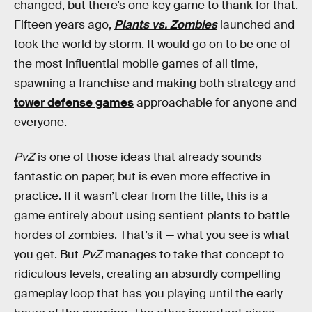
changed, but there’s one key game to thank for that.
Fifteen years ago,
Plants vs. Zombies
launched
and
took the world by storm. It would go on to be one of
the most influential mobile games of all time,
spawning a franchise and making both strategy and
tower defense games
approachable for
anyone and
everyone.
PvZ
is one of those ideas that already sounds
fantastic on paper, but is even more effective in
practice. If it wasn’t clear from the title, this is a
game entirely about using sentient plants to battle
hordes of zombies. That’s it — what you see is what
you get. But
PvZ
manages to take that concept to
ridiculous levels, creating an absurdly compelling
gameplay loop that has you playing until the early