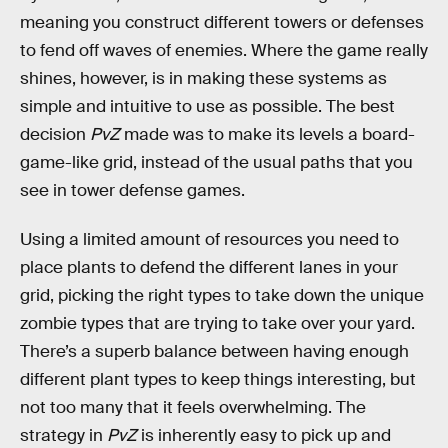
meaning you construct different towers or defenses
to fend off waves of enemies. Where the game really
shines, however, is in making these systems as
simple and intuitive to use as possible. The best
decision
PvZ
made was to make its levels a board-
game-like grid, instead of the usual paths that you
see in tower defense games.
Using a limited amount of resources you need to
place plants to defend the different lanes in your
grid, picking the right types to take down the unique
zombie types that are trying to take over your yard.
There’s a superb balance between having enough
different plant types to keep things interesting, but
not too many that
it feels overwhelming. The
strategy in
PvZ
is inherently easy to pick up and