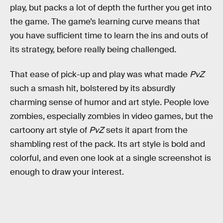
play, but packs a lot of depth the further you get into
the game. The game’s learning curve means that
you have sufficient time to learn the ins and outs of
its strategy, before really being challenged.
That ease of pick-up and play was what made
PvZ
such a smash hit, bolstered by its absurdly
charming sense of humor and art style. People love
zombies, especially zombies in video games, but the
cartoony art style of
PvZ
sets it apart from the
shambling rest of the pack. Its art style is bold and
colorful, and even one look at a single screenshot is
enough to draw your interest.