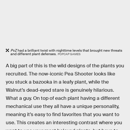
PvZ
had a brilliant twist with nighttime levels that brought new threats
and different plant defenses.
POPCAP GAMES
A big part of this is the wild designs of the plants you
recruited. The now-iconic Pea Shooter looks like
you stuck a bazooka in a leafy plant, while the
Walnut’s dead-eyed stare is genuinely hilarious.
What a guy. On top of each plant having a different
mechanical use they all have a unique personality,
meaning it’s easy to find favorites that you want to
use. This creates an interesting contrast where you