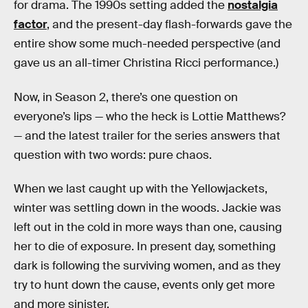
for drama. The 1990s setting added the
nostalgia
factor
, and the present-day flash-forwards gave the
entire show some much-needed perspective (and
gave us an all-timer Christina Ricci performance.)
Now, in Season 2, there’s one question on
everyone’s lips — who the heck is Lottie Matthews?
— and the latest trailer for the series answers that
question with two words: pure chaos.
When we last caught up with the Yellowjackets,
winter was settling down in the woods. Jackie was
left out in the cold in more ways than one, causing
her to die of exposure. In present day, something
dark is following the surviving women, and as they
try to hunt down the cause, events only get more
and more sinister.