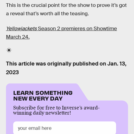
This is the crucial point for the show to prove it’s got
a reveal that’s worth all the teasing.
Yellowjackets
Season 2 premieres on Showtime
March 24.
This article was originally published on
Jan. 13,
2023
LEARN SOMETHING
NEW EVERY DAY
Subscribe for free to Inverse’s award-
winning daily newsletter!