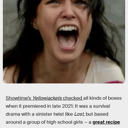
Showtime’s
Yellowjackets
checked
all kinds of boxes
when it premiered in late 2021: It was a survival
drama with a sinister twist like
Lost
, but based
around a group of high school girls — a
great recipe