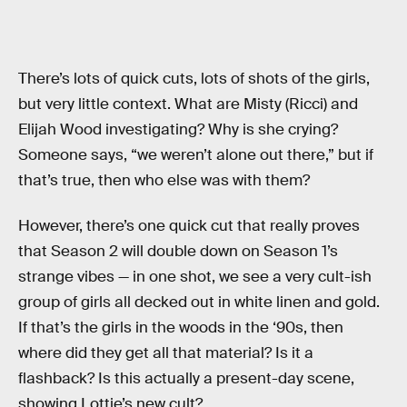
There’s lots of quick cuts, lots of shots of the girls,
but very little context. What are Misty (Ricci) and
Elijah Wood investigating? Why is she crying?
Someone says, “we weren’t alone out there,” but if
that’s true, then who else was with them?
However, there’s one quick cut that really proves
that Season 2 will double down on Season 1’s
strange vibes — in one shot, we see a very cult-ish
group of girls all decked out in white linen and gold.
If that’s the girls in the woods in the ‘90s, then
where did they get all that material? Is it a
flashback? Is this actually a present-day scene,
showing Lottie’s new cult?