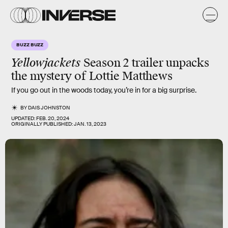
BUZZ BUZZ
Yellowjackets
Season 2 trailer unpacks
the mystery of Lottie Matthews
If you go out in the woods today, you’re in for a big surprise.
BY
DAIS JOHNSTON
UPDATED:
FEB. 20, 2024
ORIGINALLY PUBLISHED:
JAN. 13, 2023