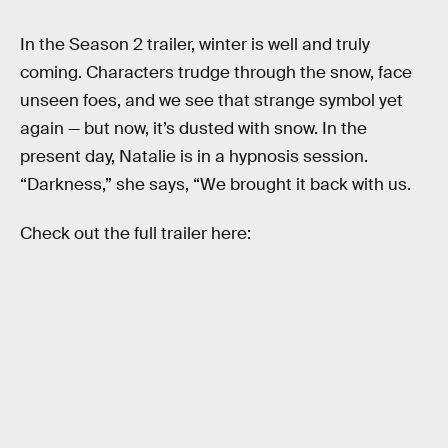
In the Season 2 trailer, winter is well and truly
coming. Characters trudge through the snow, face
unseen foes, and we see that strange symbol yet
again — but now, it’s dusted with snow. In the
present day, Natalie is in a hypnosis session.
“Darkness,” she says, “We brought it back with us.
Check out the full trailer here: