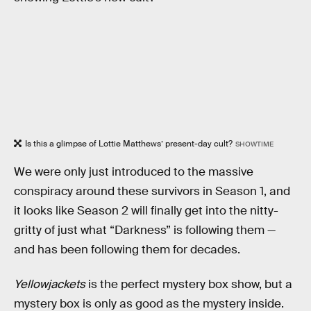
Is this a glimpse of Lottie Matthews’ present-day cult?
SHOWTIME
We were only just introduced to the massive
conspiracy around these survivors in Season 1, and
it looks like Season 2 will finally get into the nitty-
gritty of just what “Darkness” is following them —
and has been following them for decades.
Yellowjackets
is the perfect mystery box show, but a
mystery box is only as good as the mystery inside.