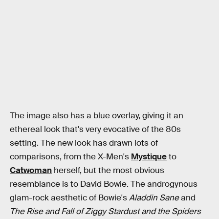
The image also has a blue overlay, giving it an
ethereal look that's very evocative of the 80s
setting. The new look has drawn lots of
comparisons, from the X-Men's
Mystique
to
Catwoman
herself, but the most obvious
resemblance is to David Bowie. The androgynous
glam-rock aesthetic of Bowie's
Aladdin Sane
and
The Rise and Fall of Ziggy Stardust and the Spiders