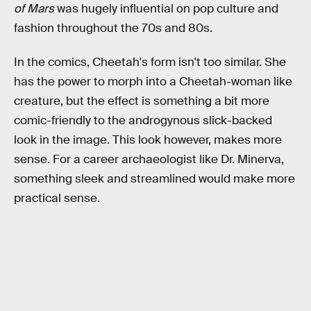
of Mars
was hugely influential on pop culture and
fashion throughout the 70s and 80s.
In the comics, Cheetah's form isn't too similar. She
has the power to morph into a Cheetah-woman like
creature, but the effect is something a bit more
comic-friendly to the androgynous slick-backed
look in the image. This look however, makes more
sense. For a career archaeologist like Dr. Minerva,
something sleek and streamlined would make more
practical sense.