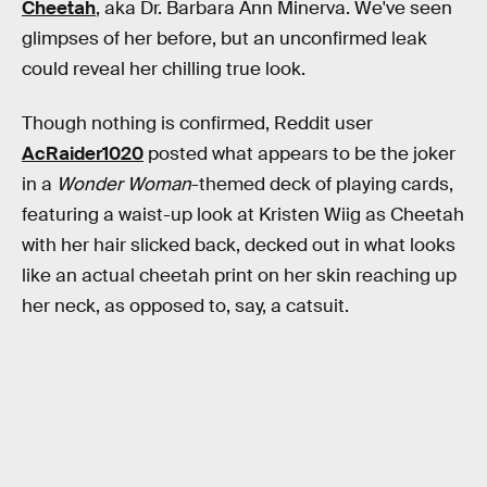
Cheetah
, aka Dr. Barbara Ann Minerva. We've seen
glimpses of her before, but an unconfirmed leak
could reveal her chilling true look.
Though nothing is confirmed, Reddit user
AcRaider1020
posted what appears to be the joker
in a
Wonder Woman
-themed deck of playing cards,
featuring a waist-up look at Kristen Wiig as Cheetah
with her hair slicked back, decked out in what looks
like an actual cheetah print on her skin reaching up
her neck, as opposed to, say, a catsuit.