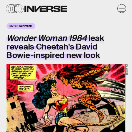
ENTERTAINMENT
Wonder Woman 1984
leak
reveals Cheetah's David
Bowie-inspired new look
DC Comics