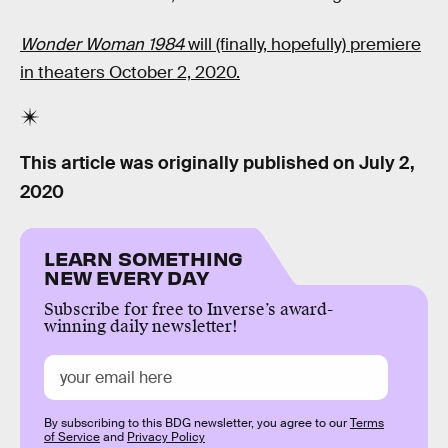
Wonder Woman 1984
will (finally, hopefully) premiere
in theaters October 2, 2020.
This article was originally published on
July 2,
2020
LEARN SOMETHING
NEW EVERY DAY
Subscribe for free to Inverse’s award-
winning daily newsletter!
By subscribing to this BDG newsletter, you agree to our
Terms
of Service
and
Privacy Policy