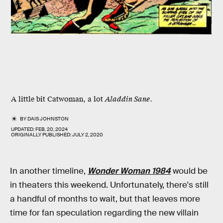
A little bit Catwoman, a lot
Aladdin Sane
.
BY
DAIS JOHNSTON
UPDATED:
FEB. 20, 2024
ORIGINALLY PUBLISHED:
JULY 2, 2020
In another timeline,
Wonder Woman 1984
would be
in theaters this weekend. Unfortunately, there's still
a handful of months to wait, but that leaves more
time for fan speculation regarding the new villain