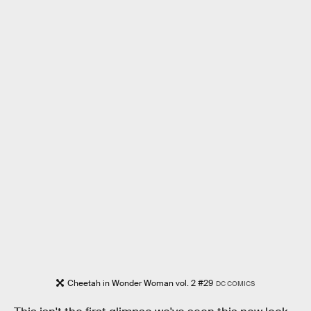
Cheetah in Wonder Woman vol. 2 #29
DC COMICS