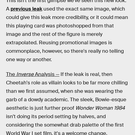
This isn't the first glimpse we've seen this new look.
A
previous leak
used the exact same image, which
could give this leak more credibility, or it could mean
this playing card was photoshopped from that
image and the rest of the figure is merely
extrapolated. Reusing promotional images is
commonplace, however, so there's really no telling
one way or another.
The
Inverse
Analysis —
If the leak is real, then
Cheetah's role as villain looks to be far more chilling
than we first assumed, when she was wearing the
garb of a dowdy academic. The sleek, Bowie-esque
aesthetic is just further proof
Wonder Woman 1984
isn't doing its period setting by halves, and
considering the somewhat drab palette of the first
World War I set film, it's a welcome change.