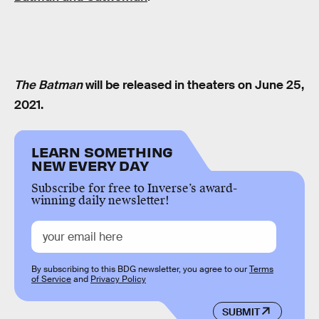
The Batman
will be released in theaters on June 25,
2021.
LEARN SOMETHING
NEW EVERY DAY
Subscribe for free to Inverse’s award-
winning daily newsletter!
By subscribing to this BDG newsletter, you agree to our
Terms
of Service
and
Privacy Policy
SUBMIT