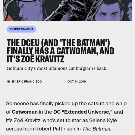
ENTERTAINMENT
THE DCEU (AND 'THE BATMAN')
FINALLY HAS A CATWOMAN, AND
IT'S ZOË KRAVITZ
Gotham City's most infamous cat burglar is back.
BY
ERIC FRANCISCO
OCT. 14, 2019
Someone has finally picked up the catsuit and whip
of
Catwoman
in the
DC “Extended Universe,”
and
it’s Zoë Kravitz, who’s set to star as Selena Kyle
across from Robert Pattinson in
The Batman
.