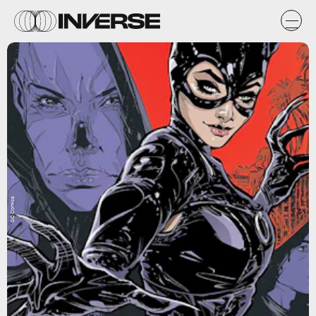
DC Comics