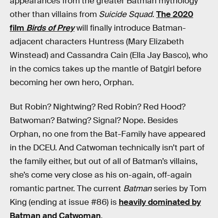
appearances from the greater Batman mythology
other than villains from
Suicide Squad
.
The 2020
film
Birds of Prey
will finally introduce Batman-
adjacent characters Huntress (Mary Elizabeth
Winstead) and Cassandra Cain (Ella Jay Basco), who
in the comics takes up the mantle of Batgirl before
becoming her own hero, Orphan.
But Robin? Nightwing? Red Robin? Red Hood?
Batwoman? Batwing? Signal? Nope. Besides
Orphan, no one from the Bat-Family have appeared
in the DCEU. And Catwoman technically isn’t part of
the family either, but out of all of Batman’s villains,
she’s come very close as his on-again, off-again
romantic partner. The current
Batman
series by Tom
King (ending at issue #86) is
heavily dominated by
Batman and Catwoman
.