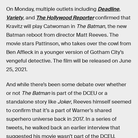
On Monday, multiple outlets including
Deadline
,
Variety
, and
The Hollywood Reporter
confirmed that
Kravitz will play Catwoman in
The Batman
, the new
Batman reboot from director Matt Reeves. The
movie stars Pattinson, who takes over the cowl from
Ben Affleck in a younger version of Gotham City’s
vengeful detective. The film will be released on June
25, 2021.
And while there’s been some debate over whether
or not
The Batman
is part of the DCEU or a
standalone story like
Joker
, Reeves himself seemed
to confirm that it’s a part of Warner’s shared
superhero universe back in 2017. In a series of
tweets, he walked back an earlier interview that
suggested his movie wasn’t part of the DCEU,