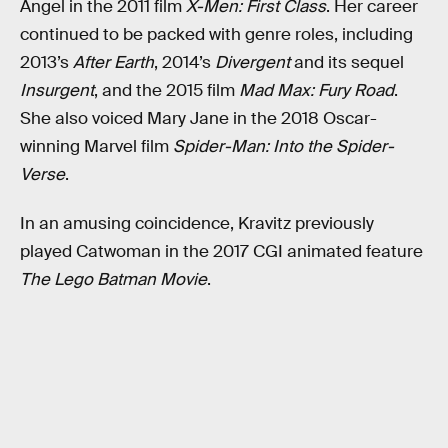
Angel in the 2011 film
X-Men: First Class
. Her career
continued to be packed with genre roles, including
2013’s
After Earth
, 2014’s
Divergent
and its sequel
Insurgent
, and the 2015 film
Mad Max: Fury Road
.
She also voiced Mary Jane in the 2018 Oscar-
winning Marvel film
Spider-Man: Into the Spider-
Verse
.
In an amusing coincidence, Kravitz previously
played Catwoman in the 2017 CGI animated feature
The Lego Batman Movie
.