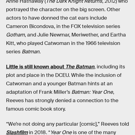
Anne Hathaway (
The Dark Knight Returns
, 2012) who
portrayed the character on the big screen. Other
actors to have donned the cat ears include
Cameron Bicondova, in the FOX television series
Gotham
, and Julie Newmar, Meriwether, and Eartha
Kitt, who played Catwoman in the 1966 television
series
Batman
.
Little is still known about
The Batman
, including its
plot and place in the DCEU. While the inclusion of
Catwoman and a younger Batman hints at an
adaptation of Frank Miller’s
Batman: Year One
,
Reeves has strongly denied a connection to the
famous comic book story.
“We’re not doing any particular [comic],” Reeves told
Slashfilm
in 2018. “
Year One
is one of the many