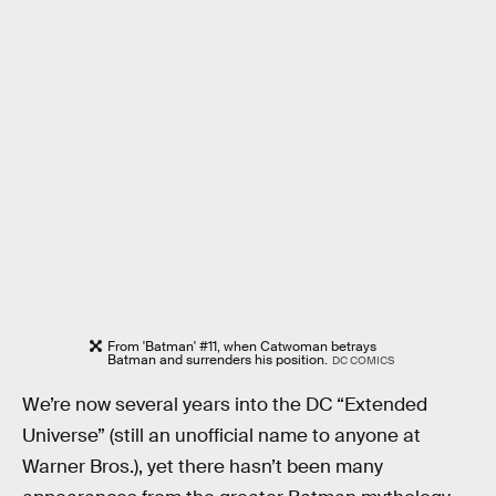
From 'Batman' #11, when Catwoman betrays
Batman and surrenders his position.
DC COMICS
We’re now several years into the DC “Extended
Universe” (still an unofficial name to anyone at
Warner Bros.), yet there hasn’t been many