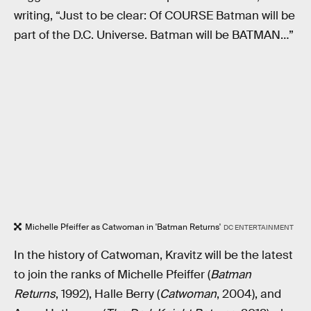
writing, “Just to be clear: Of COURSE Batman will be
part of the D.C. Universe. Batman will be BATMAN…”
Michelle Pfeiffer as Catwoman in 'Batman Returns'
DC ENTERTAINMENT
In the history of Catwoman, Kravitz will be the latest
to join the ranks of Michelle Pfeiffer (
Batman
Returns
, 1992), Halle Berry (
Catwoman
, 2004), and