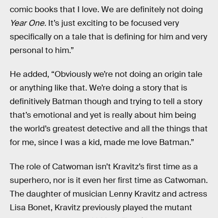
comic books that I love. We are definitely not doing
Year One.
It’s just exciting to be focused very
specifically on a tale that is defining for him and very
personal to him.”
He added, “Obviously we’re not doing an origin tale
or anything like that. We’re doing a story that is
definitively Batman though and trying to tell a story
that’s emotional and yet is really about him being
the world’s greatest detective and all the things that
for me, since I was a kid, made me love Batman.”
The role of Catwoman isn’t Kravitz’s first time as a
superhero, nor is it even her first time as Catwoman.
The daughter of musician Lenny Kravitz and actress
Lisa Bonet, Kravitz previously played the mutant