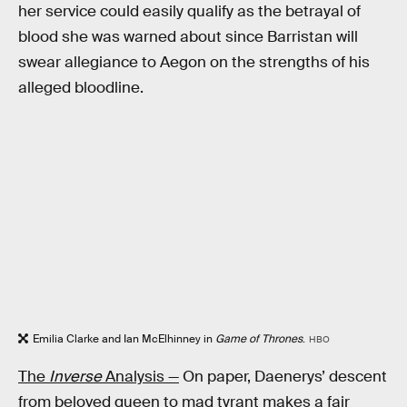
her service could easily qualify as the betrayal of
blood she was warned about since Barristan will
swear allegiance to Aegon on the strengths of his
alleged bloodline.
Emilia Clarke and Ian McElhinney in
Game of Thrones
.
HBO
The
Inverse
Analysis —
On paper, Daenerys’ descent
from beloved queen to mad tyrant makes a fair