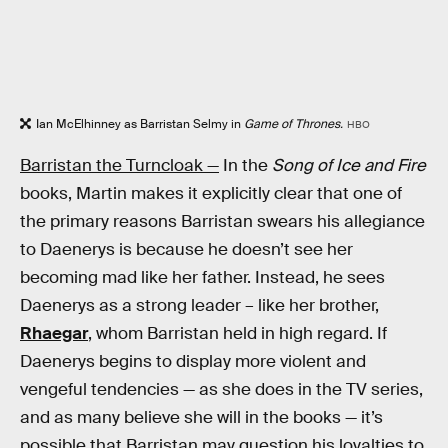
Ian McElhinney as Barristan Selmy in
Game of Thrones.
HBO
Barristan the Turncloak —
In the
Song of Ice and Fire
books, Martin makes it explicitly clear that one of
the primary reasons Barristan swears his allegiance
to Daenerys is because he doesn’t see her
becoming mad like her father. Instead, he sees
Daenerys as a strong leader – like her brother,
Rhaegar
, whom Barristan held in high regard. If
Daenerys begins to display more violent and
vengeful tendencies — as she does in the TV series,
and as many believe she will in the books — it’s
possible that Barristan may question his loyalties to