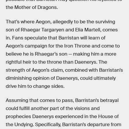
the Mother of Dragons.
That’s where Aegon, allegedly to be the surviving
son of Rhaegar Targaryen and Elia Martell, comes
in. Fans speculate that Barristan will learn of
Aegon’s campaign for the Iron Throne and come to
believe he is Rhaegar’s son — making him a more
rightful heir to the throne than Daenerys. The
strength of Aegon’s claim, combined with Barristan’s
diminishing opinion of Daenerys, could ultimately
drive him to change sides.
Assuming that comes to pass, Barristan’s betrayal
could fulfill another part of the visions and
prophecies Daenerys experienced in the House of
the Undying. Specifically, Barristan’s departure from