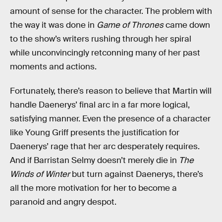
amount of sense for the character. The problem with
the way it was done in
Game of Thrones
came down
to the show’s writers rushing through her spiral
while unconvincingly retconning many of her past
moments and actions.
Fortunately, there’s reason to believe that Martin will
handle Daenerys’ final arc in a far more logical,
satisfying manner. Even the presence of a character
like Young Griff presents the justification for
Daenerys’ rage that her arc desperately requires.
And if Barristan Selmy doesn’t merely die in
The
Winds of Winter
but turn against Daenerys, there’s
all the more motivation for her to become a
paranoid and angry despot.