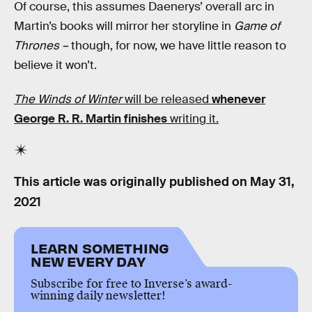
Of course, this assumes Daenerys’ overall arc in
Martin’s books will mirror her storyline in
Game of
Thrones –
though, for now, we have little reason to
believe it won’t.
The Winds of Winter
will be released
whenever
George R. R. Martin finishes
writing it.
This article was originally published on
May 31,
2021
LEARN SOMETHING
NEW EVERY DAY
Subscribe for free to Inverse’s award-
winning daily newsletter!