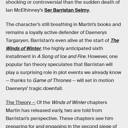
shocking or controversial than the sudden death of
Ian McElhinney’s
Ser Barristan Selmy
.
The character’s still breathing in Martin’s books and
remains a loyally active defender of Daenerys
Targaryen. Barristan’s even alive at the start of
The
Winds of Winter
,
the highly anticipated sixth
installment in
A Song of Ice and Fire
. However, one
popular fan theory speculates that Barristan will
play a surprising role in plot events we already know
— thanks to
Game of Thrones
— will set in motion
Daenerys’ tragic downfall.
The Theory —
Of the
Winds of Winter
chapters
Martin has released early, two are told from
Barristan’s perspective. These chapters see him
preparing for and engaging in the second siege of