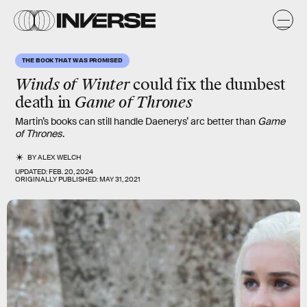
THE BOOK THAT WAS PROMISED
Winds of Winter
could fix the
dumbest
death
in
Game of Thrones
Martin’s books can still handle Daenerys’ arc better than
Game
of Thrones
.
BY
ALEX WELCH
UPDATED:
FEB. 20, 2024
ORIGINALLY PUBLISHED:
MAY 31, 2021