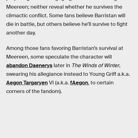
Meereen; neither reveal whether he survives the
climactic conflict. Some fans believe Barristan will
die in battle, but others believe he’ll survive to fight
another day.
Among those fans favoring Barristan’s survival at
Meereen, some speculate the character will
abandon Daenerys
later in
The Winds of Winter
,
swearing his allegiance instead to Young Griff a.k.a.
Aegon Targaryen
VI (a.k.a.
fAegon
, to certain
corners of the fandom).