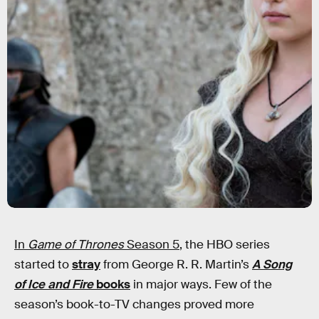
In
Game of Thrones
Season 5
, the HBO series
started to
stray
from George R. R. Martin’s
A Song
of Ice and Fire
books
in major ways. Few of the
season’s book-to-TV changes proved more