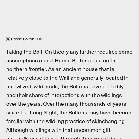
Roose Bolton
HBO
Taking the Bolt-On theory any further requires some
assumptions about House Bolton’s role on the
northern frontier. As an ancient house that is
relatively close to the Wall and generally located in
uncivilized, wild lands, the Boltons have probably
had their share of interactions with the wildlings
over the years. Over the many thousands of years
since the Long Night, the Boltons may have become
familiar with the wildling practice of skinchanging.
Although wildlings with that uncommon gift
generally use it to see through the eyes of dogs,