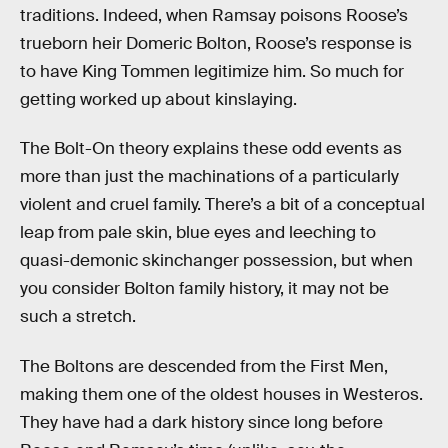
traditions. Indeed, when Ramsay poisons Roose’s
trueborn heir Domeric Bolton, Roose’s response is
to have King Tommen legitimize him. So much for
getting worked up about kinslaying.
The Bolt-On theory explains these odd events as
more than just the machinations of a particularly
violent and cruel family. There’s a bit of a conceptual
leap from pale skin, blue eyes and leeching to
quasi-demonic skinchanger possession, but when
you consider Bolton family history, it may not be
such a stretch.
The Boltons are descended from the First Men,
making them one of the oldest houses in Westeros.
They have had a dark history since long before