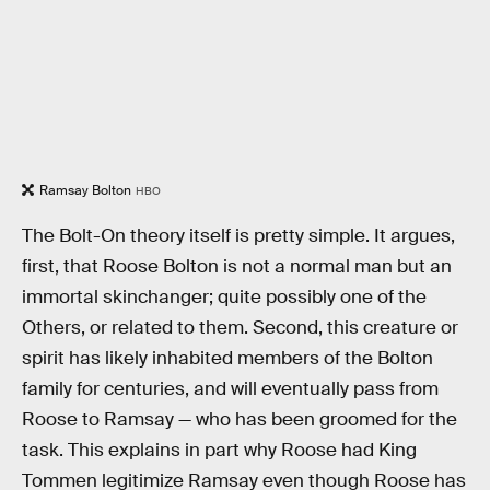
Ramsay Bolton
HBO
The Bolt-On theory itself is pretty simple. It argues,
first, that Roose Bolton is not a normal man but an
immortal skinchanger; quite possibly one of the
Others, or related to them. Second, this creature or
spirit has likely inhabited members of the Bolton
family for centuries, and will eventually pass from
Roose to Ramsay — who has been groomed for the
task. This explains in part why Roose had King
Tommen legitimize Ramsay even though Roose has