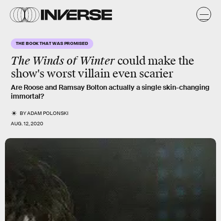
THE BOOK THAT WAS PROMISED
The Winds of Winter
could make the
show's worst villain even scarier
Are Roose and Ramsay Bolton actually a single skin-changing
immortal?
BY
ADAM POLONSKI
AUG. 12, 2020