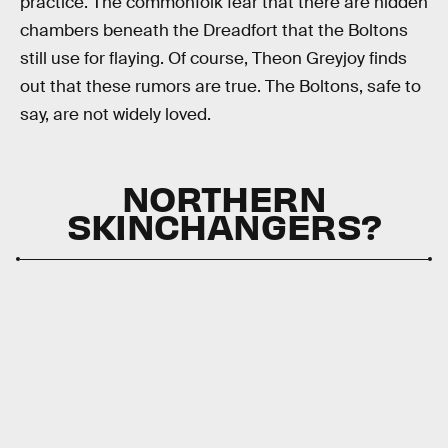
practice. The commonfolk fear that there are hidden
chambers beneath the Dreadfort that the Boltons
still use for flaying. Of course, Theon Greyjoy finds
out that these rumors are true. The Boltons, safe to
say, are not widely loved.
NORTHERN
SKINCHANGERS?