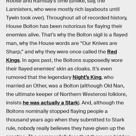
Roose and Ramsay’s time (unlike, say, the
Lannisters, who were mostly rich layabouts until
Tywin took over). Throughout all of recorded history,
House Bolton has been notorious for flaying their
enemies alive. That’s why the Bolton sigil is a flayed
man, why the House words are “Our Knives are
Sharp,” and why they were once called the
Red
Kings
. In ages past, the Boltons supposedly wore
their flayed enemies’ skin as cloaks. It’s even
rumored that the legendary
Night’s King
, who
married an Other, was a Bolton (although Old Nan,
the ultimate keeper of Northern Westerosi folklore,
insists
he was actually a Stark
). And, although the
Boltons nominally stopped flaying people a
thousand years ago when they submitted to Stark
rule, nobody really believes they have given up the