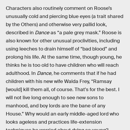
Characters also routinely comment on Roose’s
unusually cold and piercing blue eyes (a trait shared
by the Others) and otherwise very pallid look,
described in
Dance
as “a pale grey mask.” Roose is
also known for other unusual proclivities, including
using leeches to drain himself of “bad blood” and
prolong his life. At the same time, though young, he
thinks he is too old to have children who will reach
adulthood. In
Dance,
he comments that if he had
children with his new wife Walda Frey, “Ramsay
[would] kill them all, of course. That's for the best. I
will not live long enough to see new sons to
manhood, and boy lords are the bane of any
House.” Why would an early middle-aged lord who
looks ageless and practices life-extension