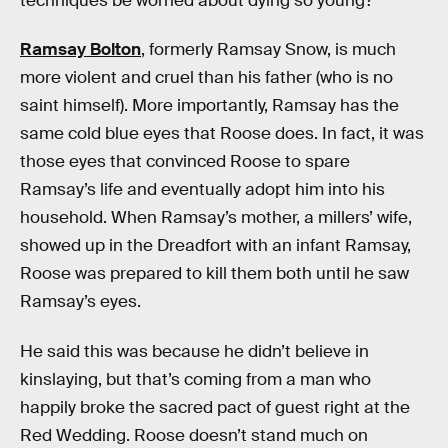
techniques be worried about dying so young?
Ramsay Bolton
, formerly Ramsay Snow, is much
more violent and cruel than his father (who is no
saint himself). More importantly, Ramsay has the
same cold blue eyes that Roose does. In fact, it was
those eyes that convinced Roose to spare
Ramsay’s life and eventually adopt him into his
household. When Ramsay’s mother, a millers’ wife,
showed up in the Dreadfort with an infant Ramsay,
Roose was prepared to kill them both until he saw
Ramsay’s eyes.
He said this was because he didn’t believe in
kinslaying, but that’s coming from a man who
happily broke the sacred pact of guest right at the
Red Wedding. Roose doesn’t stand much on