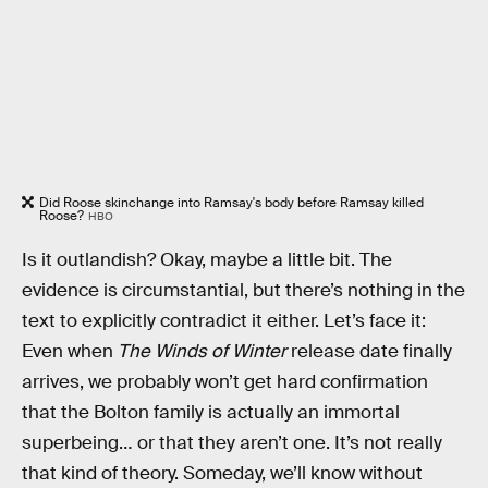
Did Roose skinchange into Ramsay's body before Ramsay killed
Roose?
HBO
Is it outlandish? Okay, maybe a little bit. The
evidence is circumstantial, but there’s nothing in the
text to explicitly contradict it either. Let’s face it:
Even when
The Winds of Winter
release date finally
arrives, we probably won’t get hard confirmation
that the Bolton family is actually an immortal
superbeing… or that they aren’t one. It’s not really
that kind of theory. Someday, we’ll know without