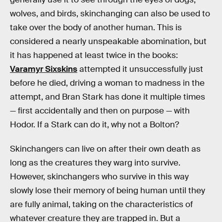
wolves, and birds, skinchanging can also be used to
take over the body of another human. This is
considered a nearly unspeakable abomination, but
it has happened at least twice in the books:
Varamyr Sixskins
attempted it unsuccessfully just
before he died, driving a woman to madness in the
attempt, and Bran Stark has done it multiple times
— first accidentally and then on purpose — with
Hodor. If a Stark can do it, why not a Bolton?
Skinchangers can live on after their own death as
long as the creatures they warg into survive.
However, skinchangers who survive in this way
slowly lose their memory of being human until they
are fully animal, taking on the characteristics of
whatever creature they are trapped in. But a