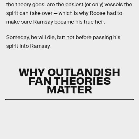
the theory goes, are the easiest (or only) vessels the
spirit can take over — which is why Roose had to
make sure Ramsay became his true heir.
Someday, he will die, but not before passing his
spirit into Ramsay.
WHY OUTLANDISH
FAN THEORIES
MATTER