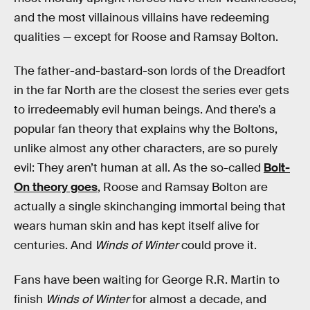
and the most villainous villains have redeeming
qualities — except for Roose and Ramsay Bolton.
The father-and-bastard-son lords of the Dreadfort
in the far North are the closest the series ever gets
to irredeemably evil human beings. And there’s a
popular fan theory that explains why the Boltons,
unlike almost any other characters, are so purely
evil: They aren’t human at all. As the so-called
Bolt-
On theory goes
, Roose and Ramsay Bolton are
actually a single skinchanging immortal being that
wears human skin and has kept itself alive for
centuries. And
Winds
of Winter
could prove it.
Fans have been waiting for George R.R. Martin to
finish
Winds of Winter
for almost a decade, and