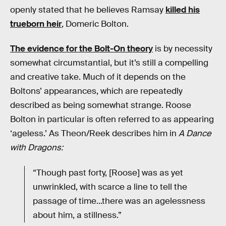
openly stated that he believes Ramsay
killed his
trueborn heir
, Domeric Bolton.
The evidence for the Bolt-On theory
is by necessity
somewhat circumstantial, but it’s still a compelling
and creative take. Much of it depends on the
Boltons’ appearances, which are repeatedly
described as being somewhat strange. Roose
Bolton in particular is often referred to as appearing
‘ageless.’ As Theon/Reek describes him in
A Dance
with Dragons:
“Though past forty, [Roose] was as yet
unwrinkled, with scarce a line to tell the
passage of time...there was an agelessness
about him, a stillness.”