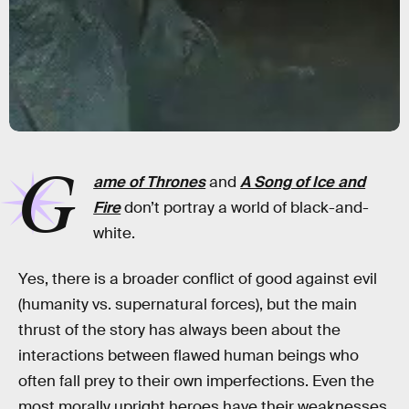
G
ame of Thrones
and
A Song of Ice and
Fire
don’t portray a world of black-and-
white.
Yes, there is a broader conflict of good against evil
(humanity vs. supernatural forces), but the main
thrust of the story has always been about the
interactions between flawed human beings who
often fall prey to their own imperfections. Even the
most morally upright heroes have their weaknesses,