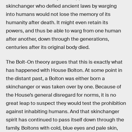
skinchanger who defied ancient laws by warging
into humans would not lose the memory of its
humanity after death. It might even retain its
powers, and thus be able to warg from one human
after another, down through the generations,
centuries after its original body died.
The Bolt-On theory argues that this is exactly what
has happened with House Bolton. At some point in
the distant past, a Bolton was either born a
skinchanger or was taken over by one. Because of
the House’s general disregard for norms, it is no
great leap to suspect they would test the prohibition
against inhabiting humans. And that skinchanger
spirit has continued to pass itself down through the
family. Boltons with cold, blue eyes and pale skin,