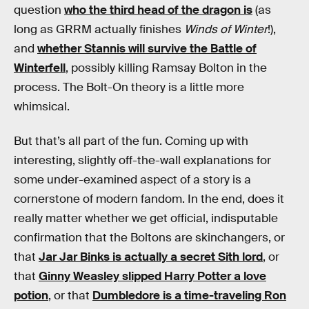
question
who the third head of the dragon is
(as
long as GRRM actually finishes
Winds of Winter
!),
and
whether Stannis will survive the Battle of
Winterfell
, possibly killing Ramsay Bolton in the
process. The Bolt-On theory is a little more
whimsical.
But that’s all part of the fun. Coming up with
interesting, slightly off-the-wall explanations for
some under-examined aspect of a story is a
cornerstone of modern fandom. In the end, does it
really matter whether we get official, indisputable
confirmation that the Boltons are skinchangers, or
that
Jar Jar Binks is actually a secret Sith lord
, or
that
Ginny Weasley slipped Harry Potter a love
potion
, or that
Dumbledore is a time-traveling Ron