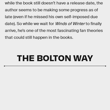
while the book still doesn’t have a release date, the
author seems to be making some progress as of
late (even if he missed his own self-imposed due
date). So while we wait for
Winds of Winter
to finally
arrive, he’s one of the most fascinating fan theories
that could still happen in the books.
THE BOLTON WAY