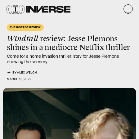
THE INVERSE REVIEW
Windfall
review: Jesse Plemons
shines in a mediocre Netflix thriller
Come for a home invasion thriller; stay for Jesse Plemons
chewing the scenery.
BY
ALEX WELCH
MARCH 18, 2022