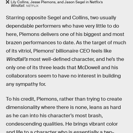
Lily Collins, Jesse Plemons, and Jason Segel in Netflix’s
Windfall
.
NETFLIX
Starring opposite Segel and Collins, two usually
dependable performers who have very little to do
here, Plemons delivers one of his biggest and most
brazen performances to date. As the target of much
of its vitriol, Plemons’ billionaire CEO feels like
Windfall’s
most well-defined character, and he’s the
only one of its three leads that McDowell and his
collaborators seem to have no interest in building
any sympathy for.
To his credit, Plemons, rather than trying to create
dimensionality where there is none, leans as hard
as he can into his character’s most brash,
condescending qualities. He brings vibrant color
and life to a character who is essentially a two-