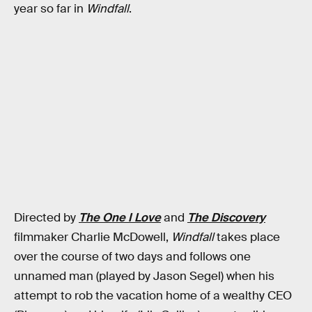
year so far in
Windfall
.
Directed by
The One I Love
and
The Discovery
filmmaker Charlie McDowell,
Windfall
takes place
over the course of two days and follows one
unnamed man (played by Jason Segel) when his
attempt to rob the vacation home of a wealthy CEO