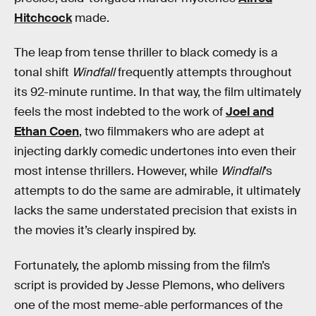
Hitchcock
made.
The leap from tense thriller to black comedy is a
tonal shift
Windfall
frequently attempts throughout
its 92-minute runtime. In that way, the film ultimately
feels the most indebted to the work of
Joel and
Ethan Coen
, two filmmakers who are adept at
injecting darkly comedic undertones into even their
most intense thrillers. However, while
Windfall
’s
attempts to do the same are admirable, it ultimately
lacks the same understated precision that exists in
the movies it’s clearly inspired by.
Fortunately, the aplomb missing from the film’s
script is provided by Jesse Plemons, who delivers
one of the most meme-able performances of the