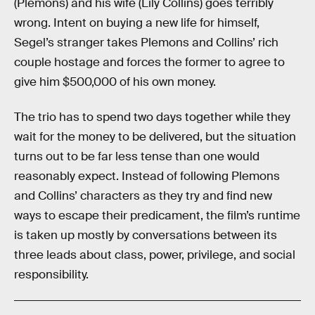
(Plemons) and his wife (Lily Collins) goes terribly
wrong. Intent on buying a new life for himself,
Segel’s stranger takes Plemons and Collins’ rich
couple hostage and forces the former to agree to
give him $500,000 of his own money.
The trio has to spend two days together while they
wait for the money to be delivered, but the situation
turns out to be far less tense than one would
reasonably expect. Instead of following Plemons
and Collins’ characters as they try and find new
ways to escape their predicament, the film’s runtime
is taken up mostly by conversations between its
three leads about class, power, privilege, and social
responsibility.