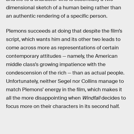
dimensional sketch of a human being rather than
an authentic rendering of a specific person.
Plemons succeeds at doing that despite the film’s
script, which wants him and its other two leads to
come across more as representations of certain
contemporary attitudes — namely, the American
middle class’s growing impatience with the
condescension of the rich — than as actual people.
Unfortunately, neither Segel nor Collins manage to
match Plemons’ energy in the film, which makes it
all the more disappointing when
Windfall
decides to
focus more on their characters in its second half.