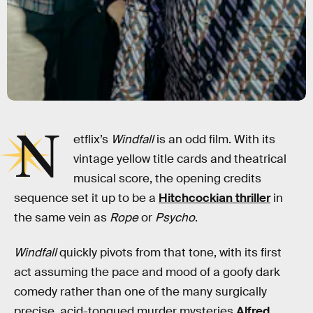
N
etflix’s
Windfall
is an odd film. With its
vintage yellow title cards and theatrical
musical score, the opening credits
sequence set it up to be a
Hitchcockian thriller
in
the same vein as
Rope
or
Psycho
.
Windfall
quickly pivots from that tone, with its first
act assuming the pace and mood of a goofy dark
comedy rather than one of the many surgically
precise, acid-tongued murder mysteries
Alfred