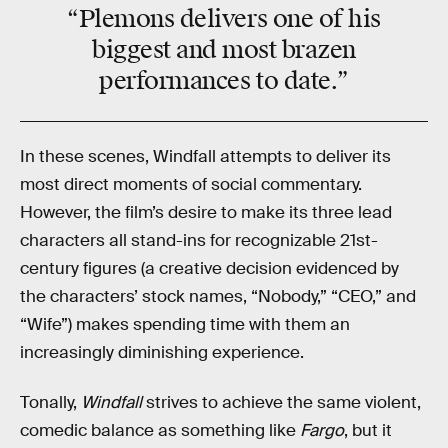
“Plemons delivers one of his
biggest and most
brazen
performances to date.”
In these scenes, Windfall attempts to deliver its
most direct moments of social commentary.
However, the film’s desire to make its three lead
characters all stand-ins for recognizable 21st-
century figures (a creative decision evidenced by
the characters’ stock names, “Nobody,” “CEO,” and
“Wife”) makes spending time with them an
increasingly diminishing experience.
Tonally,
Windfall
strives to achieve the same violent,
comedic balance as something like
Fargo
, but it