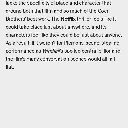
lacks the specificity of place and character that
ground both that film and so much of the Coen
Brothers’ best work. The
Netflix
thriller feels like it
could take place just about anywhere, and its
characters feel like they could be just about anyone.
As a result, if it weren’t for Plemons’ scene-stealing
performance as
Windfall
’s spoiled central billionaire,
the film’s many conversation scenes would all fall
flat.