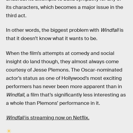
its characters, which becomes a major issue in the
third act.
In other words, the biggest problem with
Windfall
is
that it doesn’t know what it wants to be.
When the film’s attempts at comedy and social
insight do land though, they almost always come
courtesy of Jesse Plemons. The Oscar-nominated
actor’s status as one of Hollywood’s most exciting
performers has never been more apparent than in
Windfall
, a film that’s significantly less interesting as
a whole than Plemons’ performance in it.
Windfall
is streaming now on Netflix.