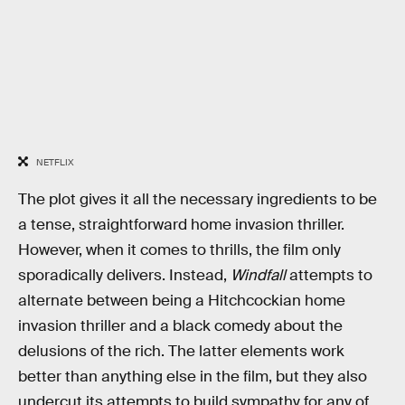
NETFLIX
The plot gives it all the necessary ingredients to be
a tense, straightforward home invasion thriller.
However, when it comes to thrills, the film only
sporadically delivers. Instead,
Windfall
attempts to
alternate between being a Hitchcockian home
invasion thriller and a black comedy about the
delusions of the rich. The latter elements work
better than anything else in the film, but they also
undercut its attempts to build sympathy for any of