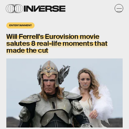
ENTERTAINMENT
Will Ferrell's Eurovision movie
salutes 8 real-life moments that
made the cut