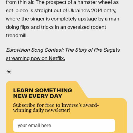
from thin air. The prospect of a hamster wheel as
set-piece is straight out of Ukraine's 2014 entry,
where the singer is completely upstage by a man
doing flips and tricks in an oversized rodent
treadmill.
Eurovision Song Contest: The Story of Fire Saga
is
streaming now on Netflix.
LEARN SOMETHING
NEW EVERY DAY
Subscribe for free to Inverse’s award-
winning daily newsletter!