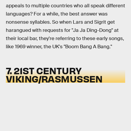
appeals to multiple countries who all speak different
languages? For a while, the best answer was
nonsense syllables. So when Lars and Sigrit get
harangued with requests for "Ja Ja Ding-Dong" at
their local bar, they're referring to these early songs,
like 1969 winner, the UK's "Boom Bang A Bang."
7. 21ST CENTURY
VIKING/RASMUSSEN