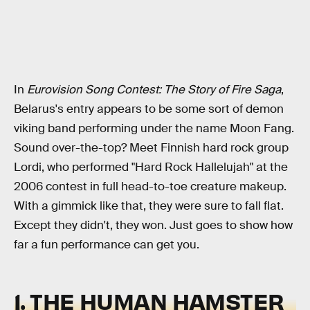
In
Eurovision Song Contest: The Story of Fire Saga
,
Belarus's entry appears to be some sort of demon
viking band performing under the name Moon Fang.
Sound over-the-top? Meet Finnish hard rock group
Lordi, who performed "Hard Rock Hallelujah" at the
2006 contest in full head-to-toe creature makeup.
With a gimmick like that, they were sure to fall flat.
Except they didn't, they won. Just goes to show how
far a fun performance can get you.
1. THE HUMAN HAMSTER