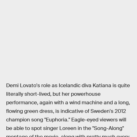
Demi Lovato's role as Icelandic diva Katiana is quite
literally short-lived, but her powerhouse
performance, again with a wind machine and a long,
flowing green dress, is indicative of Sweden's 2012
champion song "Euphoria." Eagle-eyed viewers will
be able to spot singer Loreen in the "Song-Along"
montage of the movie, along with pretty much every