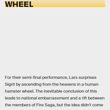
WHEEL
For their semi-final performance, Lars surprises
Sigrit by ascending from the heavens in a human
hamster wheel. The inevitable conclusion of this
leads to national embarrassment and a rift between
the members of Fire Saga, but the idea didn't come