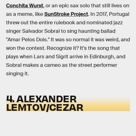
Conchita Wurst
, or an epic sax solo that still lives on
as a meme, like
SunStroke Project
. In 2017, Portugal
threw out the entire rulebook and nominated jazz
singer Salvador Sobral to sing haunting ballad
"Amar Pelos Dois." It was so normal it was weird, and
won the contest. Recognize it? It's the song that
plays when Lars and Sigrit arrive in Edinburgh, and
Sobral makes a cameo as the street performer
singing it.
4. ALEXANDER
LEMTOV/CEZAR