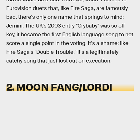
Eurovision duets that, like Fire Saga, are famously
bad, there's only one name that springs to mind:
Jemini. The UK's 2003 entry "Crybaby" was so off
key, it became the first English language song to not
score a single point in the voting. It's a shame: like
Fire Saga's "Double Trouble," it's a legitimately
catchy song that just lost out on execution.
2. MOON FANG/LORDI