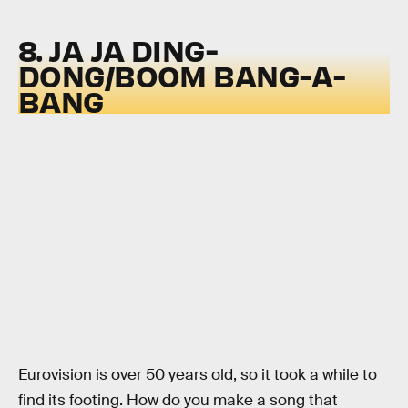
8. JA JA DING-
DONG/BOOM BANG-A-
BANG
Eurovision is over 50 years old, so it took a while to
find its footing. How do you make a song that