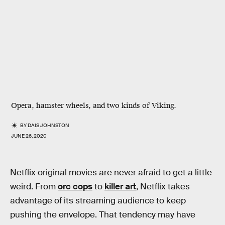
Opera, hamster wheels, and two kinds of Viking.
BY
DAIS JOHNSTON
JUNE 26, 2020
Netflix original movies are never afraid to get a little
weird. From
orc cops
to
killer art
, Netflix takes
advantage of its streaming audience to keep
pushing the envelope. That tendency may have