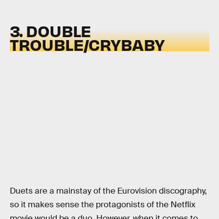
3. DOUBLE
TROUBLE/CRYBABY
Duets are a mainstay of the Eurovision discography,
so it makes sense the protagonists of the Netflix
movie would be a duo. However, when it comes to