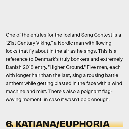
One of the entries for the Iceland Song Contest is a
"21st Century Viking," a Nordic man with flowing
locks that fly about in the air as he sings. This is a
reference to Denmark's truly bonkers and extremely
Danish 2018 entry, "Higher Ground." Five men, each
with longer hair than the last, sing a rousing battle
anthem while getting blasted in the face with a wind
machine and mist. There's also a poignant flag-
waving moment, in case it wasn't epic enough.
6. KATIANA/EUPHORIA