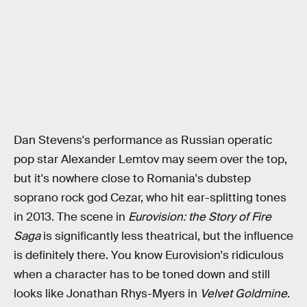
Dan Stevens's performance as Russian operatic
pop star Alexander Lemtov may seem over the top,
but it's nowhere close to Romania's dubstep
soprano rock god Cezar, who hit ear-splitting tones
in 2013. The scene in
Eurovision: the Story of Fire
Saga
is significantly less theatrical, but the influence
is definitely there. You know Eurovision's ridiculous
when a character has to be toned down and still
looks like Jonathan Rhys-Myers in
Velvet Goldmine
.