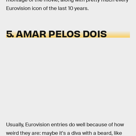
Eurovision icon of the last 10 years.
5. AMAR PELOS DOIS
Usually, Eurovision entries do well because of how
weird they are: maybe it's a diva with a beard, like