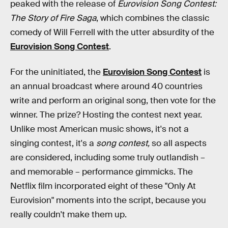
peaked with the release of
Eurovision Song Contest:
The Story of Fire Saga
, which combines the classic
comedy of Will Ferrell with the utter absurdity of the
Eurovision Song Contest
.
For the uninitiated, the
Eurovision Song Contest
is
an annual broadcast where around 40 countries
write and perform an original song, then vote for the
winner. The prize? Hosting the contest next year.
Unlike most American music shows, it's not a
singing contest, it's a
song contest,
so all aspects
are considered, including some truly outlandish –
and memorable – performance gimmicks. The
Netflix film incorporated eight of these "Only At
Eurovision" moments into the script, because you
really couldn't make them up.