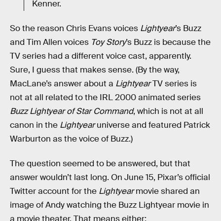
Kenner.
So the reason Chris Evans voices
Lightyear
’s Buzz
and Tim Allen voices
Toy Story
’s Buzz is because the
TV series had a different voice cast, apparently.
Sure, I guess that makes sense. (By the way,
MacLane’s answer about a
Lightyear
TV series is
not at all related to the IRL 2000 animated series
Buzz Lightyear of Star Command
, which is not at all
canon in the
Lightyear
universe and featured Patrick
Warburton as the voice of Buzz.)
The question seemed to be answered, but that
answer wouldn’t last long. On June 15, Pixar’s official
Twitter account for the
Lightyear
movie shared an
image of Andy watching the Buzz Lightyear movie in
a movie theater. That means either: