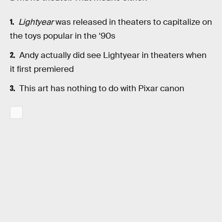
Lightyear
was released in theaters to capitalize on
the toys popular in the ‘90s
Andy actually did see Lightyear in theaters when
it first premiered
This art has nothing to do with Pixar canon