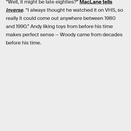
“Well, it might be late eighties?”
MacLane tells
Inverse
. “I always thought he watched it on VHS, so
really it could come out anywhere between 1980
and 1990.” Andy liking toys from before his time
makes perfect sense — Woody came from decades
before his time.