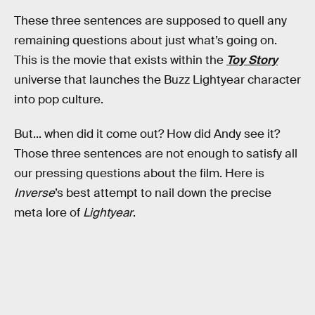
These three sentences are supposed to quell any
remaining questions about just what’s going on.
This is the movie that exists within the
Toy Story
universe that launches the Buzz Lightyear character
into pop culture.
But... when did it come out? How did Andy see it?
Those three sentences are not enough to satisfy all
our pressing questions about the film. Here is
Inverse
’s best attempt to nail down the precise
meta lore of
Lightyear
.