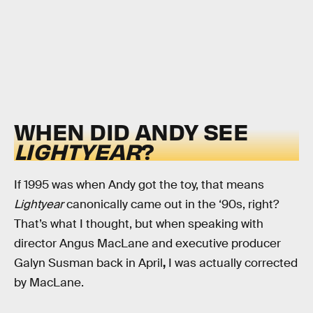
WHEN DID ANDY SEE
LIGHTYEAR
?
If 1995 was when Andy got the toy, that means
Lightyear
canonically came out in the ‘90s, right?
That’s what I thought, but when speaking with
director Angus MacLane and executive producer
Galyn Susman back in April
,
I was actually corrected
by MacLane.