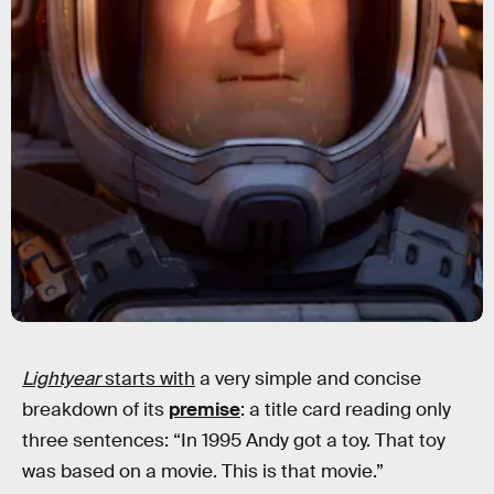
Lightyear
starts with
a very simple and concise
breakdown of its
premise
: a title card reading only
three sentences: “In 1995 Andy got a toy. That toy
was based on a movie. This is that movie.”