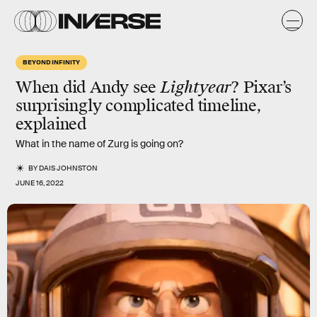
BEYOND INFINITY
When did Andy see
Lightyear
? Pixar’s
surprisingly complicated timeline,
explained
What in the name of Zurg is going on?
BY
DAIS JOHNSTON
JUNE 16, 2022