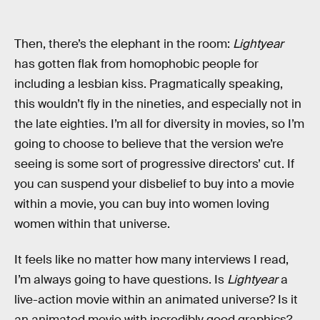
Then, there’s the elephant in the room:
Lightyear
has gotten flak from homophobic people for
including a lesbian kiss. Pragmatically speaking,
this wouldn’t fly in the nineties, and especially not in
the late eighties. I’m all for diversity in movies, so I’m
going to choose to believe that the version we’re
seeing is some sort of progressive directors’ cut. If
you can suspend your disbelief to buy into a movie
within a movie, you can buy into women loving
women within that universe.
It feels like no matter how many interviews I read,
I’m always going to have questions. Is
Lightyear
a
live-action movie within an animated universe? Is it
an animated movie with incredibly good graphics?