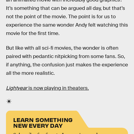
It’s something that can be argued all day, but that’s
not the point of the movie. The point is for us to
experience the same wonder Andy felt watching this
movie for the first time.
But like with all sci-fi movies, the wonder is often
paired with pedantic nitpicking from some fans. So,
if anything, the confusion just makes the experience
all the more realistic.
Lightyear
is now playing in theaters.
LEARN SOMETHING
NEW EVERY DAY