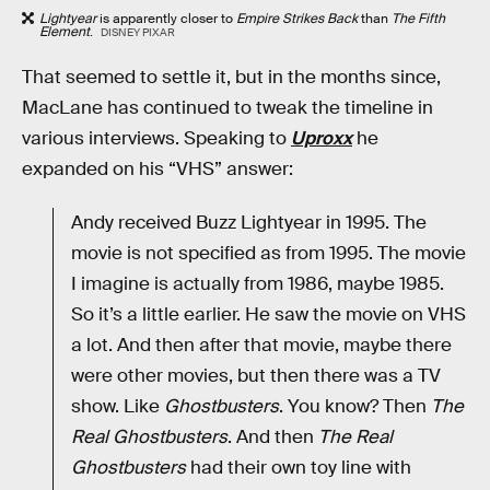
Lightyear
is apparently closer to
Empire Strikes Back
than
The Fifth
Element
.
DISNEY PIXAR
That seemed to settle it, but in the months since,
MacLane has continued to tweak the timeline in
various interviews. Speaking to
Uproxx
he
expanded on his “VHS” answer:
Andy received Buzz Lightyear in 1995. The
movie is not specified as from 1995. The movie
I imagine is actually from 1986, maybe 1985.
So it’s a little earlier. He saw the movie on VHS
a lot. And then after that movie, maybe there
were other movies, but then there was a TV
show. Like
Ghostbusters
. You know? Then
The
Real Ghostbusters
. And then
The Real
Ghostbusters
had their own toy line with