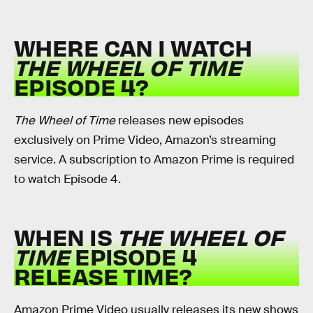
WHERE CAN I WATCH
THE WHEEL OF TIME
EPISODE 4?
The Wheel of Time
releases new episodes
exclusively on Prime Video, Amazon’s streaming
service. A subscription to Amazon Prime is required
to watch Episode 4.
WHEN IS
THE WHEEL OF
TIME
EPISODE 4
RELEASE TIME?
Amazon Prime Video usually releases its new shows