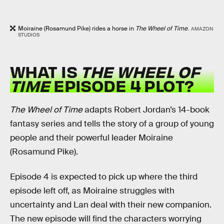
Moiraine (Rosamund Pike) rides a horse in
The Wheel of Time
.
AMAZON
STUDIOS
WHAT IS
THE WHEEL OF
TIME
EPISODE 4 PLOT?
The Wheel of Time
adapts Robert Jordan’s 14-book
fantasy series and tells the story of a group of young
people and their powerful leader Moiraine
(Rosamund Pike).
Episode 4 is expected to pick up where the third
episode left off, as Moiraine struggles with
uncertainty and Lan deal with their new companion.
The new episode will find the characters worrying