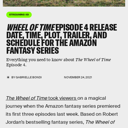
STREAMING 101
WHEEL OF TIME
EPISODE 4 RELEASE
DATE, TIME, PLOT, TRAILER, AND
SCHEDULE FOR THE AMAZON
FANTASY SERIES
Everything you need to know about
The Wheel of Time
Episode 4.
BY
GABRIELLE BONDI
NOVEMBER 24, 2021
The Wheel of Time
took viewers
on a magical
journey when the Amazon fantasy series premiered
its first three episodes last week. Based on Robert
Jordan’s bestselling fantasy series,
The Wheel of