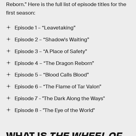
Reborn.” Here is the full list of episode titles for the
first season:
Episode 1 – “Leavetaking”
Episode 2 – “Shadow's Waiting”
Episode 3 – “A Place of Safety”
Episode 4 – “The Dragon Reborn”
Episode 5 – “Blood Calls Blood”
Episode 6 – “The Flame of Tar Valon”
Episode 7 - "The Dark Along the Ways"
Episode 8 - "The Eye of the World"
WHAT IS
THE WHEEL OF