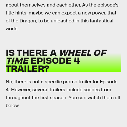
about themselves and each other. As the episode’s
title hints, maybe we can expect a new power, that
of the Dragon, to be unleashed in this fantastical
world.
IS THERE A
WHEEL OF
TIME
EPISODE 4
TRAILER?
No, there is not a specific promo trailer for Episode
4. However, several trailers include scenes from
throughout the first season. You can watch them all
below.