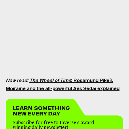
Now read:
The Wheel of Time
: Rosamund Pike’s
Moiraine and the all-powerful Aes Sedai explained
LEARN SOMETHING
NEW EVERY DAY
Subscribe for free to Inverse’s award-
winning daily newsletter!