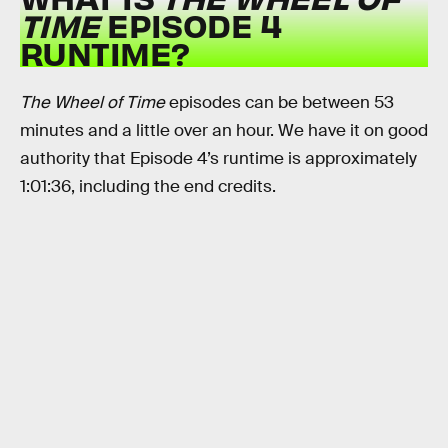
TIME
EPISODE 4
RUNTIME?
The Wheel of Time
episodes
can be between 53
minutes and a little over an hour. We have it on good
authority that Episode 4’s runtime is approximately
1:01:36, including the end credits.