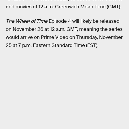
and movies at 12 a.m. Greenwich Mean Time (GMT).
The Wheel of Time
Episode 4 will likely be released
on November 26 at 12 a.m. GMT, meaning the series
would arrive on Prime Video on Thursday, November
25 at 7 p.m. Eastern Standard Time (EST).