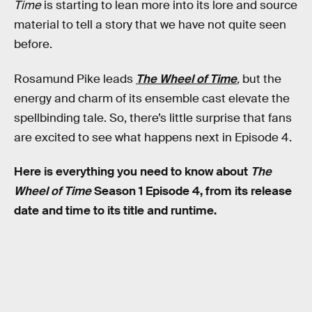
Time
is starting to lean more into its lore and source
material to tell a story that we have not quite seen
before.
Rosamund Pike leads
The Wheel of Time
,
but the
energy and charm of its ensemble cast elevate the
spellbinding tale. So, there’s little surprise that fans
are excited to see what happens next in Episode 4.
Here is everything you need to know about
The
Wheel of Time
Season 1 Episode 4, from its release
date and time to its title and runtime.