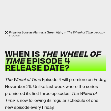
Priyanka Bose as Alanna, a Green Ajah, in
The Wheel of Time
.
AMAZON
STUDIOS
WHEN IS
THE WHEEL OF
TIME
EPISODE 4
RELEASE DATE?
The Wheel of Time
Episode 4 will premiere on Friday,
November 26. Unlike last week where the series
premiered its first three episodes,
The Wheel of
Time
is now following its regular schedule of one
new episode every Friday.