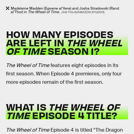
Madeleine Madden (Egwene al’Vere) and Josha Stradowski (Rand
al’Thor) in
The Wheel of Time
.
JAN THIJS/AMAZON STUDIOS
HOW MANY EPISODES
ARE LEFT IN
THE WHEEL
OF TIME
SEASON 1?
The Wheel of Time
features eight episodes in its
first season. When Episode 4 premieres, only four
more episodes remain of the first season.
WHAT IS
THE WHEEL OF
TIME
EPISODE 4 TITLE?
The Wheel of Time
Episode 4 is titled “The Dragon