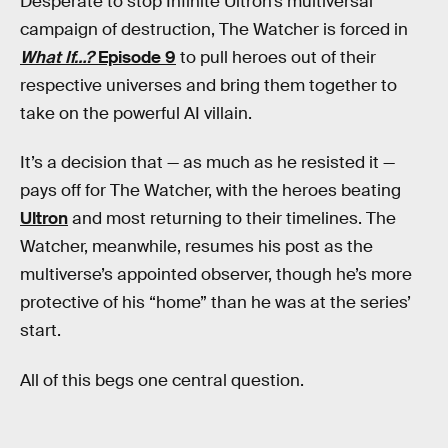
Desperate to stop Infinite Ultron’s multiversal
campaign of destruction, The Watcher is forced in
What If…?
Episode 9
to pull heroes out of their
respective universes and bring them together to
take on the powerful AI villain.
It’s a decision that — as much as he resisted it —
pays off for The Watcher, with the heroes beating
Ultron
and most returning to their timelines. The
Watcher, meanwhile, resumes his post as the
multiverse’s appointed observer, though he’s more
protective of his “home” than he was at the series’
start.
All of this begs one central question.