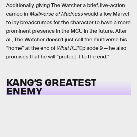
Additionally, giving The Watcher a brief, live-action
cameo in
Multiverse of Madness
would allow Marvel
to lay breadcrumbs for the character to have a more
prominent presence in the MCU in the future. After
all, The Watcher doesn’t just call the multiverse his
“home” at the end of
What If…?
Episode 9 — he also
promises that he will “protect it to the end.”
KANG’S GREATEST
ENEMY