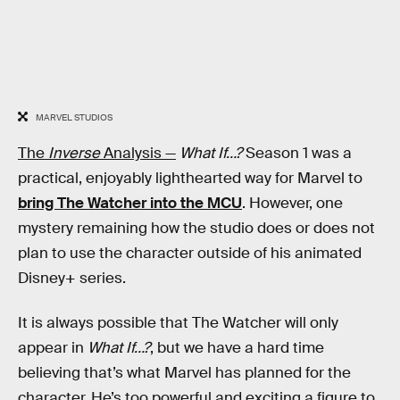
MARVEL STUDIOS
The
Inverse
Analysis —
What If…?
Season 1 was a
practical, enjoyably lighthearted way for Marvel to
bring The Watcher into the MCU
. However, one
mystery remaining how the studio does or does not
plan to use the character outside of his animated
Disney+ series.
It is always possible that The Watcher will only
appear in
What If…?
, but we have a hard time
believing that’s what Marvel has planned for the
character. He’s too powerful and exciting a figure to