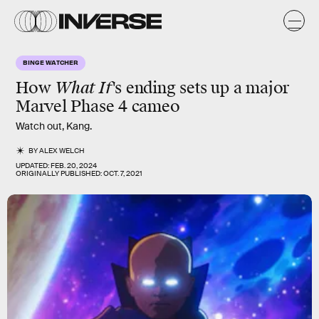
BINGE WATCHER
How
What If
's ending sets up a major
Marvel Phase 4 cameo
Watch out, Kang.
BY
ALEX WELCH
UPDATED:
FEB. 20, 2024
ORIGINALLY PUBLISHED:
OCT. 7, 2021