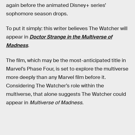
again before the animated Disney+ series’
sophomore season drops.
To put it simply: this writer believes The Watcher will
appear in
Doctor Strange in the Multiverse of
Madness
.
The film, which may be the most-anticipated title in
Marvel’s Phase Four, is set to explore the multiverse
more deeply than any Marvel film before it.
Considering The Watcher’s role within the
multiverse, that alone suggests The Watcher could
appear in
Multiverse of Madness
.