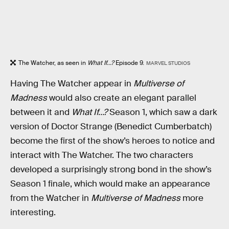
The Watcher, as seen in
What If...?
Episode 9.
MARVEL STUDIOS
Having The Watcher appear in
Multiverse of
Madness
would also create an elegant parallel
between it and
What If…?
Season 1, which saw a dark
version of Doctor Strange (Benedict Cumberbatch)
become the first of the show’s heroes to notice and
interact with The Watcher. The two characters
developed a surprisingly strong bond in the show’s
Season 1 finale, which would make an appearance
from the Watcher in
Multiverse of Madness
more
interesting.