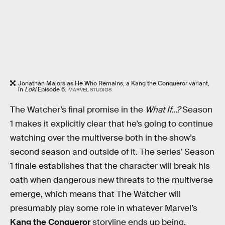
Jonathan Majors as He Who Remains, a Kang the Conqueror variant,
in
Loki
Episode 6.
MARVEL STUDIOS
The Watcher’s final promise in the
What If…?
Season
1 makes it explicitly clear that he’s going to continue
watching over the multiverse both in the show’s
second season and outside of it. The series’ Season
1 finale establishes that the character will break his
oath when dangerous new threats to the multiverse
emerge, which means that The Watcher will
presumably play some role in whatever Marvel’s
Kang the Conqueror
storyline ends up being.