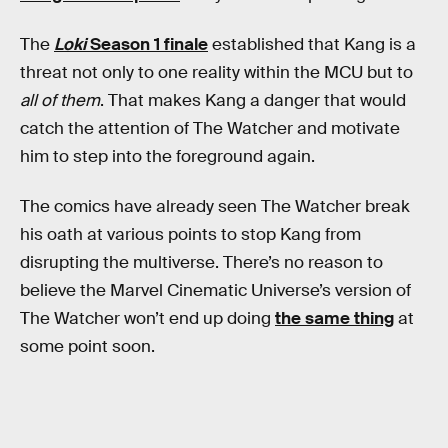
The
Loki
Season 1 finale
established that Kang is a
threat not only to one reality within the MCU but to
all of them
. That makes Kang a danger that would
catch the attention of The Watcher and motivate
him to step into the foreground again.
The comics have already seen The Watcher break
his oath at various points to stop Kang from
disrupting the multiverse. There’s no reason to
believe the Marvel Cinematic Universe’s version of
The Watcher won’t end up doing
the same thing
at
some point soon.