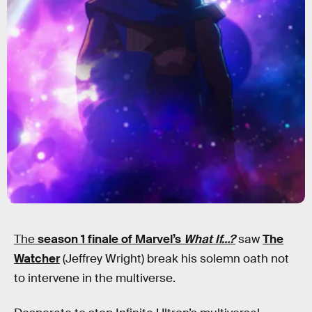
The
season 1 finale of Marvel’s
What If…?
saw
The
Watcher
(Jeffrey Wright) break his solemn oath not
to intervene in the multiverse.