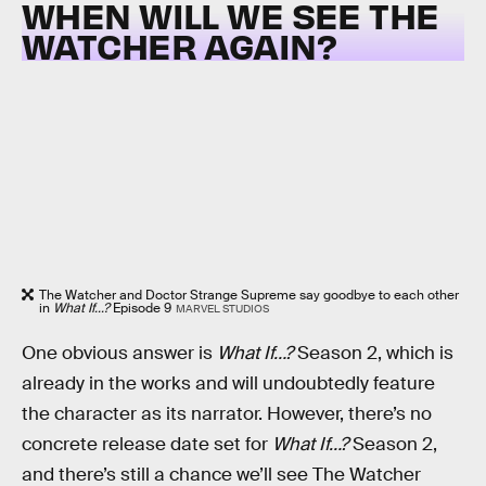
WHEN WILL WE SEE THE
WATCHER AGAIN?
The Watcher and Doctor Strange Supreme say goodbye to each other
in
What If...?
Episode 9
MARVEL STUDIOS
One obvious answer is
What If…?
Season 2, which is
already in the works and will undoubtedly feature
the character as its narrator. However, there’s no
concrete release date set for
What If…?
Season 2,
and there’s still a chance we’ll see The Watcher