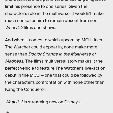
limit his presence to one series. Given the
character’s role in the multiverse, it wouldn't make
much sense for him to remain absent from non-
What If…?
films and shows.
And when it comes to which upcoming MCU titles
The Watcher could appear in, none make more
sense than
Doctor Strange in the Multiverse of
Madness
. The film’s multiversal story makes it the
perfect vehicle to feature The Watcher’s live-action
debut in the MCU — one that could be followed by
the character’s confrontation with none other than
Kang the Conqueror.
What If…?
is streaming now on Disney+.