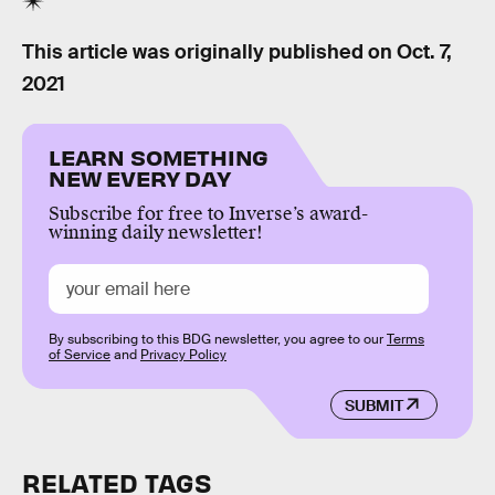
This article was originally published on
Oct. 7,
2021
LEARN SOMETHING
NEW EVERY DAY
Subscribe for free to Inverse’s award-
winning daily newsletter!
By subscribing to this BDG newsletter, you agree to our
Terms
of Service
and
Privacy Policy
SUBMIT
RELATED TAGS