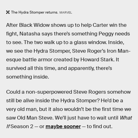
The Hydra Stomper returns.
MARVEL
After Black Widow shows up to help Carter win the
fight, Natasha says there’s something Peggy needs
to see. The two walk up to a glass window. Inside,
we see the Hydra Stomper, Steve Roger’s Iron Man-
esque battle armor created by Howard Stark. It
survived all this time, and apparently, there’s
something inside.
Could a non-superpowered Steve Rogers somehow
still be alive inside the Hydra Stomper? He’d be a
very old man, but it also wouldn’t be the first time we
saw Old Man Steve. We’ll just have to wait until
What
If
Season 2 — or
maybe sooner
— to find out.