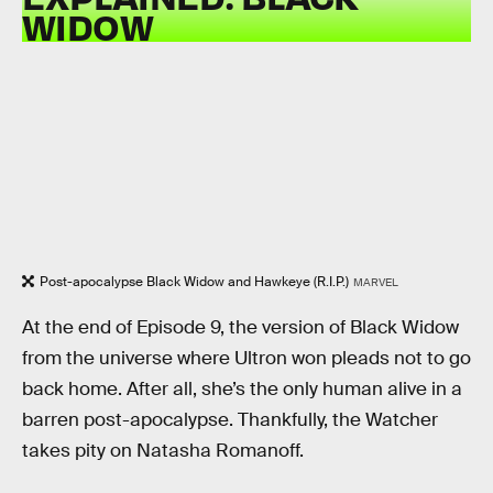
WIDOW
Post-apocalypse Black Widow and Hawkeye (R.I.P.)
MARVEL
At the end of Episode 9, the version of Black Widow
from the universe where Ultron won pleads not to go
back home. After all, she’s the only human alive in a
barren post-apocalypse. Thankfully, the Watcher
takes pity on Natasha Romanoff.