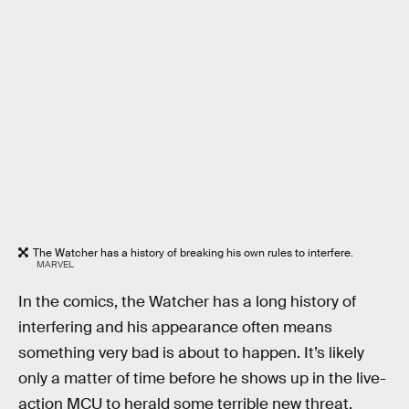
The Watcher has a history of breaking his own rules to interfere.
MARVEL
In the comics, the Watcher has a long history of
interfering and his appearance often means
something very bad is about to happen. It’s likely
only a matter of time before he shows up in the live-
action MCU to herald some terrible new threat.