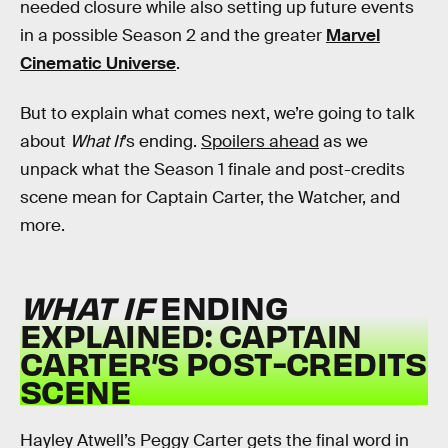
needed closure while also setting up future events
in a possible Season 2 and the greater
Marvel
Cinematic Universe
.
But to explain what comes next, we’re going to talk
about
What If
’s ending.
Spoilers ahead
as we
unpack what the Season 1 finale and post-credits
scene mean for Captain Carter, the Watcher, and
more.
WHAT IF
ENDING
EXPLAINED: CAPTAIN
CARTER’S POST-CREDITS
SCENE
Hayley Atwell’s Peggy Carter gets the final word in