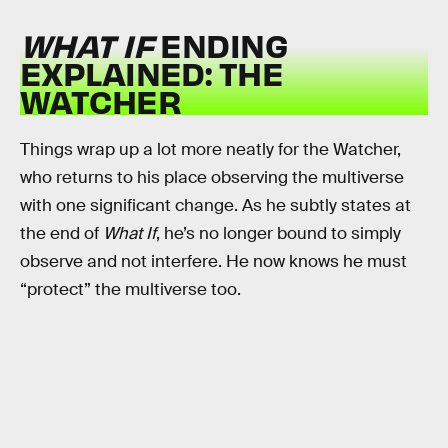
WHAT IF
ENDING
EXPLAINED: THE
WATCHER
Things wrap up a lot more neatly for the Watcher,
who returns to his place observing the multiverse
with one significant change. As he subtly states at
the end of
What If
, he’s no longer bound to simply
observe and not interfere. He now knows he must
“protect” the multiverse too.