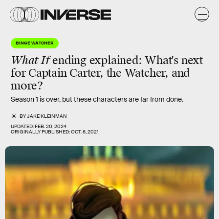
BINGE WATCHER
What If
ending explained:
What's next
for Captain Carter, the Watcher, and
more?
Season 1 is over, but these characters are far from done.
BY
JAKE KLEINMAN
UPDATED:
FEB. 20, 2024
ORIGINALLY PUBLISHED:
OCT. 6, 2021