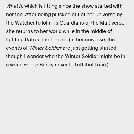
What If
, which is fitting since the show started with
her too. After being plucked out of her universe by
the Watcher to join his Guardians of the Multiverse,
she returns to her world while in the middle of
fighting Batroc the Leaper. (In her universe, the
events of
Winter Soldier
are just getting started,
though I wonder who the Winter Soldier might be in
a world where Bucky never fell off that train.)