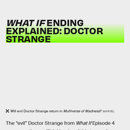
WHAT IF
ENDING
EXPLAINED: DOCTOR
STRANGE
Will evil Doctor Strange return in
Multiverse of Madness
?
MARVEL
The “evil” Doctor Strange from
What If
Episode 4