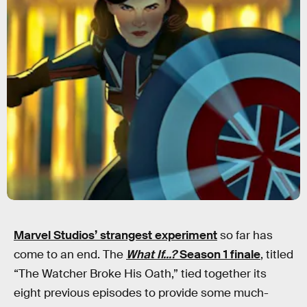
Marvel Studios’ strangest experiment
so far has
come to an end. The
What If...?
Season 1 finale
, titled
“The Watcher Broke His Oath,” tied together its
eight previous episodes to provide some much-