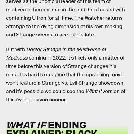
serves as the unofficial leader of this team of
multiversal heroes, and in the end, he’s tasked with
containing Ultron for all time. The Watcher returns
Strange to the dying dimension of his own making,
and Strange seems to accept his fate.
But with
Doctor Strange in the Multiverse of
Madness
coming in 2022, it’s likely only a matter of
time before this version of Strange changes his
mind. It’s hard to imagine that the upcoming movie
won’t feature a Strange vs. Evil Strange showdown,
and it’s possible we could see the
What If
version of
this Avenger
even sooner
.
WHAT IF
ENDING
EXPLAINED: BLACK