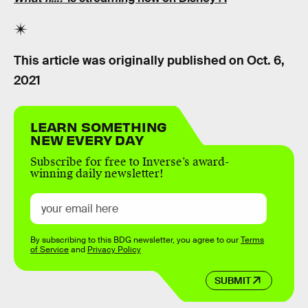
This article was originally published on
Oct. 6,
2021
LEARN SOMETHING
NEW EVERY DAY
Subscribe for free to Inverse’s award-
winning daily newsletter!
By subscribing to this BDG newsletter, you agree to our
Terms
of Service
and
Privacy Policy
SUBMIT