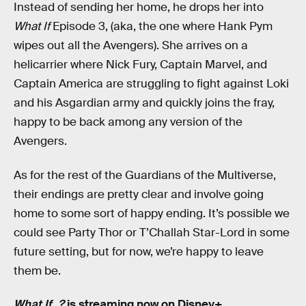
Instead of sending her home, he drops her into
What If
Episode 3, (aka, the one where Hank Pym
wipes out all the Avengers). She arrives on a
helicarrier where Nick Fury, Captain Marvel, and
Captain America are struggling to fight against Loki
and his Asgardian army and quickly joins the fray,
happy to be back among any version of the
Avengers.
As for the rest of the Guardians of the Multiverse,
their endings are pretty clear and involve going
home to some sort of happy ending. It’s possible we
could see Party Thor or T’Challah Star-Lord in some
future setting, but for now, we’re happy to leave
them be.
What If...?
is streaming now on Disney+.