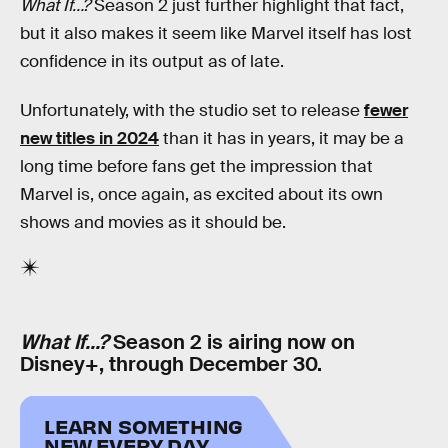
What If…?
Season 2 just further highlight that fact,
but it also makes it seem like Marvel itself has lost
confidence in its output as of late.
Unfortunately, with the studio set to release
fewer
new titles in 2024
than it has in years, it may be a
long time before fans get the impression that
Marvel is, once again, as excited about its own
shows and movies as it should be.
What If…?
Season 2 is airing now on
Disney+, through December 30.
LEARN SOMETHING
NEW EVERY DAY