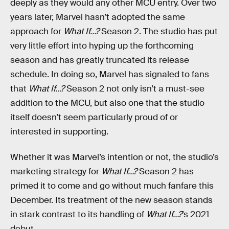
deeply as they would any other MCU entry. Over two
years later, Marvel hasn’t adopted the same
approach for
What If…?
Season 2. The studio has put
very little effort into hyping up the forthcoming
season and has greatly truncated its release
schedule. In doing so, Marvel has signaled to fans
that
What If…?
Season 2 not only isn’t a must-see
addition to the MCU, but also one that the studio
itself doesn’t seem particularly proud of or
interested in supporting.
Whether it was Marvel’s intention or not, the studio’s
marketing strategy for
What If…?
Season 2 has
primed it to come and go without much fanfare this
December. Its treatment of the new season stands
in stark contrast to its handling of
What If…?
’s 2021
debut.