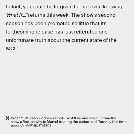
In fact, you could be forgiven for not even knowing
What If…?
returns this week. The show’s second
season has been promoted so little that its
forthcoming release has just reiterated one
unfortunate truth about the current state of the
MCU.
What If...?
Season 2 doesn’t look like it’ll be any less fun than the
show’s first, so why is Marvel treating the series so differently this time
around?
MARVEL STUDIOS