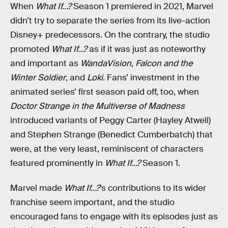
When
What If…?
Season 1 premiered in 2021, Marvel
didn’t try to separate the series from its live-action
Disney+ predecessors. On the contrary, the studio
promoted
What If…?
as if it was just as noteworthy
and important as
WandaVision
,
Falcon and the
Winter Soldier
, and
Loki
. Fans’ investment in the
animated series’ first season paid off, too, when
Doctor Strange in the Multiverse of Madness
introduced variants of Peggy Carter (Hayley Atwell)
and Stephen Strange (Benedict Cumberbatch) that
were, at the very least, reminiscent of characters
featured prominently in
What If…?
Season 1.
Marvel made
What If…?
’s contributions to its wider
franchise seem important, and the studio
encouraged fans to engage with its episodes just as