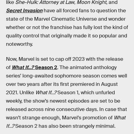
like
She-Hulk: Attorney at Law
,
Moon Knight
, and
Secret Invasion
have all forced fans to question the
state of the Marvel Cinematic Universe and wonder
whether or not the franchise has fully lost the kind of
quality control that originally made it so popular and
noteworthy.
Now, Marvel is set to cap off 2023 with the release
of
What If…?
Season 2
. The animated anthology
series’ long-awaited sophomore season comes well
over two years after its first premiered in August
2021. Unlike
What If…?
Season 1, which unfurled
weekly, the show’s newest episodes are set to be
released across nine consecutive days. In case that
wasn’t strange enough, Marvel’s promotion of
What
If…?
Season 2 has also been strangely minimal.