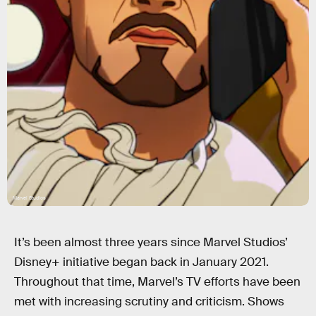
Marvel Studios
It’s been almost three years since Marvel Studios’
Disney+ initiative began back in January 2021.
Throughout that time, Marvel’s TV efforts have been
met with increasing scrutiny and criticism. Shows