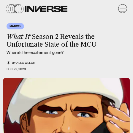
MARVEL
What If
Season 2 Reveals the
Unfortunate State of the MCU
Where’s the excitement gone?
BY
ALEX WELCH
DEC. 22, 2023