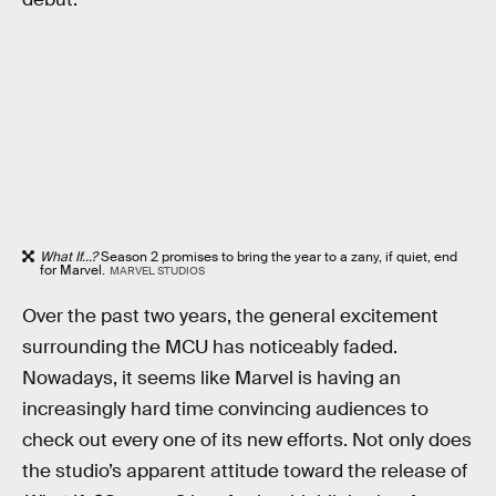
What If...?
Season 2 promises to bring the year to a zany, if quiet, end
for Marvel.
MARVEL STUDIOS
Over the past two years, the general excitement
surrounding the MCU has noticeably faded.
Nowadays, it seems like Marvel is having an
increasingly hard time convincing audiences to
check out every one of its new efforts. Not only does
the studio’s apparent attitude toward the release of