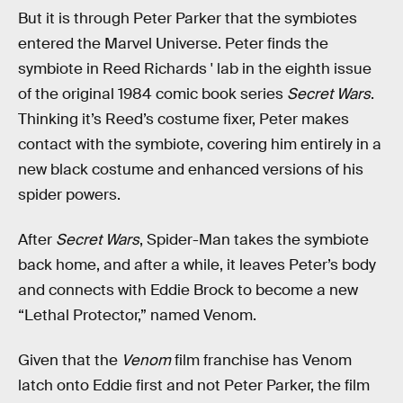
But it is through Peter Parker that the symbiotes
entered the Marvel Universe. Peter finds the
symbiote in Reed Richards ' lab in the eighth issue
of the original 1984 comic book series
Secret Wars
.
Thinking it’s Reed’s costume fixer, Peter makes
contact with the symbiote, covering him entirely in a
new black costume and enhanced versions of his
spider powers.
After
Secret Wars
, Spider-Man takes the symbiote
back home, and after a while, it leaves Peter’s body
and connects with Eddie Brock to become a new
“Lethal Protector,” named Venom.
Given that the
Venom
film franchise has Venom
latch onto Eddie first and not Peter Parker, the film