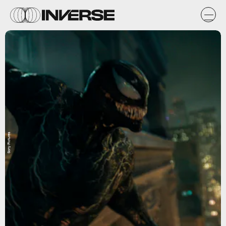
Sony Pictures