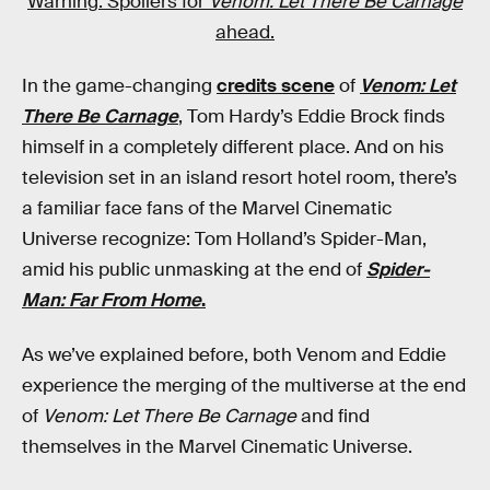
Warning: Spoilers for
Venom: Let There Be Carnage
ahead.
In the game-changing
credits scene
of
Venom: Let
There Be Carnage
, Tom Hardy’s Eddie Brock finds
himself in a completely different place. And on his
television set in an island resort hotel room, there’s
a familiar face fans of the Marvel Cinematic
Universe recognize: Tom Holland’s Spider-Man,
amid his public unmasking at the end of
Spider-
Man: Far From Home
.
As we’ve explained before, both Venom and Eddie
experience the merging of the multiverse at the end
of
Venom: Let There Be Carnage
and find
themselves in the Marvel Cinematic Universe.