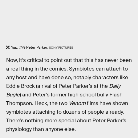
Yup,
this
Peter Parker.
SONY PICTURES
Now, it’s critical to point out that this has never been
a real thing in the comics. Symbiotes can attach to
any host and have done so, notably characters like
Eddie Brock (a rival of Peter Parker’s at the
Daily
Bugle
) and Peter’s former high school bully Flash
Thompson. Heck, the two
Venom
films have shown
symbiotes attaching to dozens of people already.
There’s nothing more special about Peter Parker’s
physiology than anyone else.