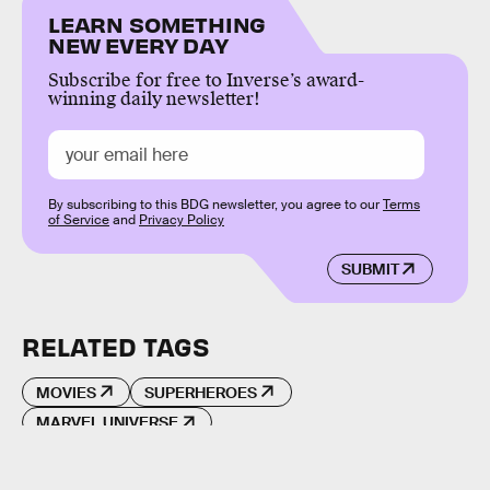
LEARN SOMETHING
NEW EVERY DAY
Subscribe for free to Inverse’s award-
winning daily newsletter!
By subscribing to this BDG newsletter, you agree to our
Terms
of Service
and
Privacy Policy
SUBMIT
RELATED TAGS
MOVIES
SUPERHEROES
MARVEL UNIVERSE