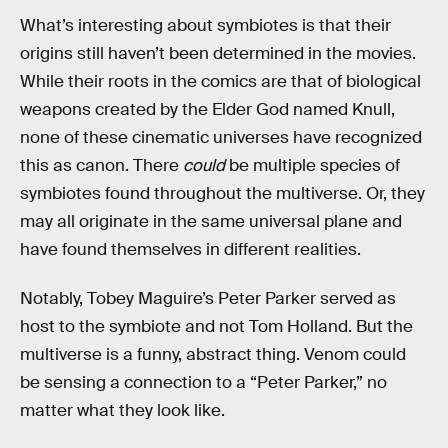
What’s interesting about symbiotes is that their
origins still haven’t been determined in the movies.
While their roots in the comics are that of biological
weapons created by the Elder God named Knull,
none of these cinematic universes have recognized
this as canon. There
could
be multiple species of
symbiotes found throughout the multiverse. Or, they
may all originate in the same universal plane and
have found themselves in different realities.
Notably, Tobey Maguire’s Peter Parker served as
host to the symbiote and not Tom Holland. But the
multiverse is a funny, abstract thing. Venom could
be sensing a connection to a “Peter Parker,” no
matter what they look like.