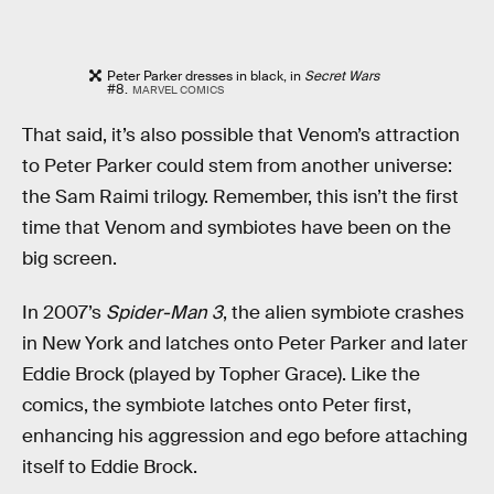
Peter Parker dresses in black, in
Secret Wars
#8.
MARVEL COMICS
That said, it’s also possible that Venom’s attraction
to Peter Parker could stem from another universe:
the Sam Raimi trilogy. Remember, this isn’t the first
time that Venom and symbiotes have been on the
big screen.
In 2007’s
Spider-Man 3
, the alien symbiote crashes
in New York and latches onto Peter Parker and later
Eddie Brock (played by Topher Grace). Like the
comics, the symbiote latches onto Peter first,
enhancing his aggression and ego before attaching
itself to Eddie Brock.