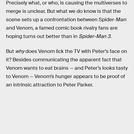
Precisely what, or who, is causing the multiverses to
merge is unclear. But what we do know is that the
scene sets up a confrontation between Spider-Man
and Venom, a famed comic book rivalry fans are
hoping turns out better than in
Spider-Man 3
.
But
why
does Venom lick the TV with Peter’s face on
it? Besides communicating the apparent fact that
Venom wants to eat brains — and Peter’s looks tasty
to Venom — Venom’s hunger appears to be proof of
an intrinsic attraction to Peter Parker.