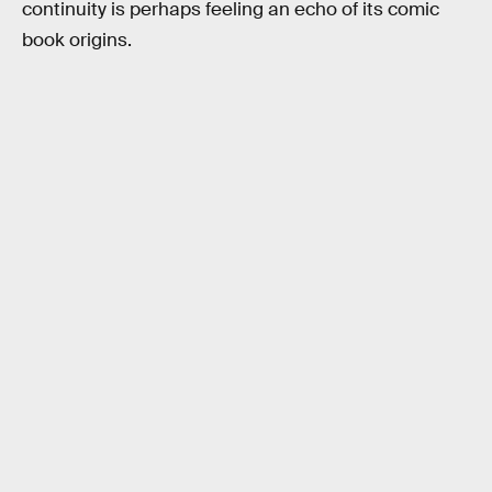
continuity is perhaps feeling an echo of its comic
book origins.