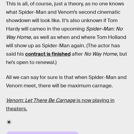
This is all, of course, just a theory, as no one knows
what Spider-Man and Venom’s second cinematic
showdown will look like. It’s also unknown if Tom
Hardy will cameo in the upcoming
Spider-Man: No
Way Home
, as well as when and where Tom Holland
will show up as Spider-Man again. (The actor has
said his
contract is finished
after
No Way Home
, but
he’s open to renewal.)
All we can say for sure is that when Spider-Man and
Venom meet, there will be maximum carnage.
Venom: Let There Be Carnage
is now playing in
theaters.