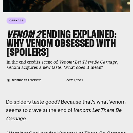
CARNAGE
VENOM 2
ENDING EXPLAINED:
WHY VENOM OBSESSED WITH
[SPOILERS]
In the end credits scene of
Venom: Let There Be Carnage
,
Venom acquires a new taste. What does it mean?
BY
ERIC FRANCISCO
OCT. 1, 2021
Do spiders taste good?
Because that’s what Venom
seems to crave at the end of
Venom: Let There Be
Carnage.