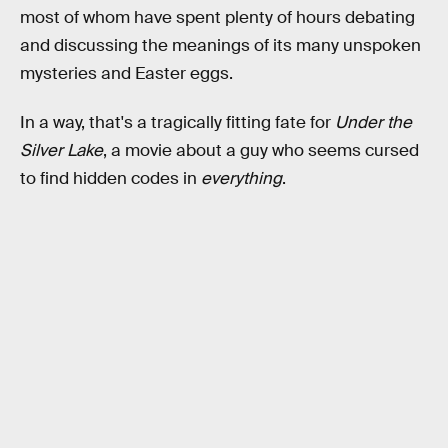
most of whom have spent plenty of hours debating
and discussing the meanings of its many unspoken
mysteries and Easter eggs.
In a way, that's a tragically fitting fate for
Under the
Silver Lake
, a movie about a guy who seems cursed
to find hidden codes in
everything
.