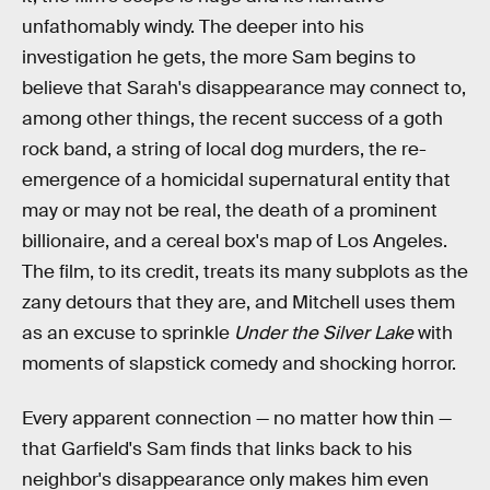
unfathomably windy. The deeper into his
investigation he gets, the more Sam begins to
believe that Sarah's disappearance may connect to,
among other things, the recent success of a goth
rock band, a string of local dog murders, the re-
emergence of a homicidal supernatural entity that
may or may not be real, the death of a prominent
billionaire, and a cereal box's map of Los Angeles.
The film, to its credit, treats its many subplots as the
zany detours that they are, and Mitchell uses them
as an excuse to sprinkle
Under the Silver Lake
with
moments of slapstick comedy and shocking horror.
Every apparent connection — no matter how thin —
that Garfield's Sam finds that links back to his
neighbor's disappearance only makes him even