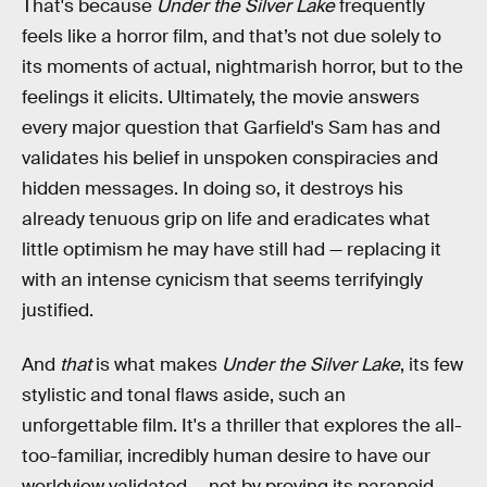
That's because
Under the Silver Lake
frequently
feels like a horror film, and that’s not due solely to
its moments of actual, nightmarish horror, but to the
feelings it elicits. Ultimately, the movie answers
every major question that Garfield's Sam has and
validates his belief in unspoken conspiracies and
hidden messages. In doing so, it destroys his
already tenuous grip on life and eradicates what
little optimism he may have still had — replacing it
with an intense cynicism that seems terrifyingly
justified.
And
that
is what makes
Under the Silver Lake
, its few
stylistic and tonal flaws aside, such an
unforgettable film. It's a thriller that explores the all-
too-familiar, incredibly human desire to have our
worldview validated — not by proving its paranoid,