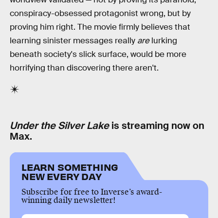
conspiracy-obsessed protagonist wrong, but by
proving him right. The movie firmly believes that
learning sinister messages really
are
lurking
beneath society's slick surface, would be more
horrifying than discovering there aren't.
Under the Silver Lake
is streaming now on
Max.
LEARN SOMETHING
NEW EVERY DAY
Subscribe for free to Inverse’s award-
winning daily newsletter!