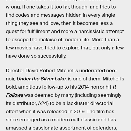
wrong. If one takes it too far, though, and tries to
find codes and messages hidden in every single
thing they see and love, then it becomes less a
quest for fulfillment and more a narcissistic attempt
to escape the malaise of modern life. More than a
few movies have tried to explore that, but only a few
have done so successfully.
Director David Robert Mitchell's underrated neo-
noir,
Under the Silver Lake
, is one of them. Mitchell's
bold, ambitious follow-up to his 2014 horror hit
It
Follows
was deemed by many (including seemingly
its distributor, A24) to be a lackluster directorial
effort when it was released in 2019. The film has
since emerged as a modern cult classic and has
amassed a passionate assortment of defenders,