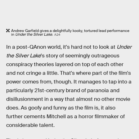
Andrew Garfield gives a delightfully kooky, tortured lead performance
in
Under the Silver Lake
.
A24
In a post-QAnon world, it's hard not to look at
Under
the Silver Lake
's story of seemingly outrageous
conspiracy theories layered on top of each other
and not cringe a little. That's where part of the film's
power comes from, though. It manages to tap into a
particularly 21st-century brand of paranoia and
disillusionment in a way that almost no other movie
does. As goofy and funny as the film is, it also
further cements Mitchell as a horror filmmaker of
considerable talent.