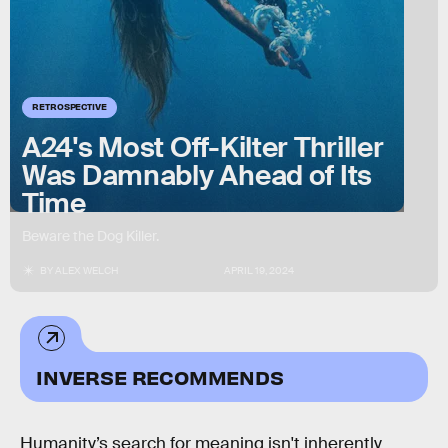
RETROSPECTIVE
A24's Most Off-Kilter Thriller
Was Damnably Ahead of Its
Time
Beware the Dog Killer.
BY
ALEX WELCH
APRIL 19, 2024
INVERSE RECOMMENDS
Humanity’s search for meaning isn't inherently