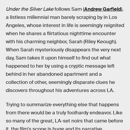
Under the Silver Lake
follows Sam (
Andrew Garfield
),
a listless millennial man barely scraping by in Los
Angeles, whose interest in life is seemingly reignited
when he shares a flirtatious nighttime encounter
with his charming neighbor, Sarah (Riley Keough).
When Sarah mysteriously disappears the very next
day, Sam takes it upon himself to find out what
happened to her by using a cryptic message left
behind in her abandoned apartment and a
collection of other, seemingly disparate clues he
discovers throughout his adventures across LA.
Trying to summarize everything else that happens
from there would be a truly foolhardy endeavor. Like
so many of the great, LA-set noirs that came before
it, the film's scope is huge and its narrative