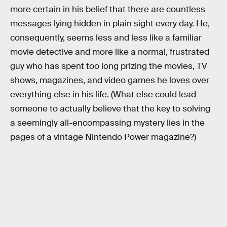
more certain in his belief that there are countless
messages lying hidden in plain sight every day. He,
consequently, seems less and less like a familiar
movie detective and more like a normal, frustrated
guy who has spent too long prizing the movies, TV
shows, magazines, and video games he loves over
everything else in his life. (What else could lead
someone to actually believe that the key to solving
a seemingly all-encompassing mystery lies in the
pages of a vintage Nintendo Power magazine?)