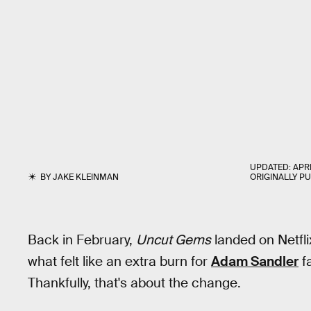
UPDATED:
APRI
BY
JAKE KLEINMAN
ORIGINALLY P
Back in February,
Uncut Gems
landed on Netfli
what felt like an extra burn for
Adam Sandler
f
Thankfully, that's about the change.