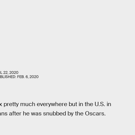
L 22, 2020
UBLISHED:
FEB. 6, 2020
x pretty much everywhere but in the U.S. in
ans after he was snubbed by the Oscars.