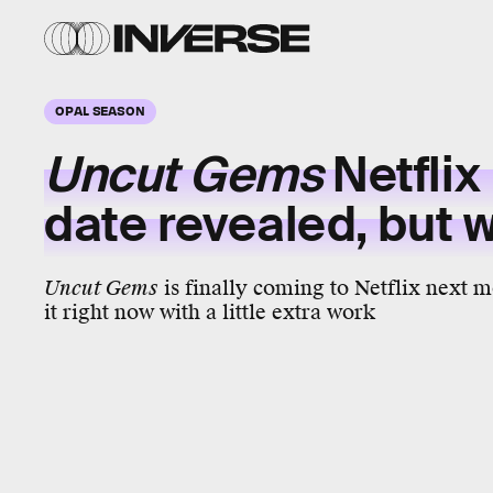
OPAL SEASON
Uncut Gems
Netflix
date revealed, but 
Uncut Gems
is finally coming to Netflix next 
it right now with a little extra work