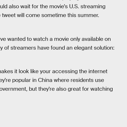
uld also wait for the movie's U.S. streaming
me tweet will come sometime this summer.
 have wanted to watch a movie only available on
nty of streamers have found an elegant solution:
makes it look like your accessing the internet
ey're popular in China where residents use
vernment, but they're also great for watching