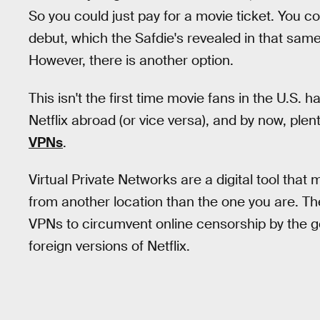
So you could just pay for a movie ticket. You co
debut, which the Safdie's revealed in that sa
However, there is another option.
This isn't the first time movie fans in the U.S.
Netflix abroad (or vice versa), and by now, ple
VPNs
.
Virtual Private Networks are a digital tool that 
from another location than the one you are. Th
VPNs to circumvent online censorship by the go
foreign versions of Netflix.