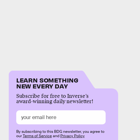
LEARN SOMETHING
NEW EVERY DAY
Subscribe for free to Inverse’s
award-winning daily newsletter!
By subscribing to this BDG newsletter, you agree to
our
Terms of Service
and
Privacy Policy