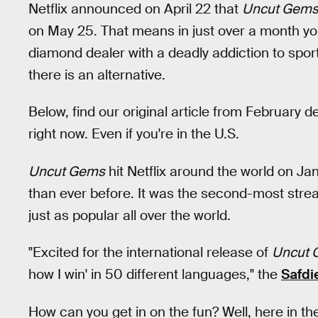
Netflix announced on April 22 that
Uncut Gem
on May 25. That means in just over a month you
diamond dealer with a deadly addiction to sports 
there is an alternative.
Below, find our original article from February 
right now. Even if you're in the U.S.
Uncut Gems
hit Netflix around the world on Jan
than ever before. It was the second-most stre
just as popular all over the world.
"Excited for the international release of
Uncut 
how I win' in 50 different languages," the
Safdi
How can you get in on the fun? Well, here in th