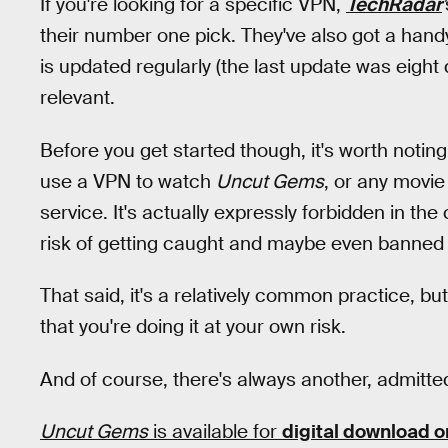
If you're looking for a specific VPN,
TechRadar
'
their number one pick. They've also got a handy 
is updated regularly (the last update was eight d
relevant.
Before you get started though, it's worth noting
use a VPN to watch
Uncut Gems
, or any movie
service. It's actually expressly forbidden in th
risk of getting caught and maybe even banned 
That said, it's a relatively common practice, bu
that you're doing it at your own risk.
And of course, there's always another, admitted
Uncut Gems
is available for
digital download o