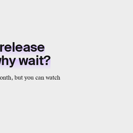
 release
why wait?
month, but you can watch