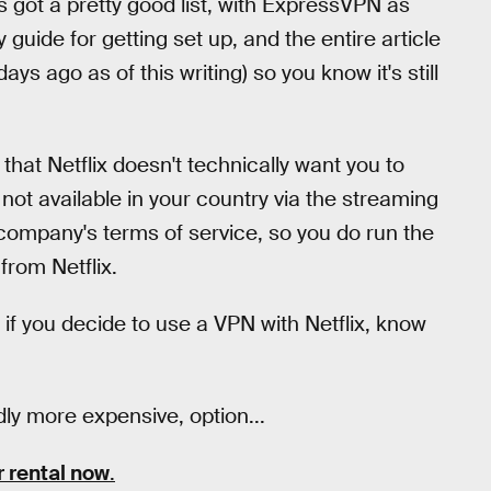
s got a pretty good list, with ExpressVPN as
guide for getting set up, and the entire article
ays ago as of this writing) so you know it's still
 that Netflix doesn't technically want you to
 not available in your country via the streaming
e company's terms of service, so you do run the
from Netflix.
t if you decide to use a VPN with Netflix, know
ly more expensive, option...
r rental now
.