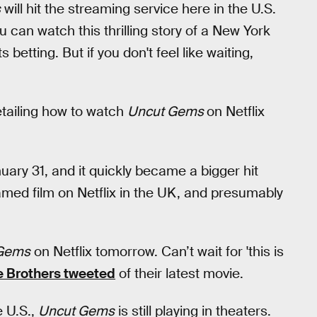
s
will hit the streaming service here in the U.S.
 can watch this thrilling story of a New York
betting. But if you don't feel like waiting,
detailing how to watch
Uncut Gems
on Netflix
uary 31, and it quickly became a bigger hit
amed film on Netflix in the UK, and presumably
Gems
on Netflix tomorrow. Can’t wait for 'this is
e Brothers tweeted
of their latest movie.
e U.S.,
Uncut Gems
is still playing in theaters.