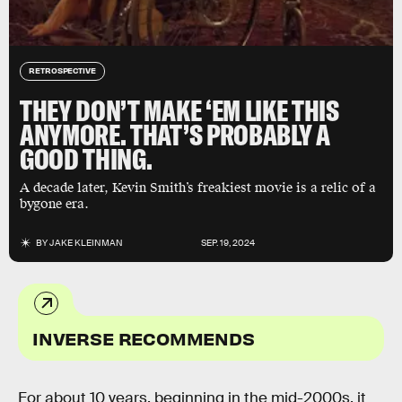
RETROSPECTIVE
THEY DON’T MAKE ‘EM LIKE THIS
ANYMORE. THAT’S PROBABLY A
GOOD THING.
A decade later, Kevin Smith’s freakiest movie is a relic of a
bygone era.
BY
JAKE KLEINMAN
SEP. 19, 2024
INVERSE RECOMMENDS
For about 10 years, beginning in the mid-2000s, it