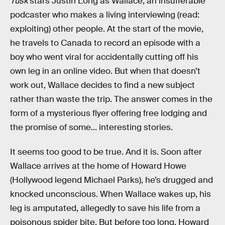
Tusk
stars Justin Long as Wallace, an insufferable
podcaster who makes a living interviewing (read:
exploiting) other people. At the start of the movie,
he travels to Canada to record an episode with a
boy who went viral for accidentally cutting off his
own leg in an online video. But when that doesn’t
work out, Wallace decides to find a new subject
rather than waste the trip. The answer comes in the
form of a mysterious flyer offering free lodging and
the promise of some... interesting stories.
It seems too good to be true. And it is. Soon after
Wallace arrives at the home of Howard Howe
(Hollywood legend Michael Parks), he’s drugged and
knocked unconscious. When Wallace wakes up, his
leg is amputated, allegedly to save his life from a
poisonous spider bite. But before too long, Howard