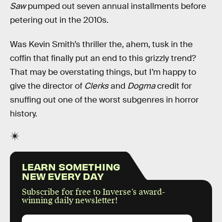
Saw
pumped out seven annual installments before
petering out in the 2010s.
Was Kevin Smith’s thriller the, ahem, tusk in the
coffin that finally put an end to this grizzly trend?
That may be overstating things, but I’m happy to
give the director of
Clerks
and
Dogma
credit for
snuffing out one of the worst subgenres in horror
history.
LEARN SOMETHING
NEW EVERY DAY
Subscribe for free to Inverse’s award-
winning daily newsletter!