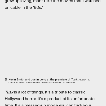
grew up loving, man.’ Like the movies that I watched
on cable in the ‘80s.”
Kevin Smith and Justin Long at the premiere of
Tusk
.
ALBERT L.
ORTEGA/GETTY IMAGES ENTERTAINMENT/GETTY IMAGES
Tusk
is a lot of things. It’s a tribute to classic
Hollywood horror. It’s a product of its unfortunate
time. It’s a messed-up movie you can trick your