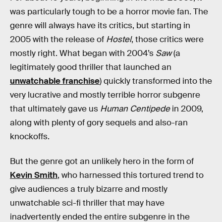
was particularly tough to be a horror movie fan. The
genre will always have its critics, but starting in
2005 with the release of
Hostel
, those critics were
mostly right. What began with 2004’s
Saw
(a
legitimately good thriller that launched an
unwatchable franchise
) quickly transformed into the
very lucrative and mostly terrible horror subgenre
that ultimately gave us
Human Centipede
in 2009,
along with plenty of gory sequels and also-ran
knockoffs.
But the genre got an unlikely hero in the form of
Kevin Smith
, who harnessed this tortured trend to
give audiences a truly bizarre and mostly
unwatchable sci-fi thriller that may have
inadvertently ended the entire subgenre in the