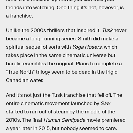
friends into watching. One thing it’s not, however, is
a franchise.
Unlike the 2000s thrillers that inspired it,
Tusk
never
became a long-running series. Smith did make a
spiritual sequel of sorts with
Yoga Hosers
, which
takes place in the same cinematic universe but
barely resembles the original. Plans to complete a
“True North” trilogy seem to be dead in the frigid
Canadian water.
And it’s not just the Tusk franchise that fell off. The
entire cinematic movement launched by
Saw
started to run out of steam by the middle of the
2010s. The final
Human Centipede
movie premiered
a year later in 2015, but nobody seemed to care.