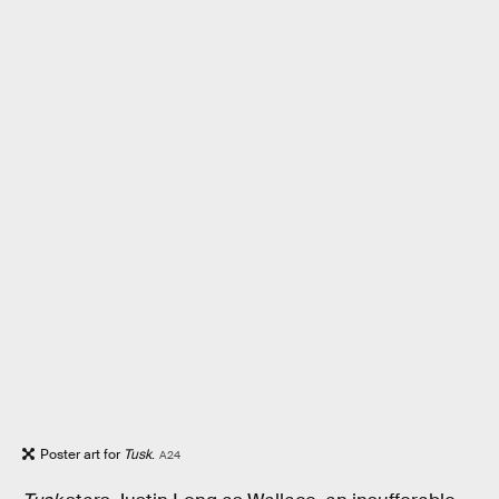
Poster art for
Tusk
.
A24