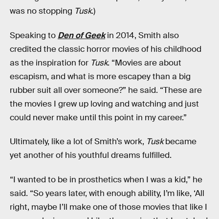
was no stopping
Tusk
.)
Speaking to
Den of Geek
in 2014, Smith also
credited the classic horror movies of his childhood
as the inspiration for
Tusk
. “Movies are about
escapism, and what is more escapey than a big
rubber suit all over someone?” he said. “These are
the movies I grew up loving and watching and just
could never make until this point in my career.”
Ultimately, like a lot of Smith’s work,
Tusk
became
yet another of his youthful dreams fulfilled.
“I wanted to be in prosthetics when I was a kid,” he
said. “So years later, with enough ability, I’m like, ‘All
right, maybe I’ll make one of those movies that like I