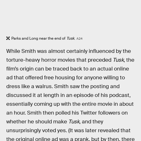
Parks and Long near the end of
Tusk
.
A24
While Smith was almost certainly influenced by the
torture-heavy horror movies that preceded
Tusk
, the
film’s origin can be traced back to an actual online
ad that offered free housing for anyone willing to
dress like a walrus. Smith saw the posting and
discussed it at length in an episode of his podcast,
essentially coming up with the entire movie in about
an hour. Smith then polled his Twitter followers on
whether he should make
Tusk
, and they
unsurprisingly voted yes. (It was later revealed that
the original online ad was a prank, but by then, there