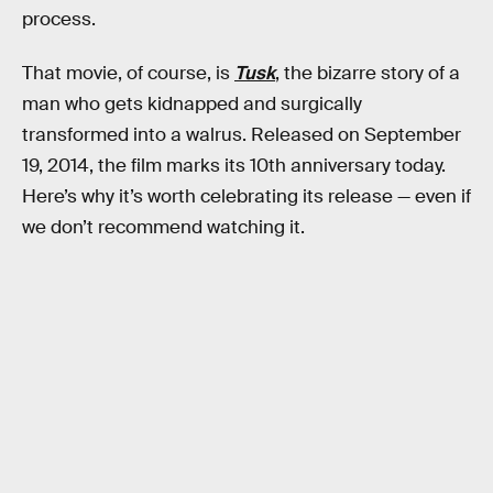
process.
That movie, of course, is
Tusk
, the bizarre story of a
man who gets kidnapped and surgically
transformed into a walrus. Released on September
19, 2014, the film marks its 10th anniversary today.
Here’s why it’s worth celebrating its release — even if
we don’t recommend watching it.