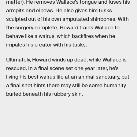
matter). He removes Wallace’s tongue and fuses his
armpits and elbows. He also gives him tusks
sculpted out of his own amputated shinbones. With
the surgery complete, Howard trains Wallace to
behave like a walrus, which backfires when he
impales his creator with his tusks.
Ultimately, Howard winds up dead, while Wallace is
rescued. In a final scene set one year later, he’s
living his best walrus life at an animal sanctuary, but
a final shot hints there may still be some humanity
buried beneath his rubbery skin.