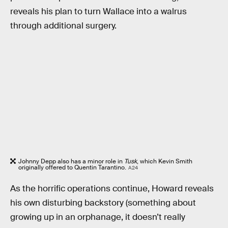
reveals his plan to turn Wallace into a walrus
through additional surgery.
Johnny Depp also has a minor role in
Tusk
, which Kevin Smith
originally offered to Quentin Tarantino.
A24
As the horrific operations continue, Howard reveals
his own disturbing backstory (something about
growing up in an orphanage, it doesn’t really