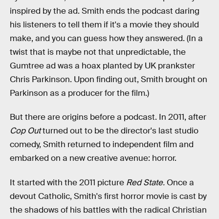
inspired by the ad. Smith ends the podcast daring
his listeners to tell them if it's a movie they should
make, and you can guess how they answered. (In a
twist that is maybe not that unpredictable, the
Gumtree ad was a hoax planted by UK prankster
Chris Parkinson. Upon finding out, Smith brought on
Parkinson as a producer for the film.)
But there are origins before a podcast. In 2011, after
Cop Out
turned out to be the director's last studio
comedy, Smith returned to independent film and
embarked on a new creative avenue: horror.
It started with the 2011 picture
Red State.
Once a
devout Catholic, Smith's first horror movie is cast by
the shadows of his battles with the radical Christian