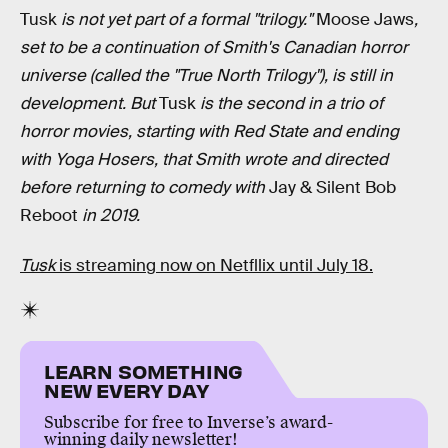
Tusk
is not yet part of a formal "trilogy."
Moose Jaws
,
set to be a continuation of Smith's Canadian horror
universe (called the "True North Trilogy"), is still in
development. But
Tusk
is the second in a trio of
horror movies, starting with Red State and ending
with Yoga Hosers, that Smith wrote and directed
before returning to comedy with
Jay & Silent Bob
Reboot
in 2019.
Tusk
is streaming now on Netfllix until July 18.
LEARN SOMETHING
NEW EVERY DAY
Subscribe for free to Inverse’s award-
winning daily newsletter!