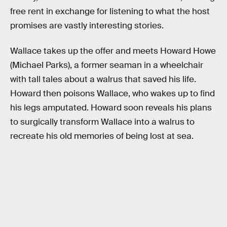
free rent in exchange for listening to what the host
promises are vastly interesting stories.
Wallace takes up the offer and meets Howard Howe
(Michael Parks), a former seaman in a wheelchair
with tall tales about a walrus that saved his life.
Howard then poisons Wallace, who wakes up to find
his legs amputated. Howard soon reveals his plans
to surgically transform Wallace into a walrus to
recreate his old memories of being lost at sea.