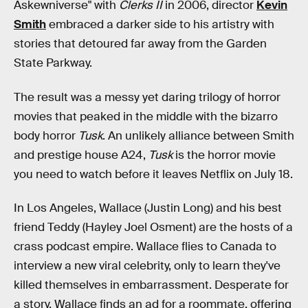
Askewniverse" with
Clerks II
in 2006, director
Kevin
Smith
embraced a darker side to his artistry with
stories that detoured far away from the Garden
State Parkway.
The result was a messy yet daring trilogy of horror
movies that peaked in the middle with the bizarro
body horror
Tusk
. An unlikely alliance between Smith
and prestige house A24,
Tusk
is the horror movie
you need to watch before it leaves Netflix on July 18.
In Los Angeles, Wallace (Justin Long) and his best
friend Teddy (Hayley Joel Osment) are the hosts of a
crass podcast empire. Wallace flies to Canada to
interview a new viral celebrity, only to learn they've
killed themselves in embarrassment. Desperate for
a story, Wallace finds an ad for a roommate, offering