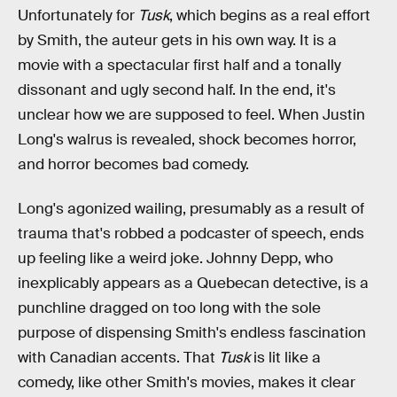
Unfortunately for
Tusk
, which begins as a real effort
by Smith, the auteur gets in his own way. It is a
movie with a spectacular first half and a tonally
dissonant and ugly second half. In the end, it's
unclear how we are supposed to feel. When Justin
Long's walrus is revealed, shock becomes horror,
and horror becomes bad comedy.
Long's agonized wailing, presumably as a result of
trauma that's robbed a podcaster of speech, ends
up feeling like a weird joke. Johnny Depp, who
inexplicably appears as a Quebecan detective, is a
punchline dragged on too long with the sole
purpose of dispensing Smith's endless fascination
with Canadian accents. That
Tusk
is lit like a
comedy, like other Smith's movies, makes it clear