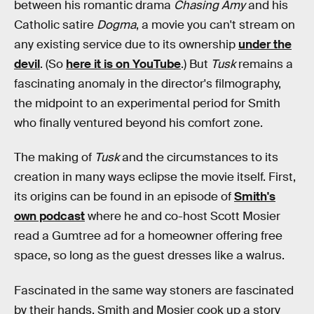
between his romantic drama
Chasing Amy
and his
Catholic satire
Dogma
, a movie you can't stream on
any existing service due to its ownership
under the
devil
. (So
here it is on YouTube
.) But
Tusk
remains a
fascinating anomaly in the director's filmography,
the midpoint to an experimental period for Smith
who finally ventured beyond his comfort zone.
The making of
Tusk
and the circumstances to its
creation in many ways eclipse the movie itself. First,
its origins can be found in an episode of
Smith's
own podcast
where he and co-host Scott Mosier
read a Gumtree ad for a homeowner offering free
space, so long as the guest dresses like a walrus.
Fascinated in the same way stoners are fascinated
by their hands, Smith and Mosier cook up a story