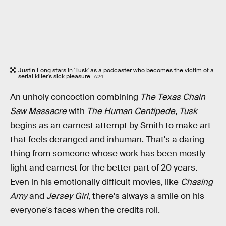
Justin Long stars in 'Tusk' as a podcaster who becomes the victim of a
serial killer's sick pleasure.
A24
An unholy concoction combining
The Texas Chain
Saw Massacre
with
The Human Centipede
,
Tusk
begins as an earnest attempt by Smith to make art
that feels deranged and inhuman. That's a daring
thing from someone whose work has been mostly
light and earnest for the better part of 20 years.
Even in his emotionally difficult movies, like
Chasing
Amy
and
Jersey Girl
, there's always a smile on his
everyone's faces when the credits roll.