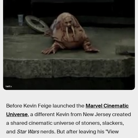
Netflix
Before Kevin Feige launched the
Marvel Cinematic
Universe
, a different Kevin from New Jersey created
a shared cinematic universe of stoners, slackers,
and
Star Wars
nerds. But after leaving his "View