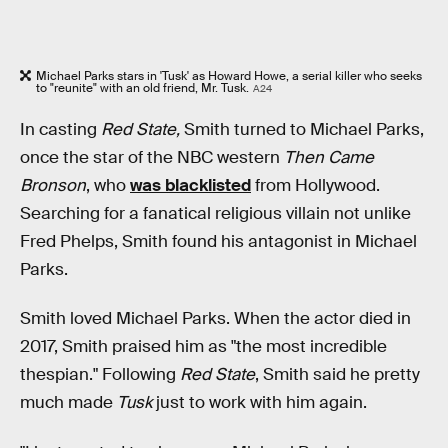
Michael Parks stars in 'Tusk' as Howard Howe, a serial killer who seeks
to "reunite" with an old friend, Mr. Tusk.
A24
In casting
Red State,
Smith turned to Michael Parks,
once the star of the NBC western
Then Came
Bronson
,
who
was blacklisted
from Hollywood.
Searching for a fanatical religious villain not unlike
Fred Phelps, Smith found his antagonist in Michael
Parks.
Smith loved Michael Parks. When the actor died in
2017, Smith praised him as "the most incredible
thespian." Following
Red State
, Smith said he pretty
much made
Tusk
just to work with him again.