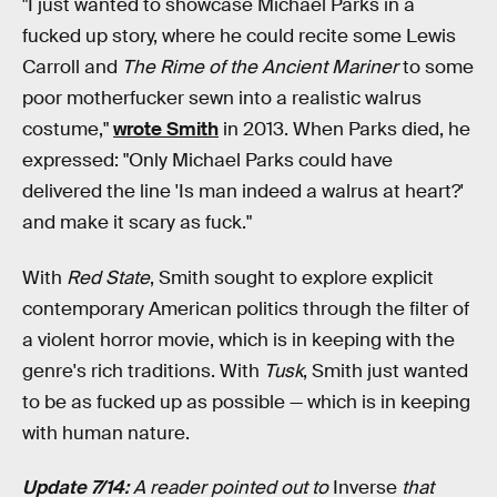
"I just wanted to showcase Michael Parks in a
fucked up story, where he could recite some Lewis
Carroll and
The Rime of the Ancient Mariner
to some
poor motherfucker sewn into a realistic walrus
costume,"
wrote Smith
in 2013. When Parks died, he
expressed: "Only Michael Parks could have
delivered the line 'Is man indeed a walrus at heart?'
and make it scary as fuck."
With
Red State
, Smith sought to explore explicit
contemporary American politics through the filter of
a violent horror movie, which is in keeping with the
genre's rich traditions. With
Tusk
, Smith just wanted
to be as fucked up as possible — which is in keeping
with human nature.
Update 7/14:
A reader pointed out to
Inverse
that