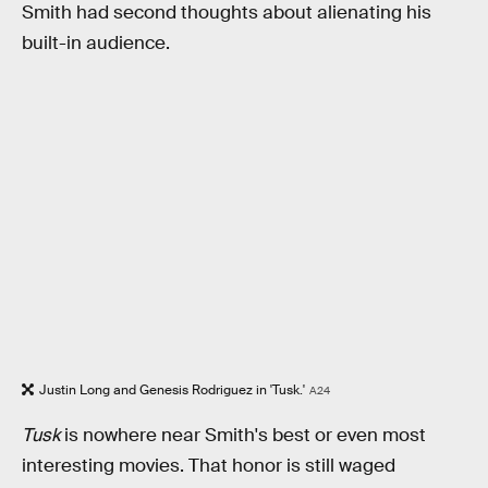
Smith had second thoughts about alienating his
built-in audience.
Justin Long and Genesis Rodriguez in 'Tusk.'
A24
Tusk
is nowhere near Smith's best or even most
interesting movies. That honor is still waged