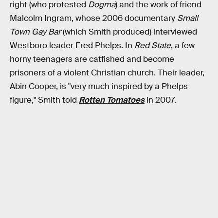
right (who protested
Dogma
) and the work of friend
Malcolm Ingram, whose 2006 documentary
Small
Town Gay Bar
(which Smith produced) interviewed
Westboro leader Fred Phelps. In
Red State
, a few
horny teenagers are catfished and become
prisoners of a violent Christian church. Their leader,
Abin Cooper, is "very much inspired by a Phelps
figure," Smith told
Rotten Tomatoes
in 2007.