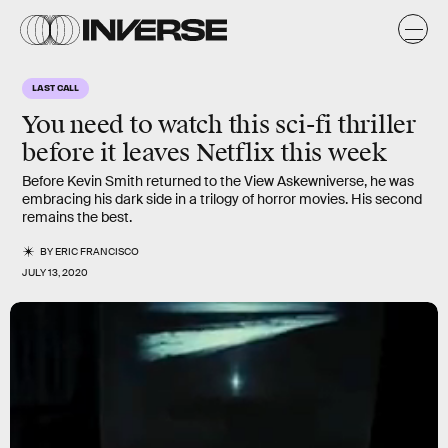
LAST CALL
You need to watch this sci-fi thriller
before it leaves Netflix this week
Before Kevin Smith returned to the View Askewniverse, he was
embracing his dark side in a trilogy of horror movies. His second
remains the best.
BY
ERIC FRANCISCO
JULY 13, 2020