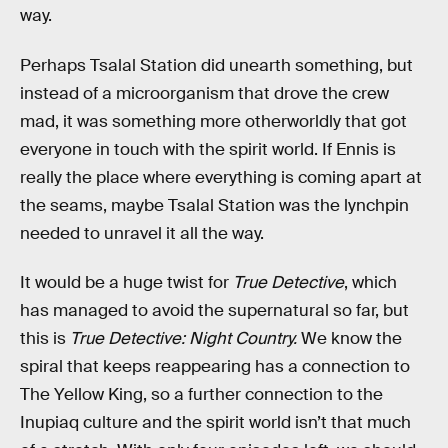
way.
Perhaps Tsalal Station did unearth something, but
instead of a microorganism that drove the crew
mad, it was something more otherworldly that got
everyone in touch with the spirit world. If Ennis is
really the place where everything is coming apart at
the seams, maybe Tsalal Station was the lynchpin
needed to unravel it all the way.
It would be a huge twist for
True Detective
, which
has managed to avoid the supernatural so far, but
this is
True Detective: Night Country.
We know the
spiral that keeps reappearing has a connection to
The Yellow King, so a further connection to the
Inupiaq culture and the spirit world isn’t that much