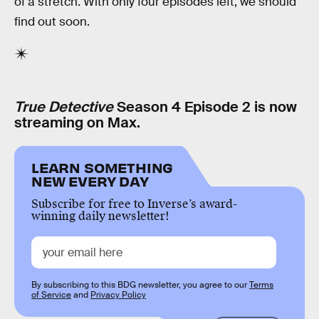
of a stretch. With only four episodes left, we should
find out soon.
True Detective
Season 4 Episode 2 is now
streaming on Max.
LEARN SOMETHING
NEW EVERY DAY
Subscribe for free to Inverse’s award-
winning daily newsletter!
By subscribing to this BDG newsletter, you agree to our
Terms
of Service
and
Privacy Policy