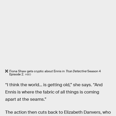
Fiona Shaw gets cryptic about Ennis in
True Detective
Season 4
Episode 2.
HBO
“I think the world... is getting old,” she says. “And
Ennis is where the fabric of all things is coming
apart at the seams.”
The action then cuts back to Elizabeth Danvers, who