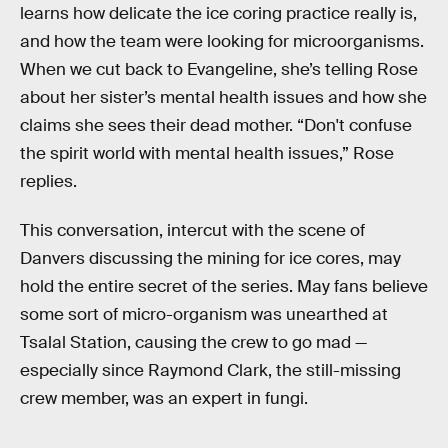
learns how delicate the ice coring practice really is,
and how the team were looking for microorganisms.
When we cut back to Evangeline, she’s telling Rose
about her sister’s mental health issues and how she
claims she sees their dead mother. “Don't confuse
the spirit world with mental health issues,” Rose
replies.
This conversation, intercut with the scene of
Danvers discussing the mining for ice cores, may
hold the entire secret of the series. May fans believe
some sort of micro-organism was unearthed at
Tsalal Station, causing the crew to go mad —
especially since Raymond Clark, the still-missing
crew member, was an expert in fungi.