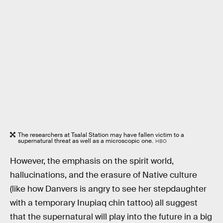
The researchers at Tsalal Station may have fallen victim to a
supernatural threat as well as a microscopic one.
HBO
However, the emphasis on the spirit world,
hallucinations, and the erasure of Native culture
(like how Danvers is angry to see her stepdaughter
with a temporary Inupiaq chin tattoo) all suggest
that the supernatural will play into the future in a big