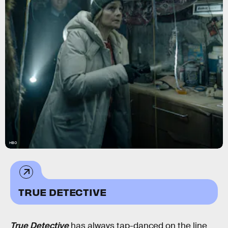
HBO
TRUE DETECTIVE
True Detective
has always tap-danced on the line