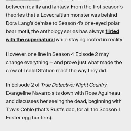
between reality and fantasy. From the first season’s
theories that a Lovecraftian monster was behind
Dora Lang’s demise to Season 4’s one-eyed polar
bear motif, the anthology series has always
flirted
with the supernatural
while staying rooted in reality.
However, one line in Season 4 Episode 2 may
change everything — and prove just what made the
crew of Tsalal Station react the way they did.
In Episode 2 of
True Detective: Night Country
,
Evangeline Navarro sits down with Rose Aguineau
and discusses her seeing the dead, beginning with
Travis Cohle (that’s Rust’s dad, for all the Season 1
Easter egg hunters).