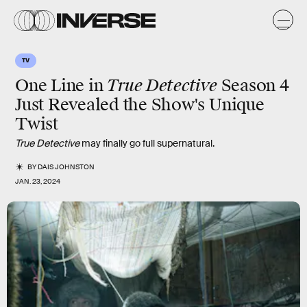
TV
True Detective
One Line in
Season 4
Just Revealed the Show's Unique
Twist
True Detective
may finally go full supernatural.
BY
DAIS JOHNSTON
JAN. 23, 2024