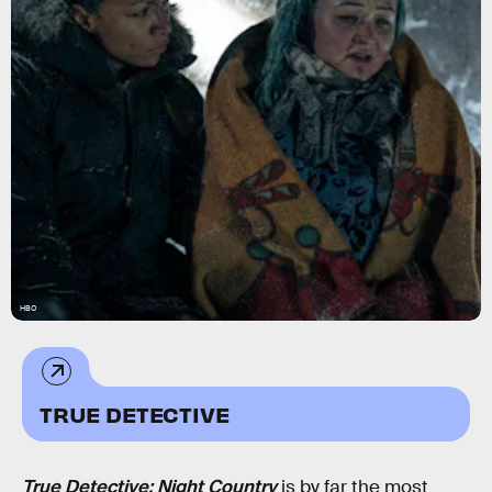
HBO
TRUE DETECTIVE
True Detective: Night Country
is by far the most