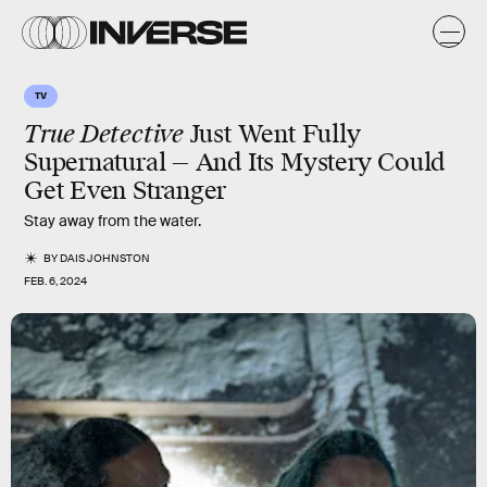
TV
True Detective
Just Went Fully
Supernatural — And Its Mystery Could
Get Even Stranger
Stay away from the water.
BY
DAIS JOHNSTON
FEB. 6, 2024