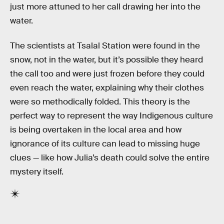
just more attuned to her call drawing her into the
water.
The scientists at Tsalal Station were found in the
snow, not in the water, but it’s possible they heard
the call too and were just frozen before they could
even reach the water, explaining why their clothes
were so methodically folded. This theory is the
perfect way to represent the way Indigenous culture
is being overtaken in the local area and how
ignorance of its culture can lead to missing huge
clues — like how Julia’s death could solve the entire
mystery itself.