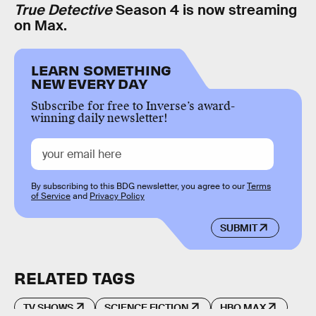
True Detective
Season 4 is now streaming
on Max.
LEARN SOMETHING
NEW EVERY DAY
Subscribe for free to Inverse’s award-
winning daily newsletter!
By subscribing to this BDG newsletter, you agree to our
Terms
of Service
and
Privacy Policy
SUBMIT
RELATED TAGS
TV SHOWS
SCIENCE FICTION
HBO MAX