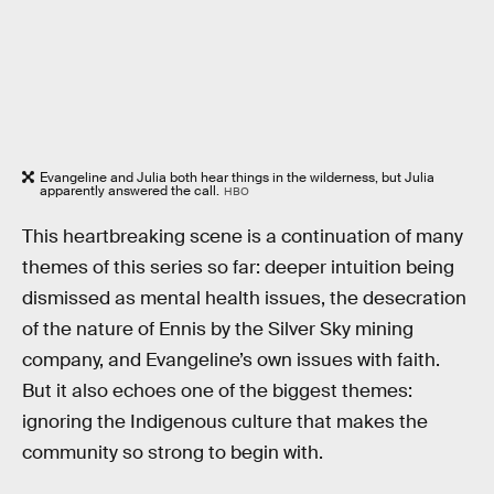
Evangeline and Julia both hear things in the wilderness, but Julia
apparently answered the call.
HBO
This heartbreaking scene is a continuation of many
themes of this series so far: deeper intuition being
dismissed as mental health issues, the desecration
of the nature of Ennis by the Silver Sky mining
company, and Evangeline’s own issues with faith.
But it also echoes one of the biggest themes:
ignoring the Indigenous culture that makes the
community so strong to begin with.