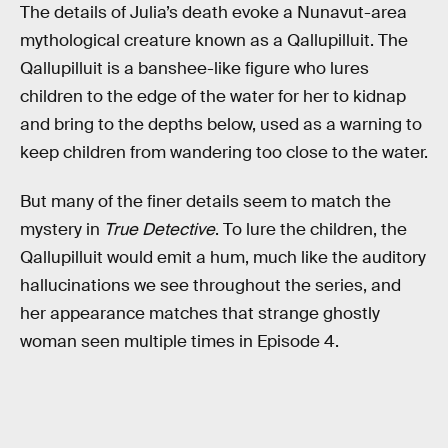
The details of Julia’s death evoke a Nunavut-area
mythological creature known as a Qallupilluit. The
Qallupilluit is a banshee-like figure who lures
children to the edge of the water for her to kidnap
and bring to the depths below, used as a warning to
keep children from wandering too close to the water.
But many of the finer details seem to match the
mystery in
True Detective
. To lure the children, the
Qallupilluit would emit a hum, much like the auditory
hallucinations we see throughout the series, and
her appearance matches that strange ghostly
woman seen multiple times in Episode 4.