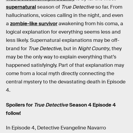
supernatural
season of
True Detective
so far. From
hallucinations, voices calling in the night, and even
a
zombie-like survivor
awakening from his coma, a
logical explanation for everything seems less and
less likely. Supernatural explanations may be off-
brand for
True Detective
, but in
Night Country
, they
may be the only way to explain everything that’s
happened satisfyingly. Part of that explanation may
come from a local myth directly connecting the
central mystery to the devastating death in Episode
4.
Spoilers for
True Detective
Season 4 Episode 4
follow!
In Episode 4, Detective Evangeline Navarro