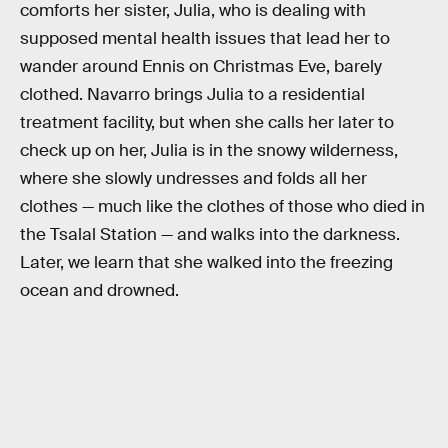
comforts her sister, Julia, who is dealing with
supposed mental health issues that lead her to
wander around Ennis on Christmas Eve, barely
clothed. Navarro brings Julia to a residential
treatment facility, but when she calls her later to
check up on her, Julia is in the snowy wilderness,
where she slowly undresses and folds all her
clothes — much like the clothes of those who died in
the Tsalal Station — and walks into the darkness.
Later, we learn that she walked into the freezing
ocean and drowned.