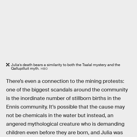
Julia’s death bears a similarity to both the Tsalal mystery and the
Qallupilluit myth.
HBO
There’s even a connection to the mining protests:
one of the biggest scandals around the community
is the inordinate number of stillborn births in the
Ennis community. It’s possible that the cause may
not be chemicals in the water but instead, an
angered mythological creature who is demanding
children even before they are born, and Julia was