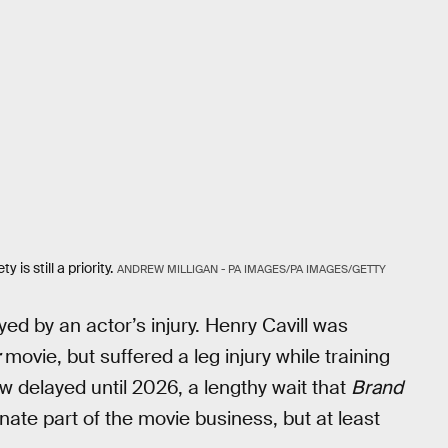
 is still a priority.
ANDREW MILLIGAN - PA IMAGES/PA IMAGES/GETTY
ayed by an actor’s injury. Henry Cavill was
movie, but suffered a leg injury while training
w delayed until 2026, a lengthy wait that
Brand
tunate part of the movie business, but at least