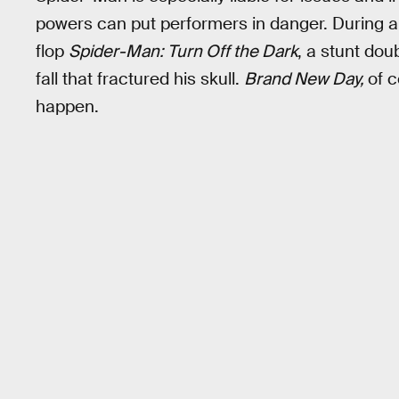
powers can put performers in danger. During 
flop
Spider-Man: Turn Off the Dark
, a stunt dou
fall that fractured his skull.
Brand New Day,
of c
happen.