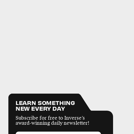
LEARN SOMETHING
NEW EVERY DAY
Subscribe for free to Inverse’s
award-winning daily newsletter!