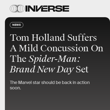
NEWS
Tom Holland Suffers
A Mild Concussion On
The
Spider-Man:
Brand New Day
Set
The Marvel star should be back in action
soon.