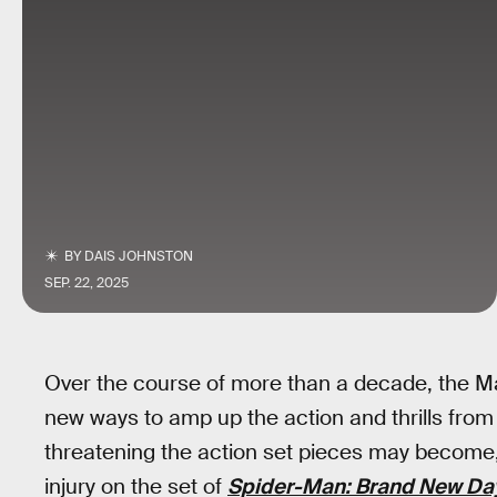
BY
DAIS JOHNSTON
SEP. 22, 2025
Over the course of more than a decade, the M
new ways to amp up the action and thrills from
threatening the action set pieces may become, 
injury on the set of
Spider-Man: Brand New Da