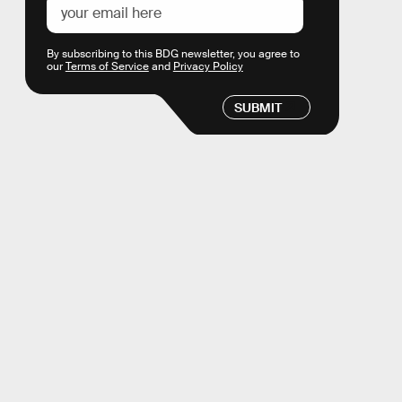
By subscribing to this BDG newsletter, you agree to
our
Terms of Service
and
Privacy Policy
SUBMIT