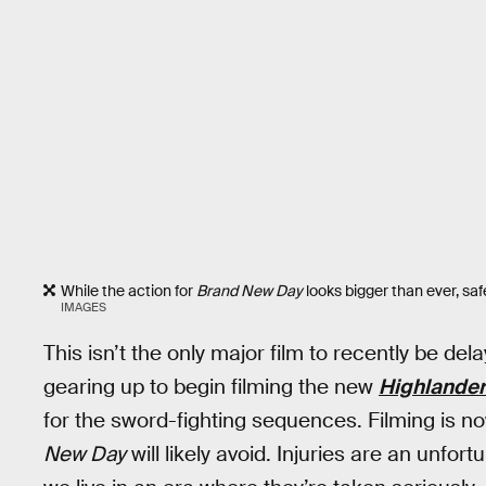
While the action for
Brand New Day
looks bigger than ever, safety
IMAGES
This isn’t the only major film to recently be del
gearing up to begin filming the new
Highlander
for the sword-fighting sequences. Filming is no
New Day
will likely avoid. Injuries are an unfor