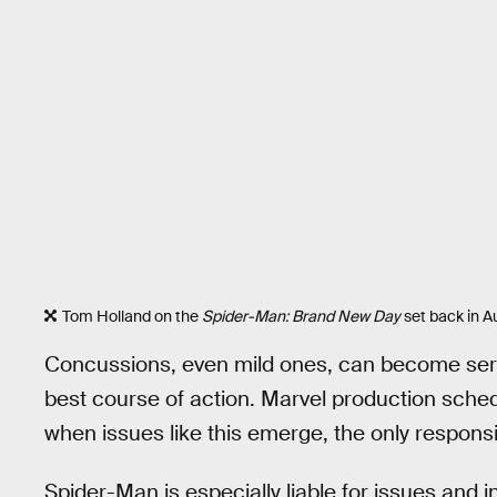
Tom Holland on the
Spider-Man: Brand New Day
set back in A
Concussions, even mild ones, can become seriou
best course of action. Marvel production schedu
when issues like this emerge, the only responsib
Spider-Man is especially liable for issues and i