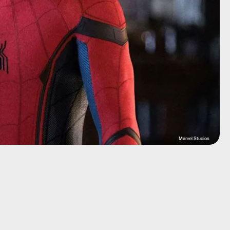
Marvel Studios