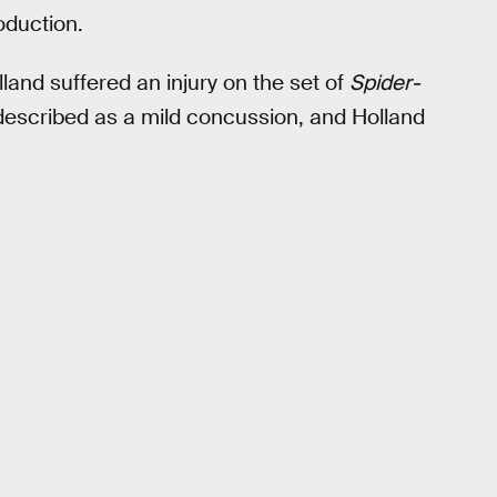
oduction.
land suffered an injury on the set of
Spider-
 described as a mild concussion, and Holland