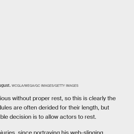
ugust.
WCGLA/MEGA/GC IMAGES/GETTY IMAGES
s without proper rest, so this is clearly the
les are often derided for their length, but
le decision is to allow actors to rest.
njuries, since portraying his web-slinging