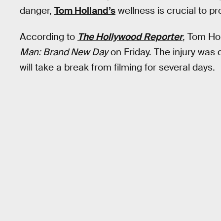
danger,
Tom Holland’s
wellness is crucial to pr
According to
The Hollywood Reporter
, Tom Hol
Man: Brand New Day
on Friday. The injury was
will take a break from filming for several days.