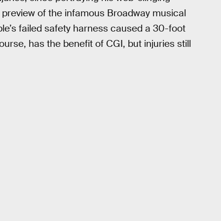
a preview of the infamous Broadway musical
ble’s failed safety harness caused a 30-foot
ourse, has the benefit of CGI, but injuries still