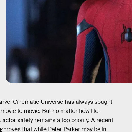
arvel Cinematic Universe has always sought
 movie to movie. But no matter how life-
actor safety remains a top priority. A recent
y
proves that while Peter Parker may be in