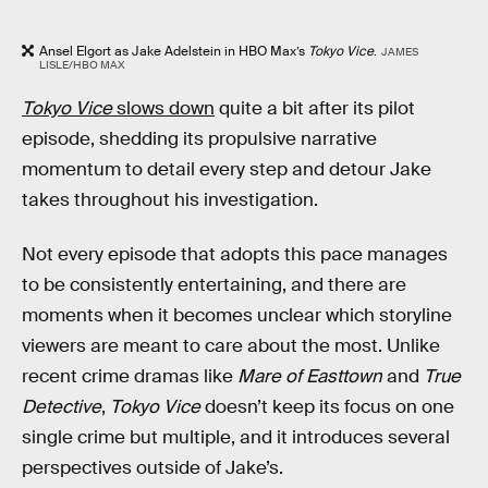
Ansel Elgort as Jake Adelstein in HBO Max’s
Tokyo Vice
.
JAMES
LISLE/HBO MAX
Tokyo Vice
slows down
quite a bit after its pilot
episode, shedding its propulsive narrative
momentum to detail every step and detour Jake
takes throughout his investigation.
Not every episode that adopts this pace manages
to be consistently entertaining, and there are
moments when it becomes unclear which storyline
viewers are meant to care about the most. Unlike
recent crime dramas like
Mare of Easttown
and
True
Detective
,
Tokyo Vice
doesn’t keep its focus on one
single crime but multiple, and it introduces several
perspectives outside of Jake’s.