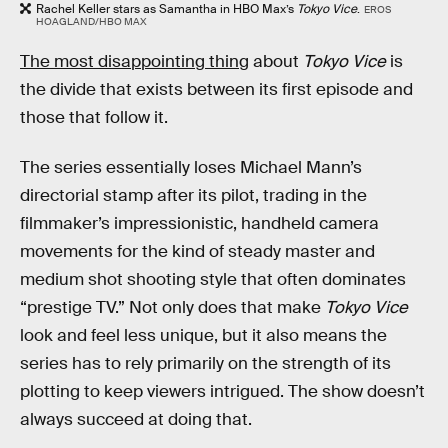
Rachel Keller stars as Samantha in HBO Max’s
Tokyo Vice
.
EROS
HOAGLAND/HBO MAX
The most disappointing thing
about
Tokyo Vice
is
the divide that exists between its first episode and
those that follow it.
The series essentially loses Michael Mann’s
directorial stamp after its pilot, trading in the
filmmaker’s impressionistic, handheld camera
movements for the kind of steady master and
medium shot shooting style that often dominates
“prestige TV.” Not only does that make
Tokyo Vice
look and feel less unique, but it also means the
series has to rely primarily on the strength of its
plotting to keep viewers intrigued. The show doesn’t
always succeed at doing that.