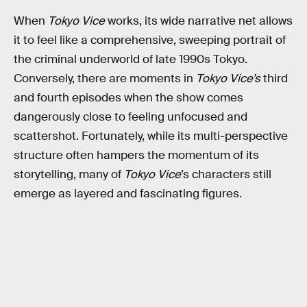
When
Tokyo Vice
works, its wide narrative net allows
it to feel like a comprehensive, sweeping portrait of
the criminal underworld of late 1990s Tokyo.
Conversely, there are moments in
Tokyo Vice’s
third
and fourth episodes when the show comes
dangerously close to feeling unfocused and
scattershot. Fortunately, while its multi-perspective
structure often hampers the momentum of its
storytelling, many of
Tokyo Vice
’s characters still
emerge as layered and fascinating figures.