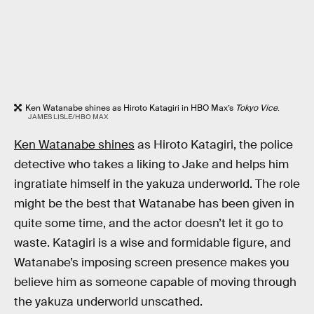
Ken Watanabe shines as Hiroto Katagiri in HBO Max’s
Tokyo Vice
.
JAMES LISLE/HBO MAX
Ken Watanabe shines
as Hiroto Katagiri, the police
detective who takes a liking to Jake and helps him
ingratiate himself in the yakuza underworld. The role
might be the best that Watanabe has been given in
quite some time, and the actor doesn’t let it go to
waste. Katagiri is a wise and formidable figure, and
Watanabe’s imposing screen presence makes you
believe him as someone capable of moving through
the yakuza underworld unscathed.