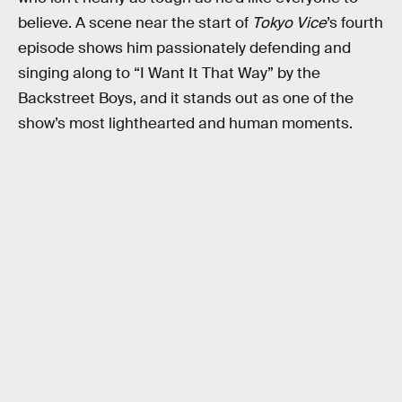
believe. A scene near the start of
Tokyo Vice
’s fourth
episode shows him passionately defending and
singing along to “I Want It That Way” by the
Backstreet Boys, and it stands out as one of the
show’s most lighthearted and human moments.