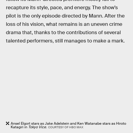
recapture its style, pace, and energy. The show’s
pilot is the only episode directed by Mann. After the
loss of his vision, what remains is an uneven crime
drama that, thanks to the contributions of several
talented performers, still manages to make a mark.
Ansel Elgort stars as Jake Adelstein and Ken Watanabe stars as Hiroto
Katagiri in
Tokyo Vice
.
COURTESY OF HBO MAX