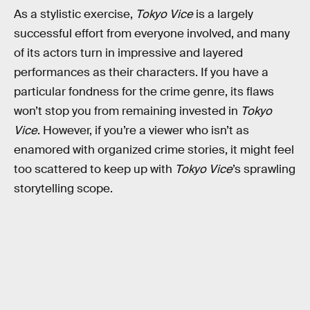
As a stylistic exercise,
Tokyo Vice
is a largely
successful effort from everyone involved, and many
of its actors turn in impressive and layered
performances as their characters. If you have a
particular fondness for the crime genre, its flaws
won’t stop you from remaining invested in
Tokyo
Vice
. However, if you’re a viewer who isn’t as
enamored with organized crime stories, it might feel
too scattered to keep up with
Tokyo Vice
’s sprawling
storytelling scope.