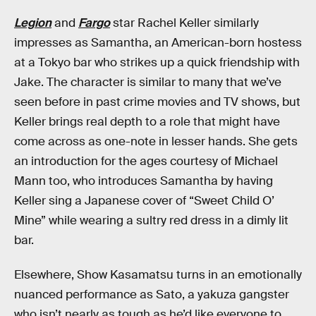
Legion
and
Fargo
star Rachel Keller similarly
impresses as Samantha, an American-born hostess
at a Tokyo bar who strikes up a quick friendship with
Jake. The character is similar to many that we’ve
seen before in past crime movies and TV shows, but
Keller brings real depth to a role that might have
come across as one-note in lesser hands. She gets
an introduction for the ages courtesy of Michael
Mann too, who introduces Samantha by having
Keller sing a Japanese cover of “Sweet Child O’
Mine” while wearing a sultry red dress in a dimly lit
bar.
Elsewhere, Show Kasamatsu turns in an emotionally
nuanced performance as Sato, a yakuza gangster
who isn’t nearly as tough as he’d like everyone to