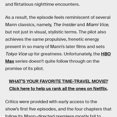
and flirtatious nighttime encounters.
As a result, the episode feels reminiscent of several
Mann classics, namely,
The Insider
and
Miami Vice,
but not just in visual, stylistic terms. The pilot also
achieves the same propulsive, frenetic energy
present in so many of Mann’s later films and sets
Tokyo Vice
up for greatness. Unfortunately, the
HBO
Max
series doesn’t quite follow through on the
promise of its pilot.
WHAT’S YOUR FAVORITE TIME-TRAVEL MOVIE?
Click here to help us rank all the ones on Netflix
.
Critics were provided with early access to the
show’s first five episodes, and the four chapters that
follow its Mann-directed premiere mostly fail to