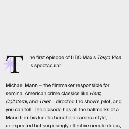
T
he first episode of HBO Max’s
Tokyo Vice
is spectacular.
Michael Mann — the filmmaker responsible for
seminal American crime classics like
Heat
,
Collateral
, and
Thief
—
directed the show’s pilot, and
you can tell. The episode has all the hallmarks of a
Mann film: his kinetic handheld camera style,
unexpected but surprisingly effective needle drops,