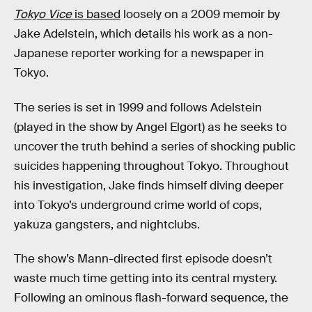
Tokyo Vice
is based
loosely on a 2009 memoir by
Jake Adelstein, which details his work as a non-
Japanese reporter working for a newspaper in
Tokyo.
The series is set in 1999 and follows Adelstein
(played in the show by Angel Elgort) as he seeks to
uncover the truth behind a series of shocking public
suicides happening throughout Tokyo. Throughout
his investigation, Jake finds himself diving deeper
into Tokyo’s underground crime world of cops,
yakuza gangsters, and nightclubs.
The show’s Mann-directed first episode doesn’t
waste much time getting into its central mystery.
Following an ominous flash-forward sequence, the