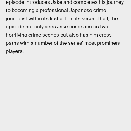
episode introduces Jake and completes his journey
to becoming a professional Japanese crime
journalist within its first act. In its second half, the
episode not only sees Jake come across two
horrifying crime scenes but also has him cross
paths with a number of the series’ most prominent
players.