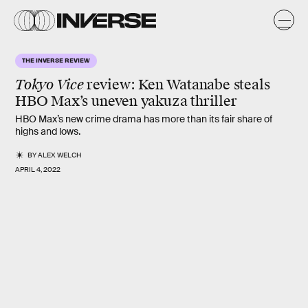
THE INVERSE REVIEW
Tokyo Vice
review
: Ken Watanabe steals
HBO Max’s uneven yakuza thriller
HBO Max’s new crime drama has more than its fair share of
highs and lows.
BY
ALEX WELCH
APRIL 4, 2022