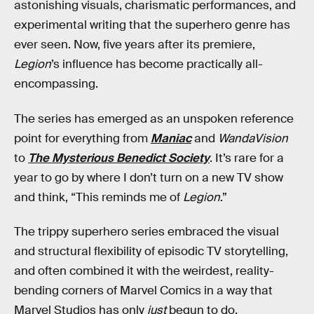
astonishing visuals, charismatic performances, and
experimental writing that the superhero genre has
ever seen. Now, five years after its premiere,
Legion
’s influence has become practically all-
encompassing.
The series has emerged as an unspoken reference
point for everything from
Maniac
and
WandaVision
to
The Mysterious Benedict Society
. It’s rare for a
year to go by where I don’t turn on a new TV show
and think, “This reminds me of
Legion
.”
The trippy superhero series embraced the visual
and structural flexibility of episodic TV storytelling,
and often combined it with the weirdest, reality-
bending corners of Marvel Comics in a way that
Marvel Studios has only
just
begun to do.