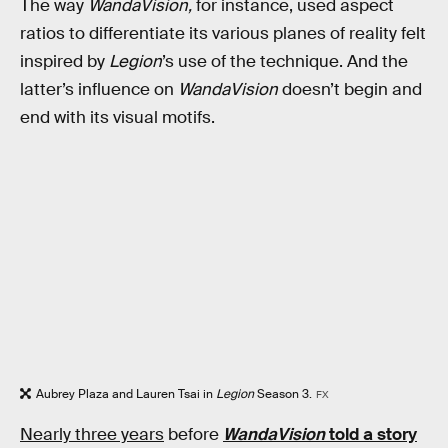
The way
WandaVision,
for instance, used aspect
ratios to differentiate its various planes of reality felt
inspired by
Legion
’s use of the technique. And the
latter’s influence on
WandaVision
doesn’t begin and
end with its visual motifs.
Aubrey Plaza and Lauren Tsai in
Legion
Season 3.
FX
Nearly three years
before
WandaVision
told a story