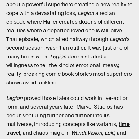
about a powerful superhero creating a new reality to
cope with a devastating loss,
Legion
aired an
episode where Haller creates dozens of different
realities where a departed loved one is still alive.
That episode, which aired halfway through
Legion
’s
second season, wasn’t an outlier. It was just one of
many times when
Legion
demonstrated a
willingness to tell the kind of emotional, messy,
reality-breaking comic book stories most superhero
shows avoid tackling.
Legion
proved those tales could work in live-action
form, and several years later Marvel Studios has
begun venturing further and further into its
multiverse, introducing concepts like variants,
time
travel
, and chaos magic in
WandaVision
,
Loki
, and