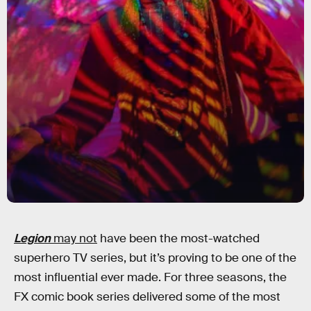
Legion
may not
have been the most-watched
superhero TV series, but it’s proving to be one of the
most influential ever made. For three seasons, the
FX comic book series delivered some of the most