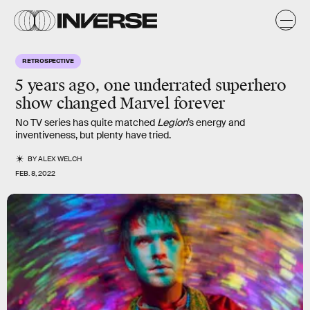
RETROSPECTIVE
5 years ago, one underrated superhero
show changed Marvel forever
No TV series has quite matched
Legion
’s energy and
inventiveness, but plenty have tried.
BY
ALEX WELCH
FEB. 8, 2022