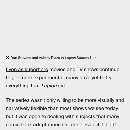
Dan Stevens and Aubrey Plaza in
Legion
Season 1.
FX
Even as superhero
movies and TV shows continue
to get more experimental, many have yet to try
everything that
Legion
did.
The series wasn’t only willing to be more visually and
narratively flexible than most shows we see today,
but it was open to dealing with subjects that many
comic book adaptations still don’t. Even if it didn’t