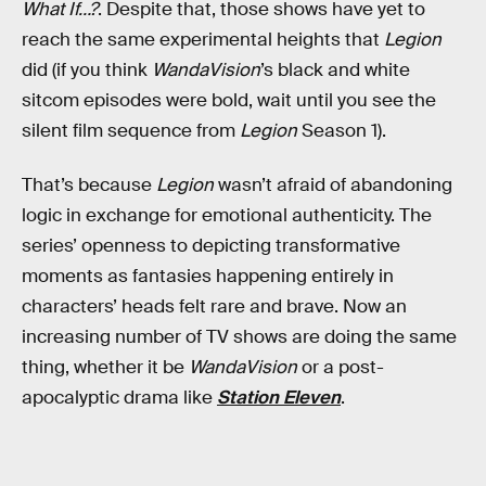
What If…?
. Despite that, those shows have yet to
reach the same experimental heights that
Legion
did (if you think
WandaVision
’s black and white
sitcom episodes were bold, wait until you see the
silent film sequence from
Legion
Season 1).
That’s because
Legion
wasn’t afraid of abandoning
logic in exchange for emotional authenticity. The
series’ openness to depicting transformative
moments as fantasies happening entirely in
characters’ heads felt rare and brave. Now an
increasing number of TV shows are doing the same
thing, whether it be
WandaVision
or a post-
apocalyptic drama like
Station Eleven
.