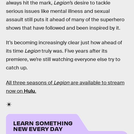
always hit the mark,
Legion’
s desire to tackle
serious issues like mental illness and sexual
assault still puts it ahead of many of the superhero
shows that have followed and been inspired by it.
It’s becoming increasingly clear just how ahead of
its time
Legion
truly was. Five years after its
premiere, we’re still watching everyone else try to
catch up.
All three seasons of
Legion
are available to stream
now on
Hulu
.
LEARN SOMETHING
NEW EVERY DAY