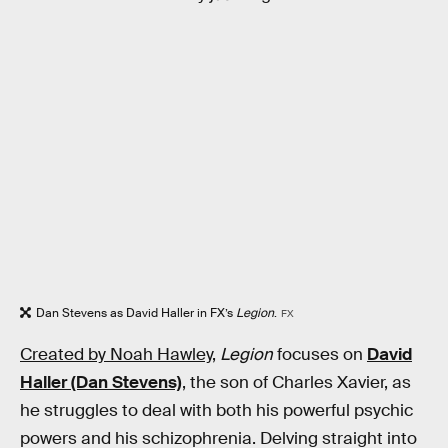
Dan Stevens as David Haller in FX’s
Legion
.
FX
Created by Noah Hawley,
Legion
focuses on
David
Haller (Dan Stevens)
, the son of Charles Xavier, as
he struggles to deal with both his powerful psychic
powers and his schizophrenia. Delving straight into