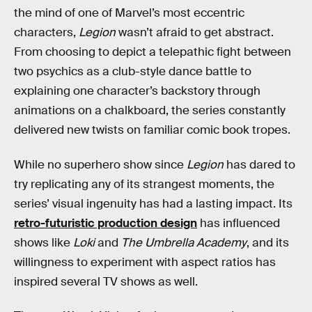
the mind of one of Marvel’s most eccentric
characters,
Legion
wasn’t afraid to get abstract.
From choosing to depict a telepathic fight between
two psychics as a club-style dance battle to
explaining one character’s backstory through
animations on a chalkboard, the series constantly
delivered new twists on familiar comic book tropes.
While no superhero show since
Legion
has dared to
try replicating any of its strangest moments, the
series’ visual ingenuity has had a lasting impact. Its
retro-futuristic production design
has influenced
shows like
Loki
and
The Umbrella Academy
, and its
willingness to experiment with aspect ratios has
inspired several TV shows as well.