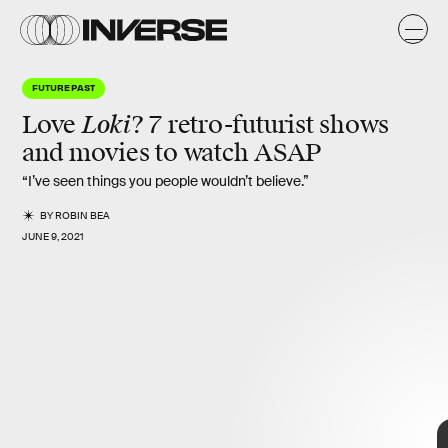
FUTURE PAST
Loki
Love
?
7 retro-futurist shows
and movies to watch ASAP
“I’ve seen things you people wouldn’t believe.”
BY
ROBIN BEA
JUNE 9, 2021