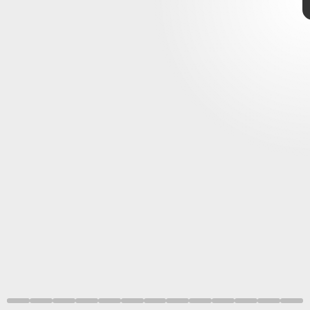
nothing on TV quite like
Loki
retro-futurism
retro-futurism