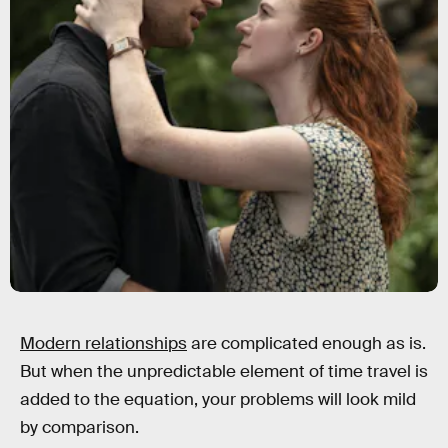
Modern relationships
are complicated enough as is.
But when the unpredictable element of time travel is
added to the equation, your problems will look mild
by comparison.