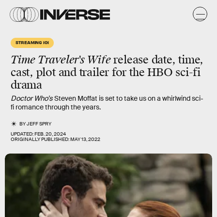
STREAMING 101
Time Traveler's Wife
release date, time,
cast, plot and trailer for the HBO sci-fi
drama
Doctor Who’s
Steven Moffat is set to take us on a whirlwind sci-
fi romance through the years.
BY
JEFF SPRY
UPDATED:
FEB. 20, 2024
ORIGINALLY PUBLISHED:
MAY 13, 2022