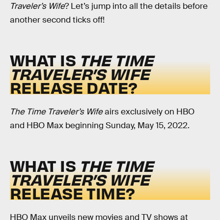
Traveler’s Wife
? Let’s jump into all the details before
another second ticks off!
WHAT IS
THE TIME
TRAVELER’S WIFE
RELEASE DATE?
The Time Traveler’s Wife
airs exclusively on HBO
and HBO Max beginning Sunday, May 15, 2022.
WHAT IS
THE TIME
TRAVELER’S WIFE
RELEASE TIME?
HBO Max unveils new movies and TV shows at