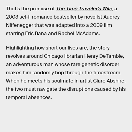
That’s the premise of
The Time Traveler’s Wife
, a
2003 sci-fi romance bestseller by novelist Audrey
Niffenegger that was adapted into a 2009 film
starring Eric Bana and Rachel McAdams.
Highlighting how short our lives are, the story
revolves around Chicago librarian Henry DeTamble,
an adventurous man whose rare genetic disorder
makes him randomly hop through the timestream.
When he meets his soulmate in artist Clare Abshire,
the two must navigate the disruptions caused by his
temporal absences.