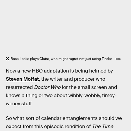
Rose Leslie plays Claire, who might regret not just using Tinder.
HBO
Now a new HBO adaptation is being helmed by
Steven Moffat
, the writer and producer who
resurrected
Doctor Who
for the small screen and
knows a thing or two about wibbly-wobbly, timey-
wimey stuff.
So what sort of calendar entanglements should we
expect from this episodic rendition of
The Time