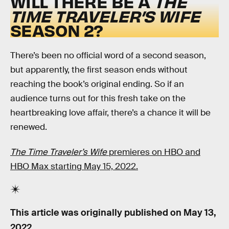
WILL THERE BE A
THE
TIME TRAVELER’S WIFE
SEASON 2?
There’s been no official word of a second season,
but apparently, the first season ends without
reaching the book’s original ending. So if an
audience turns out for this fresh take on the
heartbreaking love affair, there’s a chance it will be
renewed.
The Time Traveler’s Wife
premieres on HBO and
HBO Max starting May 15, 2022.
This article was originally published on
May 13,
2022