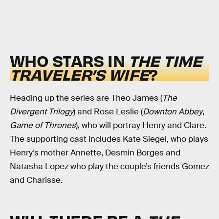
WHO STARS IN
THE TIME
TRAVELER’S WIFE
?
Heading up the series are Theo James (
The
Divergent Trilogy
) and Rose Leslie (
Downton Abbey
,
Game of Thrones
), who will portray Henry and Clare.
The supporting cast includes Kate Siegel, who plays
Henry’s mother Annette, Desmin Borges and
Natasha Lopez who play the couple’s friends Gomez
and Charisse.