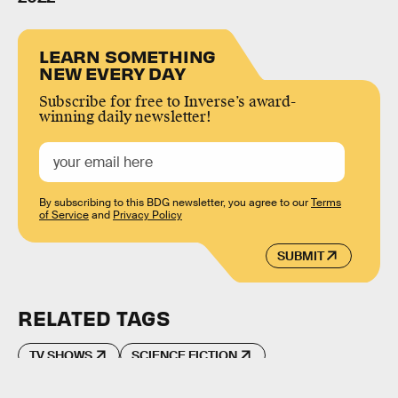
LEARN SOMETHING
NEW EVERY DAY
Subscribe for free to Inverse’s award-
winning daily newsletter!
By subscribing to this BDG newsletter, you agree to our
Terms
of Service
and
Privacy Policy
SUBMIT
RELATED TAGS
TV SHOWS
SCIENCE FICTION