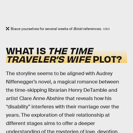
Brace yourselves for several weeks of
Borat
references.
HBO
WHAT IS
THE TIME
TRAVELER’S WIFE
PLOT?
The storyline seems to be aligned with Audrey
Niffenegger’s novel, a magical romance between
the time-skipping librarian Henry DeTamble and
artist Clare Anne Abshire that reveals how his
“disability” interferes with their marriage over the
years. The exploration of their relationship at
different stages aims to offer a deeper
understanding of the mysteries of love, devotion,