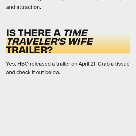
and attraction.
IS THERE A
TIME
TRAVELER’S WIFE
TRAILER?
Yes, HBO released a trailer on April 21. Grab a tissue
and check it out below.