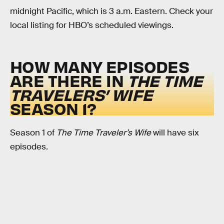
midnight Pacific, which is 3 a.m. Eastern. Check your
local listing for HBO’s scheduled viewings.
HOW MANY EPISODES
ARE THERE IN
THE TIME
TRAVELERS’ WIFE
SEASON 1?
Season 1 of
The Time Traveler’s Wife
will have six
episodes.