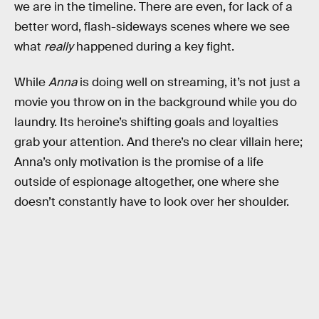
we are in the timeline. There are even, for lack of a
better word, flash-sideways scenes where we see
what
really
happened during a key fight.
While
Anna
is doing well on streaming, it’s not just a
movie you throw on in the background while you do
laundry. Its heroine’s shifting goals and loyalties
grab your attention. And there’s no clear villain here;
Anna’s only motivation is the promise of a life
outside of espionage altogether, one where she
doesn’t constantly have to look over her shoulder.