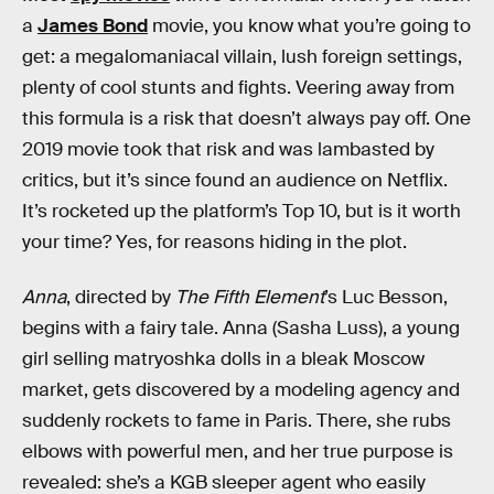
a
James Bond
movie, you know what you’re going to
get: a megalomaniacal villain, lush foreign settings,
plenty of cool stunts and fights. Veering away from
this formula is a risk that doesn’t always pay off. One
2019 movie took that risk and was lambasted by
critics, but it’s since found an audience on Netflix.
It’s rocketed up the platform’s Top 10, but is it worth
your time? Yes, for reasons hiding in the plot.
Anna
, directed by
The Fifth Element
’s Luc Besson,
begins with a fairy tale. Anna (Sasha Luss), a young
girl selling matryoshka dolls in a bleak Moscow
market, gets discovered by a modeling agency and
suddenly rockets to fame in Paris. There, she rubs
elbows with powerful men, and her true purpose is
revealed: she’s a KGB sleeper agent who easily