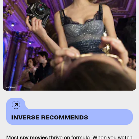
Lionsgate
INVERSE RECOMMENDS
Most
spy movies
thrive on formula. When you watch