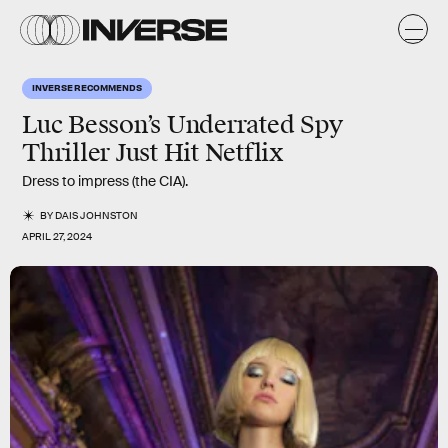
INVERSE RECOMMENDS
Luc Besson’s Underrated Spy
Thriller Just Hit Netflix
Dress to impress (the CIA).
BY
DAIS JOHNSTON
APRIL 27, 2024