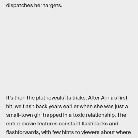
dispatches her targets.
It’s then the plot reveals its tricks. After Anna’s first
hit, we flash back years earlier when she was just a
small-town girl trapped in a toxic relationship. The
entire movie features constant flashbacks and
flashforwards, with few hints to viewers about where