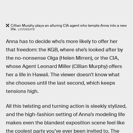
Cillian Murphy plays an alluring CIA agent who tempts Anna into a new
life.
LIONSGATE
Anna has to decide who’s more likely to offer her
that freedom: the KGB, where she’s looked after by
the no-nonsense Olga (Helen Mirren), or the CIA,
whose Agent Leonard Miller (Cillian Murphy) offers
her a life in Hawaii. The viewer doesn’t know what
she chooses until the last second, which keeps
tensions high.
All this twisting and turning action is sleekly stylized,
and the high-fashion setting of Anna’s modeling life
makes even the blandest exposition scene feel like
the coolest party you’ve ever been invited to. The