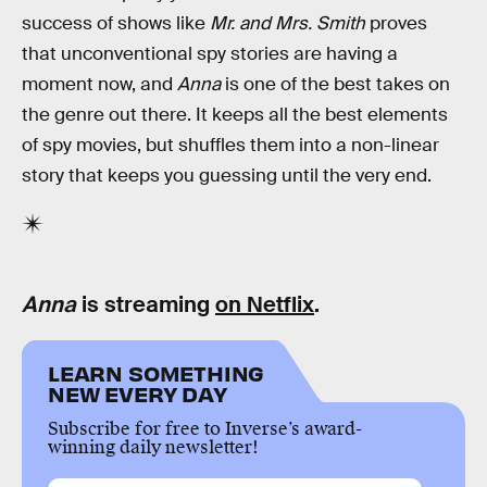
success of shows like
Mr. and Mrs. Smith
proves
that unconventional spy stories are having a
moment now, and
Anna
is one of the best takes on
the genre out there. It keeps all the best elements
of spy movies, but shuffles them into a non-linear
story that keeps you guessing until the very end.
Anna
is streaming
on Netflix
.
LEARN SOMETHING
NEW EVERY DAY
Subscribe for free to Inverse’s award-
winning daily newsletter!