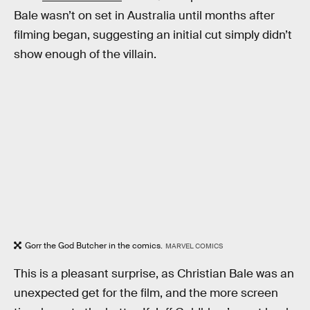
Bale wasn’t on set in Australia until months after
filming began, suggesting an initial cut simply didn’t
show enough of the villain.
Gorr the God Butcher in the comics.
MARVEL COMICS
This is a pleasant surprise, as Christian Bale was an
unexpected get for the film, and the more screen