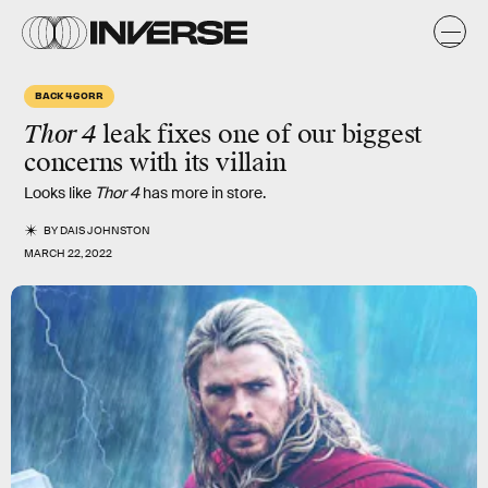
BACK 4 GORR
Thor 4
leak fixes one of our biggest
concerns with its villain
Looks like
Thor 4
has more in store.
BY
DAIS JOHNSTON
MARCH 22, 2022