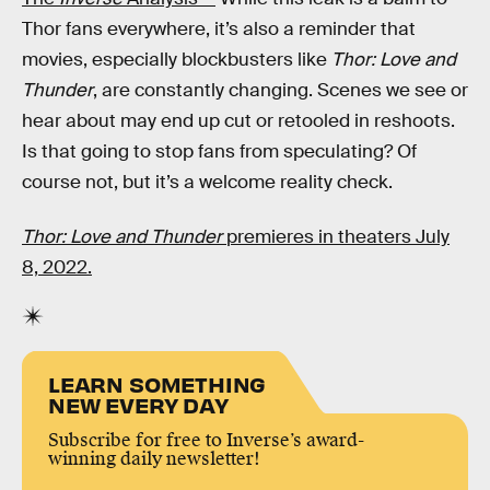
Thor fans everywhere, it’s also a reminder that
movies, especially blockbusters like
Thor: Love and
Thunder
, are constantly changing. Scenes we see or
hear about may end up cut or retooled in reshoots.
Is that going to stop fans from speculating? Of
course not, but it’s a welcome reality check.
Thor: Love and Thunder
premieres in theaters July
8, 2022.
LEARN SOMETHING
NEW EVERY DAY
Subscribe for free to Inverse’s award-
winning daily newsletter!