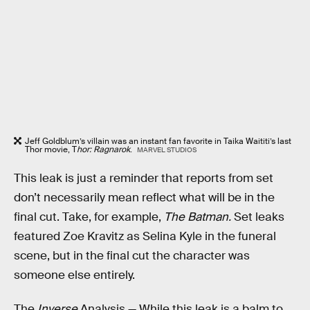
Jeff Goldblum’s villain was an instant fan favorite in Taika Waititi’s last
Thor movie, T
hor: Ragnarok
.
MARVEL STUDIOS
This leak is just a reminder that reports from set
don’t necessarily mean reflect what will be in the
final cut. Take, for example,
The Batman.
Set leaks
featured Zoe Kravitz as Selina Kyle in the funeral
scene, but in the final cut the character was
someone else entirely.
The
Inverse
Analysis —
While this leak is a balm to