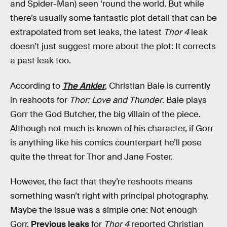
and Spider-Man) seen ‘round the world. But while
there’s usually some fantastic plot detail that can be
extrapolated from set leaks, the latest
Thor 4
leak
doesn’t just suggest more about the plot: It corrects
a past leak too.
According to
The Ankler
, Christian Bale is currently
in reshoots for
Thor: Love and Thunder
. Bale plays
Gorr the God Butcher, the big villain of the piece.
Although not much is known of his character, if Gorr
is anything like his comics counterpart he’ll pose
quite the threat for Thor and Jane Foster.
However, the fact that they’re reshoots means
something wasn’t right with principal photography.
Maybe the issue was a simple one: Not enough
Gorr.
Previous leaks
for
Thor 4
reported Christian