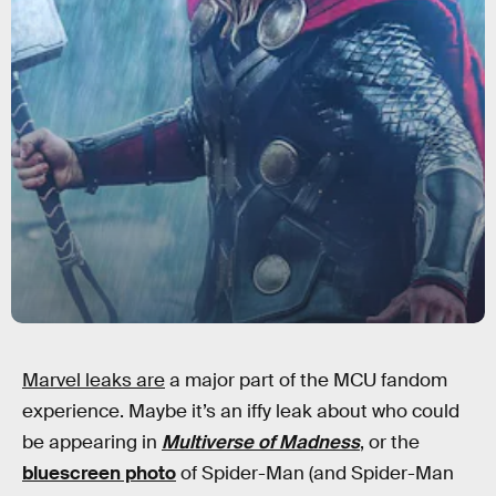
Marvel leaks are
a major part of the MCU fandom
experience. Maybe it’s an iffy leak about who could
be appearing in
Multiverse of Madness
, or the
bluescreen photo
of Spider-Man (and Spider-Man