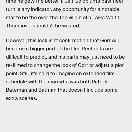
time he gets the better. If Jeff Goldblum’s past heel
turn is any indicator, any opportunity for a notable
star to be the over-the-top villain of a Taika Waititi
Thor movie shouldn’t be wasted.
However, this leak isn’t confirmation that Gorr will
become a bigger part of the film. Reshoots are
difficult to predict, and his parts may just need to be
re-filmed to change the look of Gorr or adjust a plot
point. Still, it’s hard to imagine an extended film
schedule with the man who was both Patrick
Bateman and Batman that doesn’t include some
extra scenes.