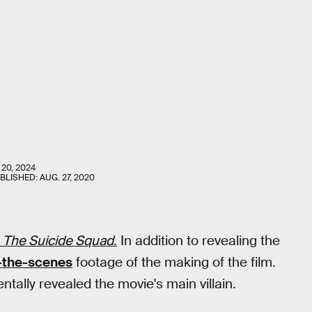
 20, 2024
UBLISHED:
AUG. 27, 2020
t
The Suicide Squad
.
In addition to revealing the
-the-scenes
footage of the making of the film.
tally revealed the movie's main villain.