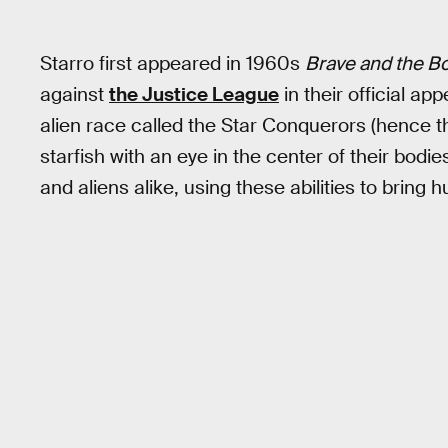
Starro first appeared in 1960s
Brave and the B
against
the Justice League
in their official ap
alien race called the Star Conquerors (hence th
starfish with an eye in the center of their bodi
and aliens alike, using these abilities to bring