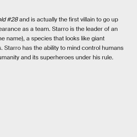
old #28
and is actually the first villain to go up
pearance as a team. Starro is the leader of an
e name), a species that looks like giant
es. Starro has the ability to mind control humans
 humanity and its superheroes under his rule.