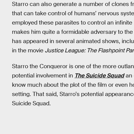
Starro can also generate a number of clones f
that can take control of humans’ nervous syst
employed these parasites to control an infinite
makes him quite a formidable adversary to the
has appeared in several animated shows, incl
in the movie
Justice League: The Flashpoint Pa
Starro the Conqueror is one of the more outlan
potential involvement in
The Suicide Squad
an 
know much about the plot of the film or even ho
setting. That said, Starro’s potential appearanc
Suicide Squad.