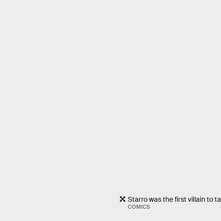
Starro was the first villain to
COMICS