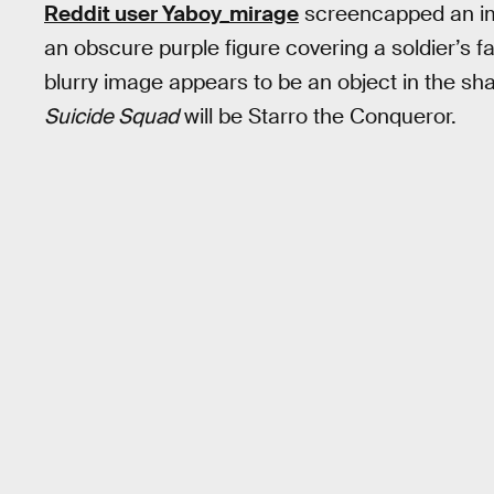
Reddit user Yaboy_mirage
screencapped an im
an obscure purple figure covering a soldier’s f
blurry image appears to be an object in the shap
Suicide Squad
will be Starro the Conqueror.