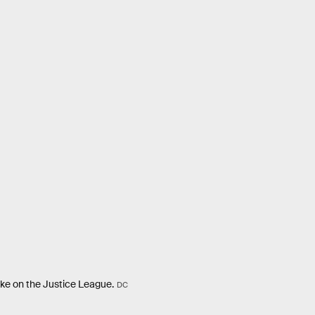
 take on the Justice League.
DC