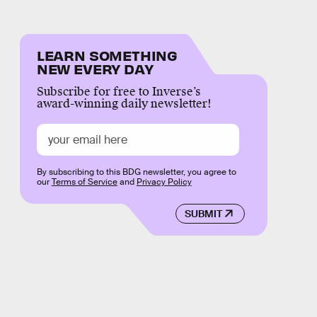
LEARN SOMETHING
NEW EVERY DAY
Subscribe for free to Inverse’s
award-winning daily newsletter!
By subscribing to this BDG newsletter, you agree to
our
Terms of Service
and
Privacy Policy
SUBMIT