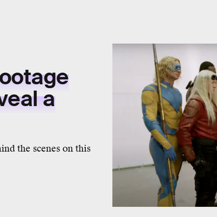
ootage
veal a
ind the scenes on this