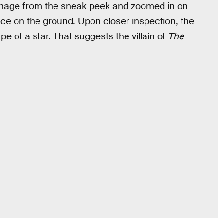
age from the sneak peek and zoomed in on
ace on the ground. Upon closer inspection, the
e of a star. That suggests the villain of
The