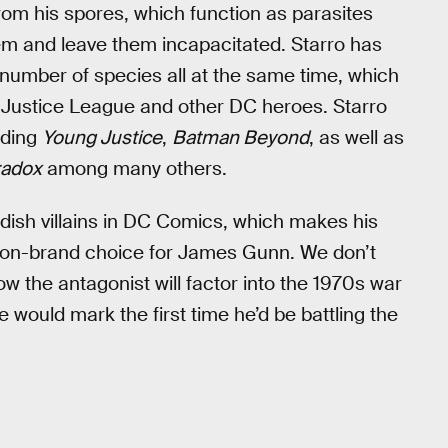
rom his spores, which function as parasites
em and leave them incapacitated. Starro has
 number of species all at the same time, which
 Justice League and other DC heroes. Starro
uding
Young Justice
,
Batman Beyond
, as well as
radox
among many others.
dish villains in DC Comics, which makes his
on-brand choice for James Gunn. We don’t
w the antagonist will factor into the 1970s war
e would mark the first time he’d be battling the