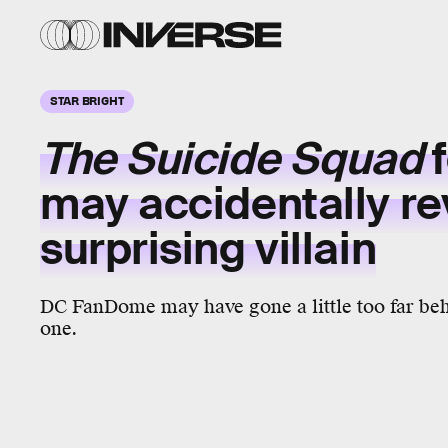
STAR BRIGHT
The Suicide Squad
f
may accidentally re
surprising villain
DC FanDome may have gone a little too far beh
one.