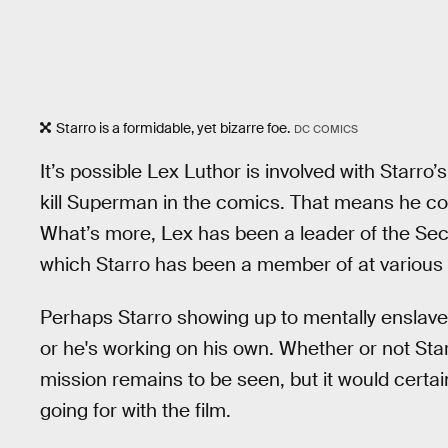
Starro is a formidable, yet bizarre foe.
DC COMICS
It’s possible Lex Luthor is involved with Starro
kill Superman in the comics. That means he coul
What’s more, Lex has been a leader of the Secr
which Starro has been a member of at various 
Perhaps Starro showing up to mentally enslave p
or he's working on his own. Whether or not Star
mission remains to be seen, but it would certai
going for with the film.