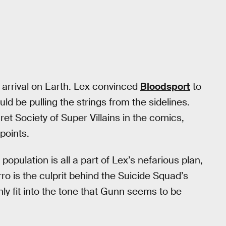
’s arrival on Earth. Lex convinced
Bloodsport
to
d be pulling the strings from the sidelines.
et Society of Super Villains in the comics,
points.
opulation is all a part of Lex’s nefarious plan,
ro is the culprit behind the Suicide Squad’s
nly fit into the tone that Gunn seems to be