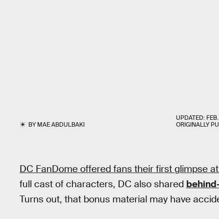
UPDATED:
FEB.
BY
MAE ABDULBAKI
ORIGINALLY P
DC FanDome offered fans their first glimpse a
full cast of characters, DC also shared
behind
Turns out, that bonus material may have acciden