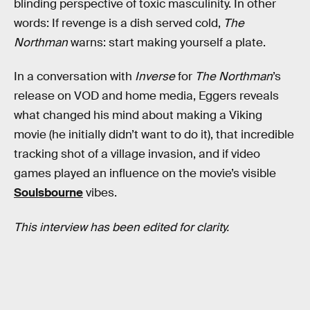
blinding perspective of toxic masculinity. In other
words: If revenge is a dish served cold,
The
Northman
warns: start making yourself a plate.
In a conversation with
Inverse
for
The Northman
’s
release on VOD and home media, Eggers reveals
what changed his mind about making a Viking
movie (he initially didn’t want to do it), that incredible
tracking shot of a village invasion, and if video
games played an influence on the movie’s visible
Soulsbourne
vibes.
This interview has been edited for clarity.