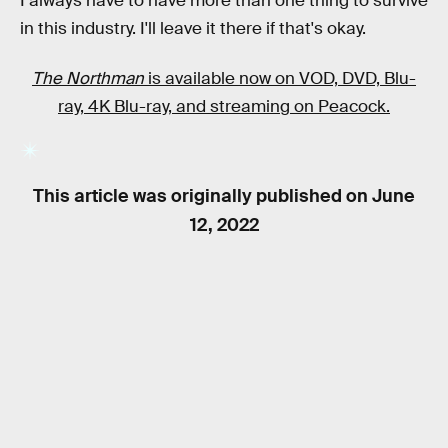
I always have to have more than one thing to survive
in this industry. I'll leave it there if that's okay.
The Northman
is available now on VOD, DVD, Blu-
ray, 4K Blu-ray, and streaming on Peacock.
This article was originally published on
June
12, 2022
RELATED TAGS
VIDEO GAMES
MOVIES
FANTASY