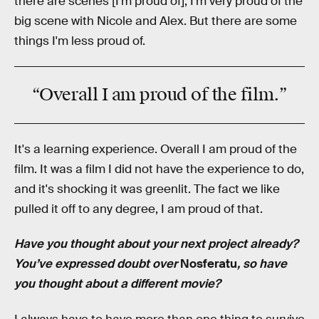
there are scenes [I’m proud of], I'm very proud of the
big scene with Nicole and Alex. But there are some
things I'm less proud of.
“Overall I am proud of the film.”
It's a learning experience. Overall I am proud of the
film. It was a film I did not have the experience to do,
and it's shocking it was greenlit. The fact we like
pulled it off to any degree, I am proud of that.
Have you thought about your next project already?
You’ve expressed doubt over
Nosferatu
, so have
you thought about a different movie?