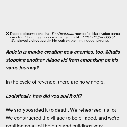
Despite observations that
The Northman
maybe felt like a video game,
director Robert Eggers denies that games like
Elden Ring
or
God of
War
played a direct part in his work on the film.
FOCUS FEATURES
Amleth is maybe creating new enemies, too. What’s
stopping another village kid from embarking on his
same journey?
In the cycle of revenge, there are no winners.
Logistically, how did you pull it off?
We storyboarded it to death. We rehearsed it a lot.
We constructed the village to be pillaged, and we’re
positioning all of the huts and buildings very