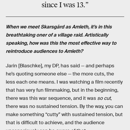
since I was 13.”
When we meet Skarsgård as Amleth, it’s in this
breathtaking oner of a village raid. Artistically
speaking, how was this the most effective way to
reintroduce audiences to Amleth?
Jarin [Blaschke], my DP, has said — and perhaps
he’s quoting someone else — the more cuts, the
less each one means. I was watching a film recently
that has very fun filmmaking, but in the beginning,
there was this war sequence, and it was
so cut
,
there was no sustained tension. By the way, you can
make something “cutty” with sustained tension, but
that is difficult to achieve, and the audience