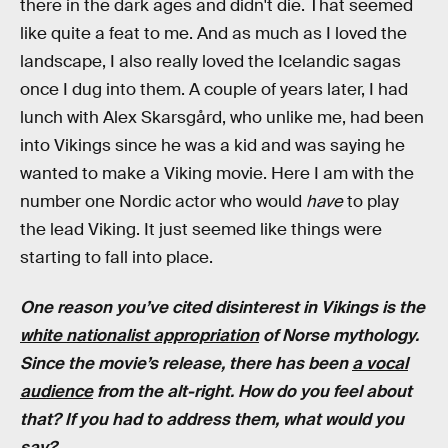
there in the dark ages and didn't die. That seemed
like quite a feat to me. And as much as I loved the
landscape, I also really loved the Icelandic sagas
once I dug into them. A couple of years later, I had
lunch with Alex Skarsgård, who unlike me, had been
into Vikings since he was a kid and was saying he
wanted to make a Viking movie. Here I am with the
number one Nordic actor who would
have
to play
the lead Viking. It just seemed like things were
starting to fall into place.
One reason you’ve cited disinterest in Vikings is the
white nationalist appropriation
of Norse mythology.
Since the movie’s release, there has been
a vocal
audience
from the alt-right. How do you feel about
that? If you had to address them, what would you
say?