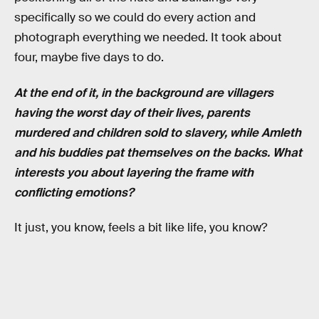
specifically so we could do every action and
photograph everything we needed. It took about
four, maybe five days to do.
At the end of it, in the background are villagers
having the worst day of their lives, parents
murdered and children sold to slavery, while Amleth
and his buddies pat themselves on the backs. What
interests you about layering the frame with
conflicting emotions?
It just, you know, feels a bit like life, you know?