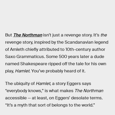
But
The Northman
isn’t just a revenge story. It’s
the
revenge story, inspired by the Scandanavian legend
of Amleth chiefly attributed to 10th-century author
Saxo Grammaticus. Some 500 years later a dude
named Shakespeare ripped off the tale for his own
play,
Hamlet
. You’ve probably heard of it.
The ubiquity of
Hamlet
, a story Eggers says
“everybody knows,” is what makes
The Northman
accessible — at least, on Eggers’ desolate terms.
“It’s a myth that sort of belongs to the world.”