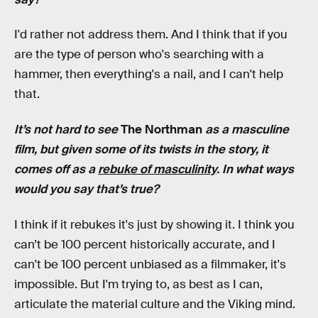
I'd rather not address them. And I think that if you
are the type of person who's searching with a
hammer, then everything's a nail, and I can't help
that.
It’s not hard to see
The Northman
as a masculine
film, but given some of its twists in the story, it
comes off as a
rebuke of masculinity
. In what ways
would you say that’s true?
I think if it rebukes it's just by showing it. I think you
can’t be 100 percent historically accurate, and I
can't be 100 percent unbiased as a filmmaker, it's
impossible. But I'm trying to, as best as I can,
articulate the material culture and the Viking mind.