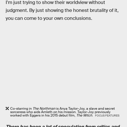
I'm just trying to show their worldview without
judgment. By just showing the honest brutality of it,
you can come to your own conclusions.
Co-starring in
The Northman
is Anya Taylor-Joy, a slave and secret
sorceress who aids Amleth on his mission. Taylor-Joy previously
worked with Eggers in his 2015 debut film,
The Witch
.
FOCUS FEATURES
There has been a lot of speculation from critics and