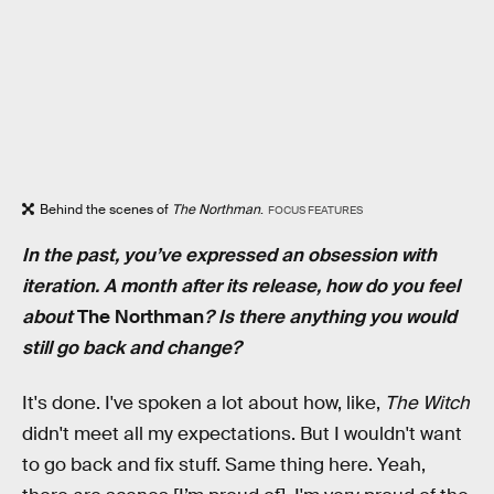
Behind the scenes of
The Northman
.
FOCUS FEATURES
In the past, you’ve expressed an obsession with
iteration. A month after its release, how do you feel
about
The Northman
? Is there anything you would
still go back and change?
It's done. I've spoken a lot about how, like,
The Witch
didn't meet all my expectations. But I wouldn't want
to go back and fix stuff. Same thing here. Yeah,