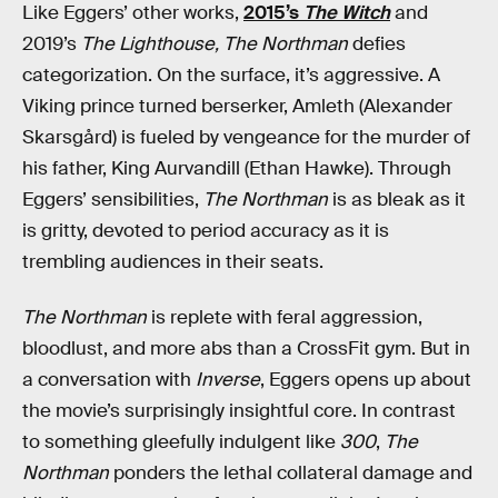
Like Eggers’ other works,
2015’s
The Witch
and
2019’s
The Lighthouse, The Northman
defies
categorization. On the surface, it’s aggressive. A
Viking prince turned berserker, Amleth (Alexander
Skarsgård) is fueled by vengeance for the murder of
his father, King Aurvandill (Ethan Hawke). Through
Eggers’ sensibilities,
The Northman
is as bleak as it
is gritty, devoted to period accuracy as it is
trembling audiences in their seats.
The Northman
is replete with feral aggression,
bloodlust, and more abs than a CrossFit gym. But in
a conversation with
Inverse
, Eggers opens up about
the movie’s surprisingly insightful core. In contrast
to something gleefully indulgent like
300
,
The
Northman
ponders the lethal collateral damage and