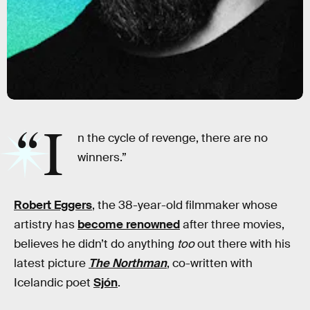
“I
n the cycle of revenge, there are no
winners.”
Robert Eggers
, the 38-year-old filmmaker whose
artistry has
become renowned
after three movies,
believes he didn’t do anything
too
out there with his
latest picture
The Northman
, co-written with
Icelandic poet
Sjón
.