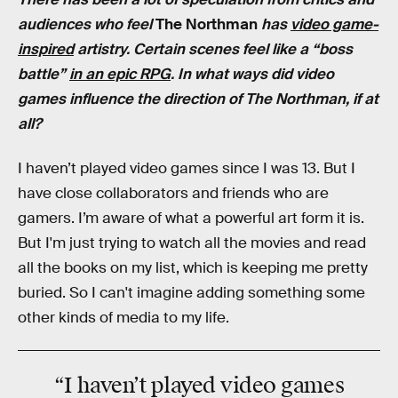
audiences who feel
The Northman
has
video game-
inspired
artistry. Certain scenes feel like a “boss
battle”
in an epic RPG
. In what ways did video
games influence the direction of The Northman, if at
all?
I haven’t played video games since I was 13. But I
have close collaborators and friends who are
gamers. I’m aware of what a powerful art form it is.
But I'm just trying to watch all the movies and read
all the books on my list, which is keeping me pretty
buried. So I can't imagine adding something some
other kinds of media to my life.
“I haven’t played video games