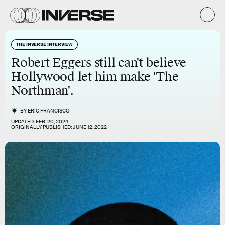
THE INVERSE INTERVIEW
Robert Eggers still can't believe
Hollywood let him make 'The
Northman'.
BY
ERIC FRANCISCO
UPDATED:
FEB. 20, 2024
ORIGINALLY PUBLISHED:
JUNE 12, 2022