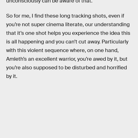
unconsciously can be aware of that.
So for me, I find these long tracking shots, even if
you’re not super cinema literate, our understanding
that it’s one shot helps you experience the idea this
is all happening and you can’t cut away. Particularly
with this violent sequence where, on one hand,
Amleth’s an excellent warrior, you’re awed by it, but
you’re also supposed to be disturbed and horrified
by it.