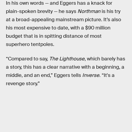
In his own words — and Eggers has a knack for
plain-spoken brevity — he says
Northman
is his try
at a broad-appealing mainstream picture. It’s also
his most expensive to date, with a $90 million
budget that is in spitting distance of most
superhero tentpoles.
“Compared to say,
The Lighthouse
, which barely has
a story, this has a clear narrative with a beginning, a
middle, and an end,” Eggers tells
Inverse
. “It's a
revenge story.”