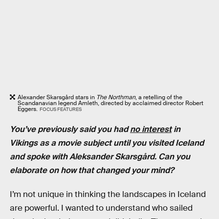
Alexander Skarsgård stars in
The Northman
, a retelling of the
Scandanavian legend Amleth, directed by acclaimed director Robert
Eggers.
FOCUS FEATURES
You’ve previously said you had
no interest
in
Vikings as a movie subject until you visited Iceland
and spoke with Aleksander
Skarsgård. Can you
elaborate on how that changed your mind?
I’m not unique in thinking the landscapes in Iceland
are powerful. I wanted to understand who sailed