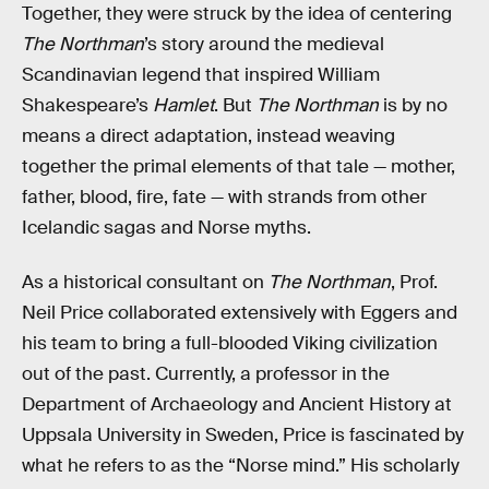
Together, they were struck by the idea of centering
The Northman
’s story around the medieval
Scandinavian legend that inspired William
Shakespeare’s
Hamlet
. But
The Northman
is by no
means a direct adaptation, instead weaving
together the primal elements of that tale — mother,
father, blood, fire, fate — with strands from other
Icelandic sagas and Norse myths.
As a historical consultant on
The Northman
, Prof.
Neil Price collaborated extensively with Eggers and
his team to bring a full-blooded Viking civilization
out of the past. Currently, a professor in the
Department of Archaeology and Ancient History at
Uppsala University in Sweden, Price is fascinated by
what he refers to as the “Norse mind.” His scholarly