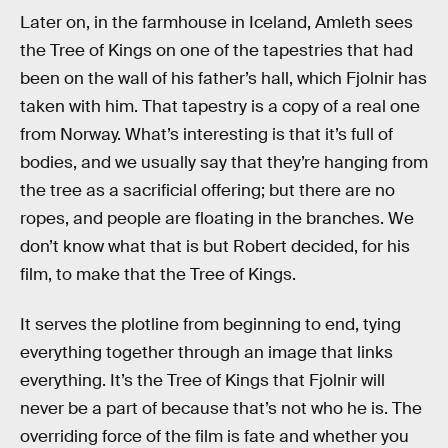
Later on, in the farmhouse in Iceland, Amleth sees
the Tree of Kings on one of the tapestries that had
been on the wall of his father’s hall, which Fjolnir has
taken with him. That tapestry is a copy of a real one
from Norway. What’s interesting is that it’s full of
bodies, and we usually say that they’re hanging from
the tree as a sacrificial offering; but there are no
ropes, and people are floating in the branches. We
don’t know what that is but Robert decided, for his
film, to make that the Tree of Kings.
It serves the plotline from beginning to end, tying
everything together through an image that links
everything. It’s the Tree of Kings that Fjolnir will
never be a part of because that’s not who he is. The
overriding force of the film is fate and whether you