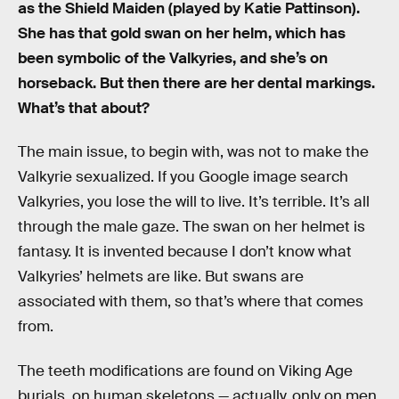
as the Shield Maiden (played by Katie Pattinson).
She has that gold swan on her helm, which has
been symbolic of the Valkyries, and she’s on
horseback. But then there are her dental markings.
What’s that about?
The main issue, to begin with, was not to make the
Valkyrie sexualized. If you Google image search
Valkyries, you lose the will to live. It’s terrible. It’s all
through the male gaze. The swan on her helmet is
fantasy. It is invented because I don’t know what
Valkyries’ helmets are like. But swans are
associated with them, so that’s where that comes
from.
The teeth modifications are found on Viking Age
burials, on human skeletons — actually, only on men.