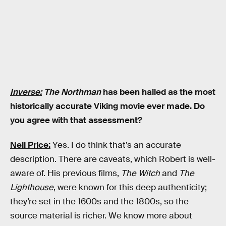
Inverse:
The Northman
has been hailed as the most
historically accurate Viking movie ever made. Do
you agree with that assessment?
Neil Price:
Yes.
I do think that’s an accurate
description. There are caveats, which Robert is well-
aware of. His previous films,
The Witch
and
The
Lighthouse
, were known for this deep authenticity;
they’re set in the 1600s and the 1800s, so the
source material is richer. We know more about