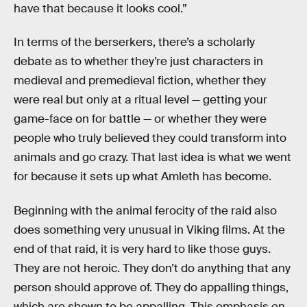
have that because it looks cool.”
In terms of the berserkers, there’s a scholarly
debate as to whether they’re just characters in
medieval and premedieval fiction, whether they
were real but only at a ritual level — getting your
game-face on for battle — or whether they were
people who truly believed they could transform into
animals and go crazy. That last idea is what we went
for because it sets up what Amleth has become.
Beginning with the animal ferocity of the raid also
does something very unusual in Viking films. At the
end of that raid, it is very hard to like those guys.
They are not heroic. They don’t do anything that any
person should approve of. They do appalling things,
which are shown to be appalling. This emphasis on