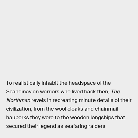
To realistically inhabit the headspace of the
Scandinavian warriors who lived back then,
The
Northman
revels in recreating minute details of their
civilization, from the wool cloaks and chainmail
hauberks they wore to the wooden longships that
secured their legend as seafaring raiders.