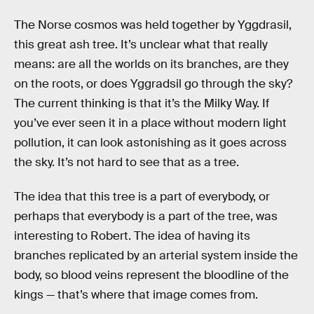
The Norse cosmos was held together by Yggdrasil,
this great ash tree. It’s unclear what that really
means: are all the worlds on its branches, are they
on the roots, or does Yggradsil go through the sky?
The current thinking is that it’s the Milky Way. If
you’ve ever seen it in a place without modern light
pollution, it can look astonishing as it goes across
the sky. It’s not hard to see that as a tree.
The idea that this tree is a part of everybody, or
perhaps that everybody is a part of the tree, was
interesting to Robert. The idea of having its
branches replicated by an arterial system inside the
body, so blood veins represent the bloodline of the
kings — that’s where that image comes from.