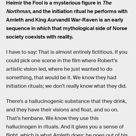
Heimir the Fool is a mysterious figure in
The
Northman
, and the initiation ritual he performs with
Amleth and King Aurvandil War-Raven is an early
sequence in which that mythological side of Norse
society coexists with reality.
I have to say: That is almost entirely fictitious. If you
could pick one scene in the film where Robert’s
artistic vision led, where he just wanted to do
something, that would be it. We know they had
initiation rituals; we don’t really know what they did.
There’s a hallucinogenic substance that they drink,
and they have their visions and float, and so on.
That’s henbane. We know they use this
hallucinogen in rituals. And it gives you a sense of
flight, which is what Amleth does; he goes out of his