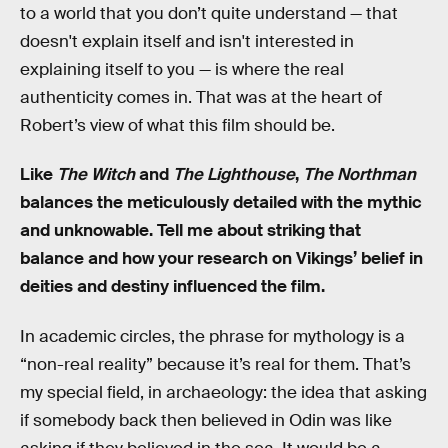
to a world that you don’t quite understand — that
doesn't explain itself and isn't interested in
explaining itself to you — is where the real
authenticity comes in. That was at the heart of
Robert’s view of what this film should be.
Like
The Witch
and
The Lighthouse
,
The Northman
balances the meticulously detailed with the mythic
and unknowable. Tell me about striking that
balance and how your research on Vikings’ belief in
deities and destiny influenced the film.
In academic circles, the phrase for mythology is a
“non-real reality” because it’s real for them. That’s
my special field, in archaeology: the idea that asking
if somebody back then believed in Odin was like