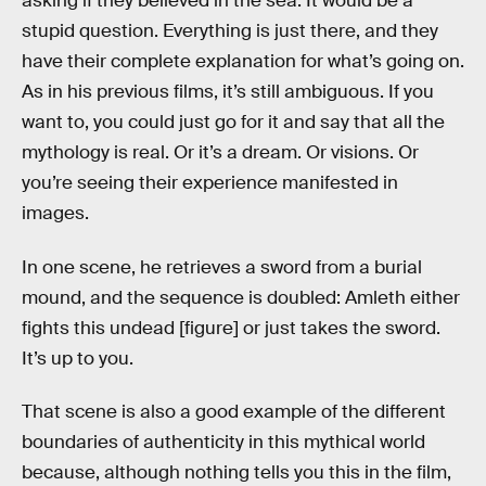
asking if they believed in the sea. It would be a
stupid question. Everything is just there, and they
have their complete explanation for what’s going on.
As in his previous films, it’s still ambiguous. If you
want to, you could just go for it and say that all the
mythology is real. Or it’s a dream. Or visions. Or
you’re seeing their experience manifested in
images.
In one scene, he retrieves a sword from a burial
mound, and the sequence is doubled: Amleth either
fights this undead [figure] or just takes the sword.
It’s up to you.
That scene is also a good example of the different
boundaries of authenticity in this mythical world
because, although nothing tells you this in the film,