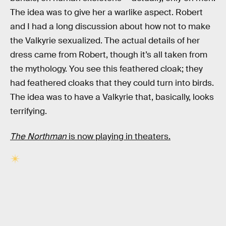
The idea was to give her a warlike aspect. Robert
and I had a long discussion about how not to make
the Valkyrie sexualized. The actual details of her
dress came from Robert, though it’s all taken from
the mythology. You see this feathered cloak; they
had feathered cloaks that they could turn into birds.
The idea was to have a Valkyrie that, basically, looks
terrifying.
The Northman
is now playing in theaters.
RELATED TAGS