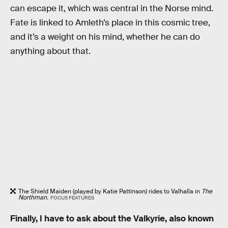
can escape it, which was central in the Norse mind.
Fate is linked to Amleth’s place in this cosmic tree,
and it’s a weight on his mind, whether he can do
anything about that.
The Shield Maiden (played by Katie Pattinson) rides to Valhalla in
The
Northman.
FOCUS FEATURES
Finally, I have to ask about the Valkyrie, also known