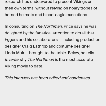
research has endeavored to present Vikings on
their own terms, without relying on hoary tropes of
horned helmets and blood-eagle executions.
In consulting on
The Northman
, Price says he was
delighted by the fanatical attention to detail that
Eggers and his collaborators — including production
designer Craig Lathrop and costume designer
Linda Muir — brought to the table. Below, he tells
Inverse
why
The Northman
is the most accurate
Viking movie to date.
This interview has been edited and condensed.