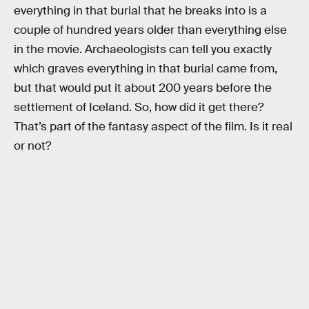
everything in that burial that he breaks into is a
couple of hundred years older than everything else
in the movie. Archaeologists can tell you exactly
which graves everything in that burial came from,
but that would put it about 200 years before the
settlement of Iceland. So, how did it get there?
That’s part of the fantasy aspect of the film. Is it real
or not?