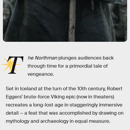
T
he Northman
plunges audiences back
through time for a primordial tale of
vengeance.
Set in Iceland at the turn of the 10th century, Robert
Eggers’ brute-force Viking epic (now in theaters)
recreates a long-lost age in staggeringly immersive
detail — a feat that was accomplished by drawing on
mythology and archaeology in equal measure.