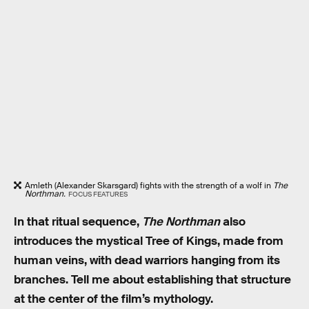
Amleth (Alexander Skarsgard) fights with the strength of a wolf in
The
Northman.
FOCUS FEATURES
In that ritual sequence,
The Northman
also
introduces the mystical Tree of Kings, made from
human veins, with dead warriors hanging from its
branches. Tell me about establishing that structure
at the center of the film’s mythology.