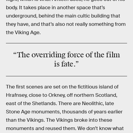
body. It takes place in another space that’s
underground, behind the main cultic building that
they have, and that’s also not really something from
the Viking Age.
“The overriding force of the film
is
fate
.”
The first scenes are set on the fictitious island of
Hrafnsey, close to Orkney, off northern Scotland,
east of the Shetlands. There are Neolithic, late
Stone Age monuments, thousands of years earlier
than the Vikings. The Vikings broke into these
monuments and reused them. We don’t know what