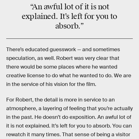
“An awful lot of it is not
explained. It’s left for you to
absorb.”
There’s educated guesswork — and sometimes
speculation, as well. Robert was very clear that
there would be some places where he wanted
creative license to do what he wanted to do. We are
in the service of his vision for the film.
For Robert, the detail is more in service to an
atmosphere, a layering of feeling that you’re actually
in the past. He doesn’t do exposition. An awful lot of
it is not explained. It’s left for you to absorb. You can
rewatch it many times. That sense of being a visitor