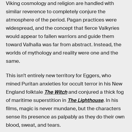
Viking cosmology and religion are handled with
similar reverence to completely conjure the
atmosphere of the period. Pagan practices were
widespread, and the concept that fierce Valkyries
would appear to fallen warriors and guide them
toward Valhalla was far from abstract. Instead, the
worlds of mythology and reality were one and the
same.
This isn’t entirely new territory for Eggers, who
mined Puritan anxieties for occult terror in his New
England folktale
The Witch
and conjured a thick fog
of maritime superstition in
The Lighthouse
. In his
films, magic is never mundane, but the characters
sense its presence as palpably as they do their own
blood, sweat, and tears.