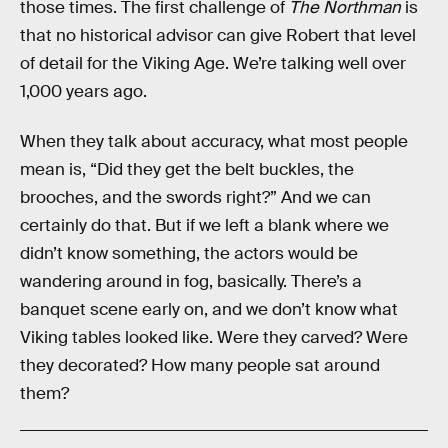
those times. The first challenge of
The Northman
is
that no historical advisor can give Robert that level
of detail for the Viking Age. We’re talking well over
1,000 years ago.
When they talk about accuracy, what most people
mean is, “Did they get the belt buckles, the
brooches, and the swords right?” And we can
certainly do that. But if we left a blank where we
didn’t know something, the actors would be
wandering around in fog, basically. There’s a
banquet scene early on, and we don’t know what
Viking tables looked like. Were they carved? Were
they decorated? How many people sat around
them?