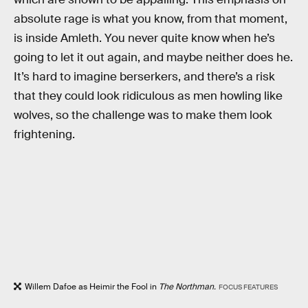
absolute rage is what you know, from that moment,
is inside Amleth. You never quite know when he’s
going to let it out again, and maybe neither does he.
It’s hard to imagine berserkers, and there’s a risk
that they could look ridiculous as men howling like
wolves, so the challenge was to make them look
frightening.
Willem Dafoe as Heimir the Fool in
The Northman.
FOCUS FEATURES