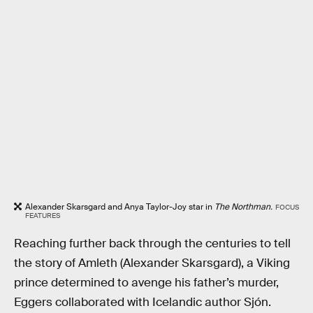
Alexander Skarsgard and Anya Taylor-Joy star in
The Northman.
FOCUS
FEATURES
Reaching further back through the centuries to tell
the story of Amleth (Alexander Skarsgard), a Viking
prince determined to avenge his father’s murder,
Eggers collaborated with Icelandic author Sjón.