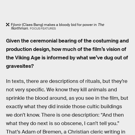
Fjlonir (Claes Bang) makes a bloody bid for power in
The
Northman.
FOCUS FEATURES
Given the ceremonial bearing of the costuming and
production design, how much of the film’s vision of
the Viking Age is informed by what we’ve dug out of
gravesites?
In texts, there are descriptions of rituals, but they’re
not very specific. We know they kill animals and
sprinkle the blood around, as you see in the film, but
exactly what they did inside those cultic buildings
we don’t know. There is one description: “And then
what they do next is so obscene, I can’t tell you.”
That’s Adam of Bremen, a Christian cleric writing in