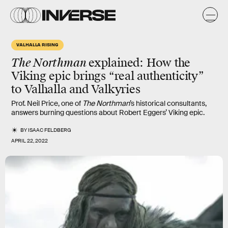
VALHALLA RISING
The Northman
explained
: How the
Viking epic brings “real authenticity”
to Valhalla and Valkyries
Prof. Neil Price, one of
The Northman
’s historical consultants,
answers burning questions about Robert Eggers’ Viking epic.
BY
ISAAC FELDBERG
APRIL 22, 2022