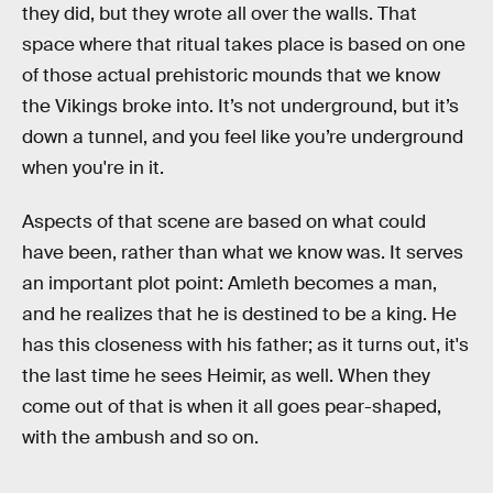
they did, but they wrote all over the walls. That
space where that ritual takes place is based on one
of those actual prehistoric mounds that we know
the Vikings broke into. It’s not underground, but it’s
down a tunnel, and you feel like you’re underground
when you're in it.
Aspects of that scene are based on what could
have been, rather than what we know was. It serves
an important plot point: Amleth becomes a man,
and he realizes that he is destined to be a king. He
has this closeness with his father; as it turns out, it's
the last time he sees Heimir, as well. When they
come out of that is when it all goes pear-shaped,
with the ambush and so on.