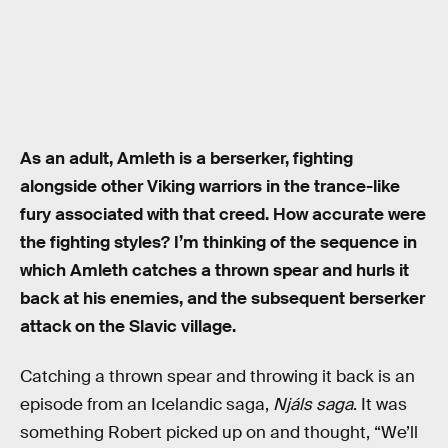
As an adult, Amleth is a berserker, fighting
alongside other Viking warriors in the trance-like
fury associated with that creed. How accurate were
the fighting styles? I’m thinking of the sequence in
which Amleth catches a thrown spear and hurls it
back at his enemies, and the subsequent berserker
attack on the Slavic village.
Catching a thrown spear and throwing it back is an
episode from an Icelandic saga,
Njáls saga
. It was
something Robert picked up on and thought, “We’ll