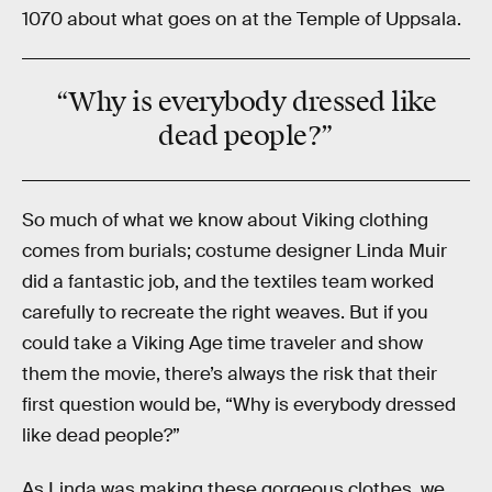
1070 about what goes on at the Temple of Uppsala.
“Why is everybody dressed like
dead people?”
So much of what we know about Viking clothing
comes from burials; costume designer Linda Muir
did a fantastic job, and the textiles team worked
carefully to recreate the right weaves. But if you
could take a Viking Age time traveler and show
them the movie, there’s always the risk that their
first question would be, “Why is everybody dressed
like dead people?”
As Linda was making these gorgeous clothes, we