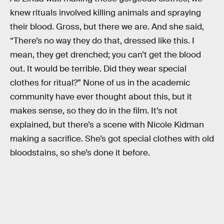
knew rituals involved killing animals and spraying
their blood. Gross, but there we are. And she said,
“There’s no way they do that, dressed like this. I
mean, they get drenched; you can’t get the blood
out. It would be terrible. Did they wear special
clothes for ritual?” None of us in the academic
community have ever thought about this, but it
makes sense, so they do in the film. It’s not
explained, but there’s a scene with Nicole Kidman
making a sacrifice. She’s got special clothes with old
bloodstains, so she’s done it before.