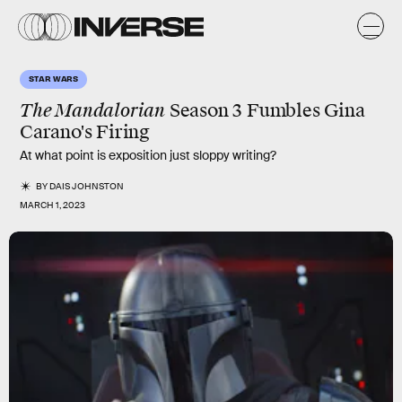
STAR WARS
The Mandalorian
Season 3 Fumbles Gina
Carano's Firing
At what point is exposition just sloppy writing?
BY
DAIS JOHNSTON
MARCH 1, 2023