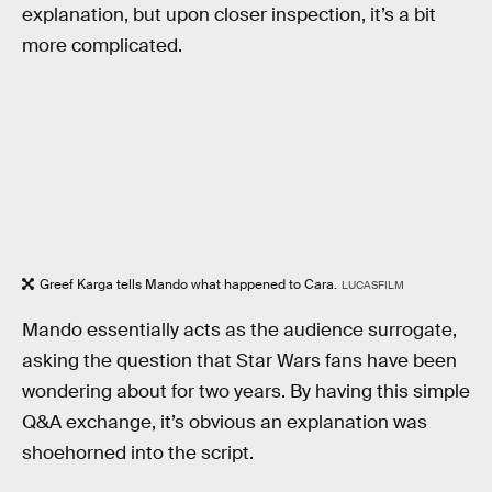
explanation, but upon closer inspection, it’s a bit
more complicated.
Greef Karga tells Mando what happened to Cara.
LUCASFILM
Mando essentially acts as the audience surrogate,
asking the question that Star Wars fans have been
wondering about for two years. By having this simple
Q&A exchange, it’s obvious an explanation was
shoehorned into the script.