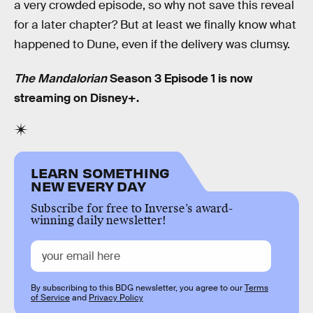
a very crowded episode, so why not save this reveal
for a later chapter? But at least we finally know what
happened to Dune, even if the delivery was clumsy.
The Mandalorian
Season 3 Episode 1 is now
streaming on Disney+.
LEARN SOMETHING
NEW EVERY DAY
Subscribe for free to Inverse’s award-
winning daily newsletter!
By subscribing to this BDG newsletter, you agree to our
Terms
of Service
and
Privacy Policy