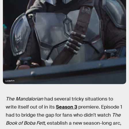
Lucasfilm
The Mandalorian
had several tricky situations to
write itself out of in its
Season 3
premiere. Episode 1
had to bridge the gap for fans who didn’t watch
The
Book of Boba Fett
, establish a new season-long arc,