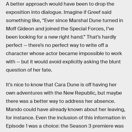
A better approach would have been to drop the
exposition into dialogue. Imagine if Greef said
something like, “Ever since Marshal Dune turned in
Moff Gideon and joined the Special Forces, I’ve
been looking for a new right hand.” That’s hardly
perfect — there’s no perfect way to write off a
character whose actor became impossible to work
with — but it would avoid explicitly asking the blunt
question of her fate.
It’s nice to know that Cara Dune is off having her
own adventures with the New Republic, but maybe
there was a better way to address her absence.
Mando could have already known about her leaving,
for instance. Even the inclusion of this information in
Episode 1 was a choice: the Season 3 premiere was