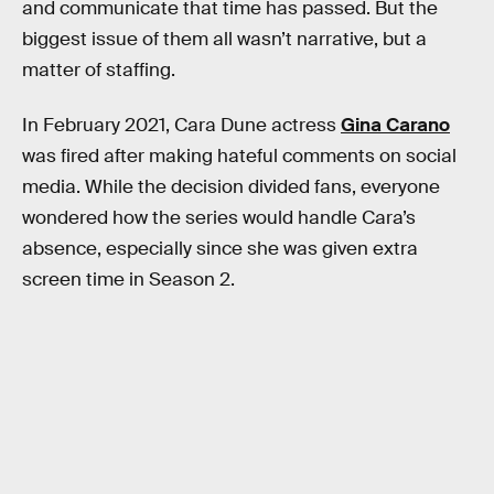
and communicate that time has passed. But the
biggest issue of them all wasn’t narrative, but a
matter of staffing.
In February 2021, Cara Dune actress
Gina Carano
was fired after making hateful comments on social
media. While the decision divided fans, everyone
wondered how the series would handle Cara’s
absence, especially since she was given extra
screen time in Season 2.