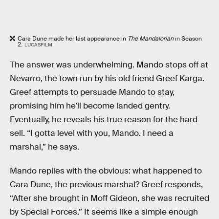
Cara Dune made her last appearance in
The Mandalorian
in Season
2.
LUCASFILM
The answer was underwhelming. Mando stops off at
Nevarro, the town run by his old friend Greef Karga.
Greef attempts to persuade Mando to stay,
promising him he’ll become landed gentry.
Eventually, he reveals his true reason for the hard
sell. “I gotta level with you, Mando. I need a
marshal,” he says.
Mando replies with the obvious: what happened to
Cara Dune, the previous marshal? Greef responds,
“After she brought in Moff Gideon, she was recruited
by Special Forces.” It seems like a simple enough