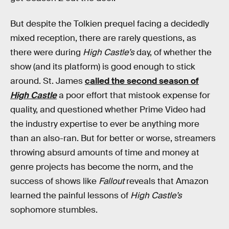
But despite the Tolkien prequel facing a decidedly
mixed reception, there are rarely questions, as
there were during
High Castle’s
day, of whether the
show (and its platform) is good enough to stick
around. St. James
called the second season of
High Castle
a poor effort that mistook expense for
quality, and questioned whether Prime Video had
the industry expertise to ever be anything more
than an also-ran. But for better or worse, streamers
throwing absurd amounts of time and money at
genre projects has become the norm, and the
success of shows like
Fallout
reveals that Amazon
learned the painful lessons of
High Castle’s
sophomore stumbles.