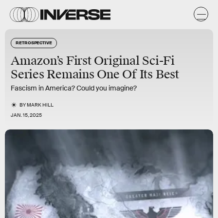
RETROSPECTIVE
Amazon’s First Original Sci-Fi
Series Remains One Of Its Best
Fascism in America? Could you imagine?
BY
MARK HILL
JAN. 15, 2025