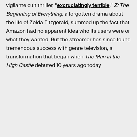
vigilante cult thriller, “
excruciatingly terrible
.”
Z: The
Beginning of Everything,
a forgotten drama about
the life of Zelda Fitzgerald, summed up the fact that
Amazon had no apparent idea who its users were or
what they wanted. But the streamer has since found
tremendous success with genre television, a
transformation that began when
The Man in the
High Castle
debuted 10 years ago today.