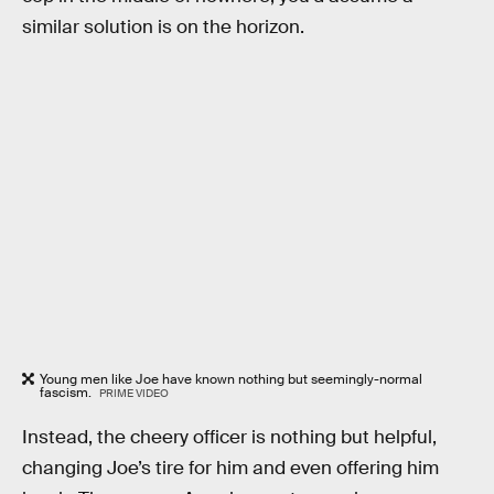
similar solution is on the horizon.
Young men like Joe have known nothing but seemingly-normal
fascism.
PRIME VIDEO
Instead, the cheery officer is nothing but helpful,
changing Joe’s tire for him and even offering him