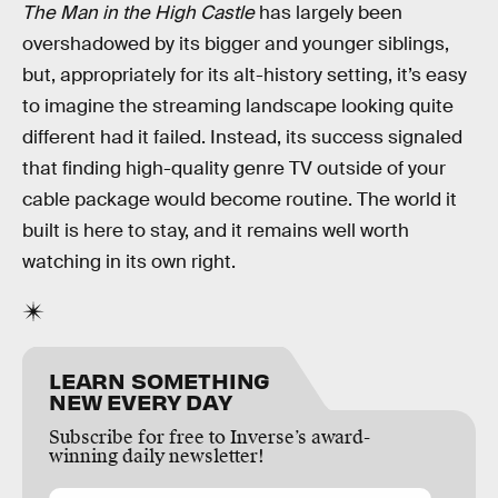
The Man in the High Castle
has largely been
overshadowed by its bigger and younger siblings,
but, appropriately for its alt-history setting, it’s easy
to imagine the streaming landscape looking quite
different had it failed. Instead, its success signaled
that finding high-quality genre TV outside of your
cable package would become routine. The world it
built is here to stay, and it remains well worth
watching in its own right.
LEARN SOMETHING
NEW EVERY DAY
Subscribe for free to Inverse’s award-
winning daily newsletter!