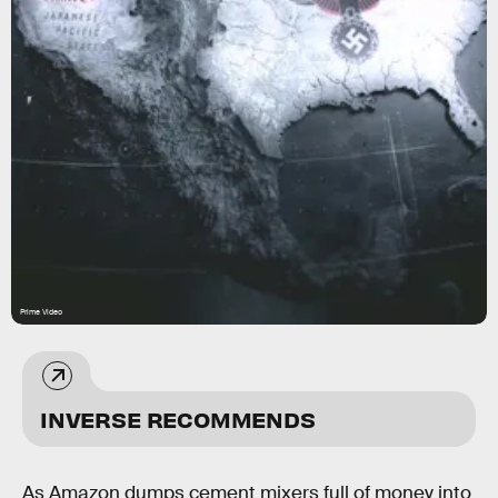
Prime Video
INVERSE RECOMMENDS
As Amazon dumps cement mixers full of money into