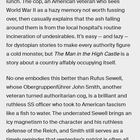
lunch. The cop, an American veteran who sees
World War II as a hazy memory not worth fussing
over, then casually explains that the ash falling
around them is from the local hospital’s routine
incineration of undesirables. It’s easy — and lazy —
for dystopian stories to make every authority figure
a cold monster, but
The Man in the High Castle
is a
story about a country affably occupying itself.
No one embodies this better than Rufus Sewell,
whose Obergruppenführer John Smith, another
veteran turned authoritarian cog, is a brilliant and
ruthless SS officer who took to American fascism
like a fish to water. The underrated Sewell brings an
icy magnetism to the character and his ruthless
defense of the Reich, and Smith still serves as a
timely reminder that yesterday’s patriot is often all