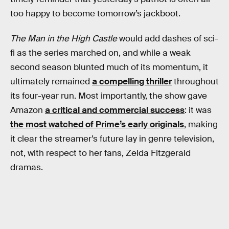
too happy to become tomorrow’s jackboot.
The Man in the High Castle
would add dashes of sci-
fi as the series marched on, and while a weak
second season blunted much of its momentum, it
ultimately remained
a compelling thriller
throughout
its four-year run. Most importantly, the show gave
Amazon
a critical and commercial success
: it was
the most watched of Prime’s early originals
, making
it clear the streamer’s future lay in genre television,
not, with respect to her fans, Zelda Fitzgerald
dramas.