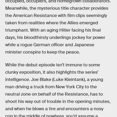
occupied, occupiers, and homegrown collaborators.
Meanwhile, the mysterious title character provides
the American Resistance with film clips seemingly
taken from realities where the Allies emerged
triumphant. With an aging Hitler facing his final
days, his bloodthirsty underlings jockey for power
while a rogue German officer and Japanese
minister conspire to keep the peace.
While the debut episode isn’t immune to some
clunky exposition, it also highlights the series’
intelligence. Joe Blake (Luke Kleintank), a young
man driving a truck from New York City to the
neutral zone on behalf of the Resistance, has to
shoot his way out of trouble in the opening minutes,
and when he blows a tire and encounters a nosy
cop in the middle of nowhere, you’d assume a