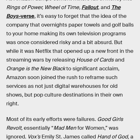
Rings of Power, Wheel of Time,
Fallout
,
and
The
Boys-
verse
, it’s easy to forget that the idea of the
company that overnights paper towels and golf balls
to your home making its own television programs
was once considered risky and a bit absurd. But
while it was Netflix that opened up a new front in the
streaming wars by releasing
House of Cards
and
Orange is the New Black
to significant acclaim,
Amazon soon joined the rush to reframe such
services as not just digital warehouses for old
shows, but pop culture destinations in their own
right.
Most of its early efforts were failures.
Good Girls
Revolt,
essentially “
Mad Men
for Women,” was
ignored.
Vox’s
Emily St. James called
Hand of God,
a