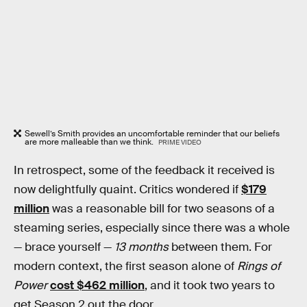
Sewell’s Smith provides an uncomfortable reminder that our beliefs
are more malleable than we think.
PRIME VIDEO
In retrospect, some of the feedback it received is
now delightfully quaint. Critics wondered if
$179
million
was a reasonable bill for two seasons of a
steaming series, especially since there was a whole
— brace yourself —
13 months
between them. For
modern context, the first season alone of
Rings of
Power
cost $462 million
, and it took two years to
get Season 2 out the door.