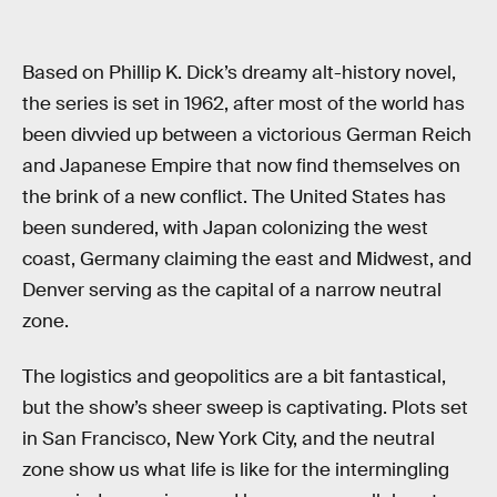
Based on Phillip K. Dick’s dreamy alt-history novel,
the series is set in 1962, after most of the world has
been divvied up between a victorious German Reich
and Japanese Empire that now find themselves on
the brink of a new conflict. The United States has
been sundered, with Japan colonizing the west
coast, Germany claiming the east and Midwest, and
Denver serving as the capital of a narrow neutral
zone.
The logistics and geopolitics are a bit fantastical,
but the show’s sheer sweep is captivating. Plots set
in San Francisco, New York City, and the neutral
zone show us what life is like for the intermingling