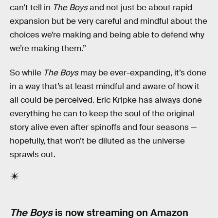
can’t tell in
The Boys
and not just be about rapid
expansion but be very careful and mindful about the
choices we’re making and being able to defend why
we’re making them.”
So while
The Boys
may be ever-expanding, it’s done
in a way that’s at least mindful and aware of how it
all could be perceived. Eric Kripke has always done
everything he can to keep the soul of the original
story alive even after spinoffs and four seasons —
hopefully, that won’t be diluted as the universe
sprawls out.
The Boys
is now streaming on Amazon