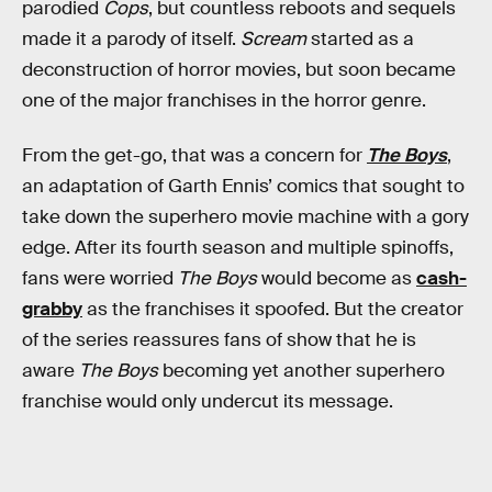
parodied
Cops
, but countless reboots and sequels
made it a parody of itself.
Scream
started as a
deconstruction of horror movies, but soon became
one of the major franchises in the horror genre.
From the get-go, that was a concern for
The Boys
,
an adaptation of Garth Ennis’ comics that sought to
take down the superhero movie machine with a gory
edge. After its fourth season and multiple spinoffs,
fans were worried
The Boys
would become as
cash-
grabby
as the franchises it spoofed. But the creator
of the series reassures fans of show that he is
aware
The Boys
becoming yet another superhero
franchise would only undercut its message.