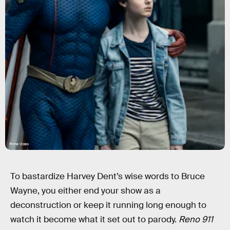
Prime Video
To bastardize Harvey Dent’s wise words to Bruce
Wayne, you either end your show as a
deconstruction or keep it running long enough to
watch it become what it set out to parody.
Reno 911