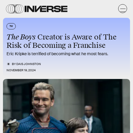
TV
The Boys
Creator is Aware of The
Risk of Becoming a Franchise
Eric Kripke is terrified of becoming what he most fears.
BY
DAIS JOHNSTON
NOVEMBER 19, 2024