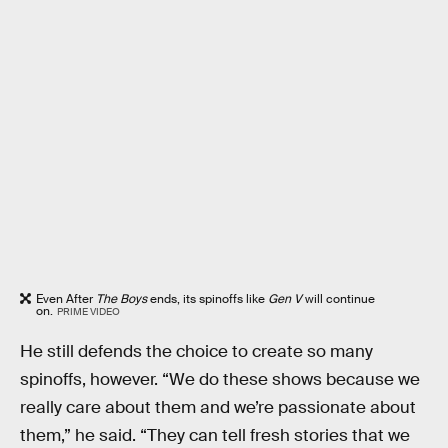
Even After
The Boys
ends, its spinoffs like
Gen V
will continue
on.
PRIME VIDEO
He still defends the choice to create so many
spinoffs, however. “We do these shows because we
really care about them and we’re passionate about
them,” he said. “They can tell fresh stories that we