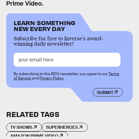
Prime Video.
LEARN SOMETHING
NEW EVERY DAY
Subscribe for free to Inverse’s award-
winning daily newsletter!
By subscribing to this BDG newsletter, you agree to our
Terms
of Service
and
Privacy Policy
SUBMIT
RELATED TAGS
TV SHOWS
SUPERHEROES
AMAZON PRIME VIDEO