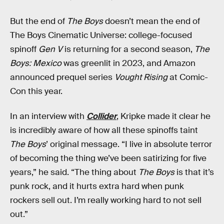
But the end of
The Boys
doesn’t mean the end of
The Boys Cinematic Universe: college-focused
spinoff
Gen V
is returning for a second season,
The
Boys: Mexico
was greenlit in 2023, and Amazon
announced prequel series
Vought Rising
at Comic-
Con this year.
In an interview with
Collider
, Kripke made it clear he
is incredibly aware of how all these spinoffs taint
The Boys
’ original message. “I live in absolute terror
of becoming the thing we’ve been satirizing for five
years,” he said. “The thing about
The Boys
is that it’s
punk rock, and it hurts extra hard when punk
rockers sell out. I’m really working hard to not sell
out.”