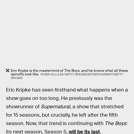
Eric Kripke is the mastermind of The Boys, and he knows what all these
spinoffs look like.
VIVIEN KILLILEA/GETTY IMAGES ENTERTAINMENT/GETTY
IMAGES
Eric Kripke has seen firsthand what happens when a
show goes on too long. He previously was the
showrunner of
Supernatural
, a show that stretched
for 15 seasons, but crucially, he left after the fifth
season. Now, that trend is continuing with
The Boys
:
its next season, Season 5,
will be its last
.