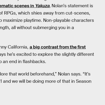
ematic scenes in
Yakuza
,
Nolan’s statement is
r of RPGs, which shies away from cut-scenes,
s to maximize playtime. Non-playable characters
length, all without submerging you in a
nny California,
a big contrast from the first
 he’s excited to explore the slightly different
 an end in flashbacks.
ore that world beforehand,” Nolan says. “It’s
1 and we will be doing more of that in Season