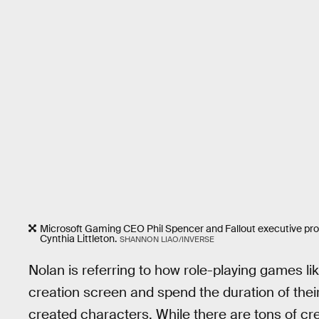
Microsoft Gaming CEO Phil Spencer and Fallout executive pr
Cynthia Littleton.
SHANNON LIAO/INVERSE
Nolan is referring to how role-playing games li
creation screen and spend the duration of thei
created characters. While there are tons of cr