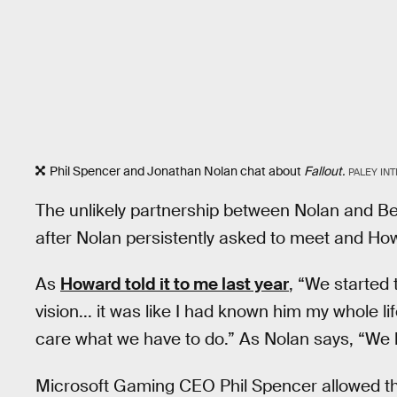
Phil Spencer and Jonathan Nolan chat about
Fallout.
PALEY IN
The unlikely partnership between Nolan and 
after Nolan persistently asked to meet and How
As
Howard told it to me last year
, “We started 
vision... it was like I had known him my whole lif
care what we have to do.” As Nolan says, “We hit
Microsoft Gaming CEO Phil Spencer allowed th