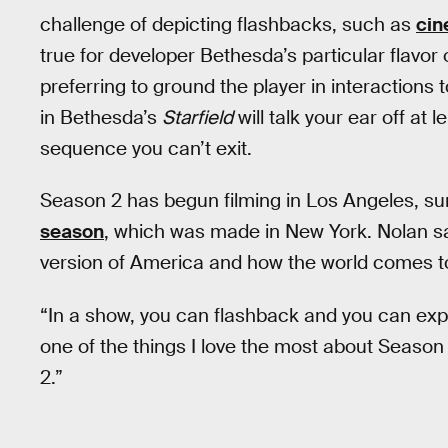
challenge of depicting flashbacks, such as
cin
true for developer Bethesda’s particular flavo
preferring to ground the player in interaction
in Bethesda’s
Starfield
will talk your ear off at 
sequence you can’t exit.
Season 2 has begun filming in Los Angeles, su
season
, which was made in New York. Nolan says
version of America and how the world comes to
“In a show, you can flashback and you can expl
one of the things I love the most about Season 
2.”