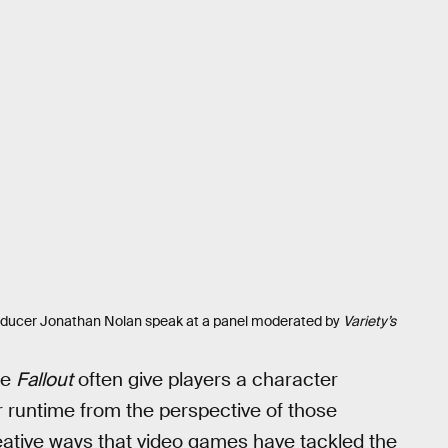
oducer Jonathan Nolan speak at a panel moderated by
Variety’s
ke
Fallout
often give players a character
r runtime from the perspective of those
eative ways that video games have tackled the