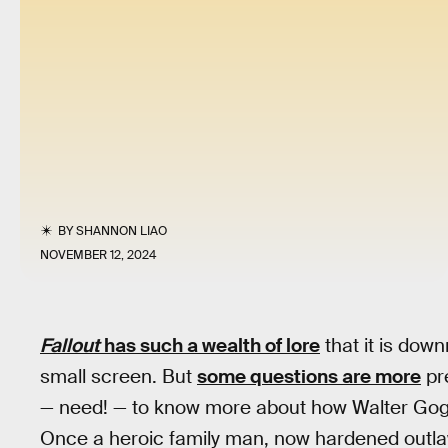
BY
SHANNON LIAO
NOVEMBER 12, 2024
Fallout
has such a wealth of lore
that it is downr
small screen. But
some questions are more
pre
— need! — to know more about how Walter Goggi
Once a heroic family man, now hardened outlaw