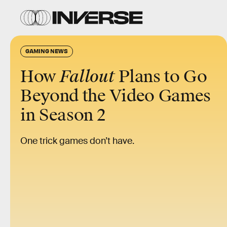
GAMING NEWS
How
Fallout
Plans to Go
Beyond the Video Games
in Season 2
One trick games don’t have.