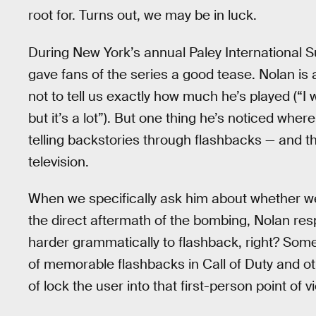
root for. Turns out, we may be in luck.
During New York’s annual Paley International
gave fans of the series a good tease. Nolan is 
not to tell us exactly how much he’s played (“
but it’s a lot”). But one thing he’s noticed wh
telling backstories through flashbacks — and th
television.
When we specifically ask him about whether we’
the direct aftermath of the bombing, Nolan respo
harder grammatically to flashback, right? Some
of memorable flashbacks in Call of Duty and oth
of lock the user into that first-person point of