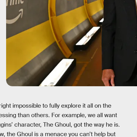
ight impossible to fully explore it all on the
ssing than others. For example, we all want
ns’ character, The Ghoul, got the way he is.
, the Ghoul is a menace you can’t help but