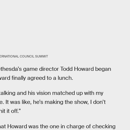
TERNATIONAL COUNCIL SUMMIT
Bethesda’s game director Todd Howard began
ard finally agreed to a lunch.
talking and his vision matched up with my
e. It was like, he’s making the show, I don’t
 it off.”
at Howard was the one in charge of checking