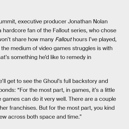
 Summit, executive producer Jonathan Nolan
a hardcore fan of the Fallout series, who chose
I won’t share how many
Fallout
hours I’ve played,
ere the medium of video games struggles is with
at’s something he’d like to remedy in
ll get to see the Ghoul’s full backstory and
nds: “For the most part, in games, it’s a little
 games can do it very well. There are a couple
er franchises. But for the most part, you kind
 view across both space and time.”