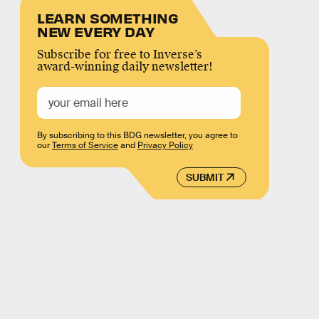
LEARN SOMETHING
NEW EVERY DAY
Subscribe for free to Inverse’s
award-winning daily newsletter!
By subscribing to this BDG newsletter, you agree to
our
Terms of Service
and
Privacy Policy
SUBMIT