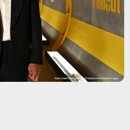
Kate Green/Getty Images Entertainment/Getty Images