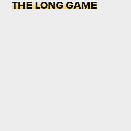
THE LONG GAME