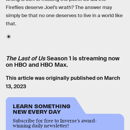
Fireflies deserve Joel’s wrath? The answer may
simply be that no one deserves to live in a world like
that.
The Last of Us
Season 1 is streaming now
on HBO and HBO Max.
This article was originally published on
March
13, 2023
LEARN SOMETHING
NEW EVERY DAY
Subscribe for free to Inverse’s award-
winning daily newsletter!