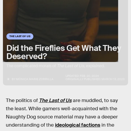
THE LAST OF US
Did the Fireflies Get What They
Deserved?
The complicated morals of
The Last of Us
, explained.
UPDATED:
FEB. 20, 2024
BY
MÓNICA MARIE ZORRILLA
ORIGINALLY PUBLISHED:
MARCH 13, 2023
The politics of
The Last of Us
are muddled, to say
the least. While gamers well-acquainted with the
Naughty Dog source material may have a deeper
understanding of the
ideological factions
in the