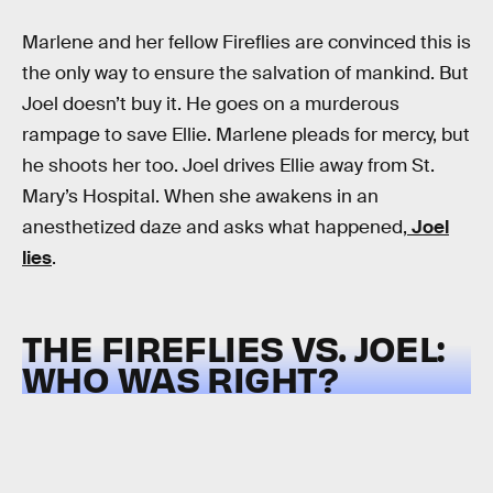
Marlene and her fellow Fireflies are convinced this is
the only way to ensure the salvation of mankind. But
Joel doesn’t buy it. He goes on a murderous
rampage to save Ellie. Marlene pleads for mercy, but
he shoots her too. Joel drives Ellie away from St.
Mary’s Hospital. When she awakens in an
anesthetized daze and asks what happened,
Joel
lies
.
THE FIREFLIES VS. JOEL:
WHO WAS RIGHT?