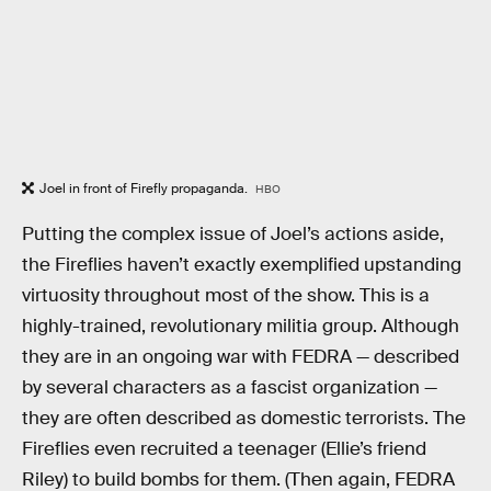
Joel in front of Firefly propaganda.
HBO
Putting the complex issue of Joel’s actions aside,
the Fireflies haven’t exactly exemplified upstanding
virtuosity throughout most of the show. This is a
highly-trained, revolutionary militia group. Although
they are in an ongoing war with FEDRA — described
by several characters as a fascist organization —
they are often described as domestic terrorists. The
Fireflies even recruited a teenager (Ellie’s friend
Riley) to build bombs for them. (Then again, FEDRA