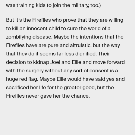
was training kids to join the military, too.)
But it’s the Fireflies who prove that they are willing
to kill an innocent child to cure the world of a
zombifying disease. Maybe the intentions that the
Fireflies have are pure and altruistic, but the way
that they do it seems far less dignified. Their
decision to kidnap Joel and Ellie and move forward
with the surgery without any sort of consent is a
huge red flag. Maybe Ellie would have said yes and
sacrificed her life for the greater good, but the
Fireflies never gave her the chance.