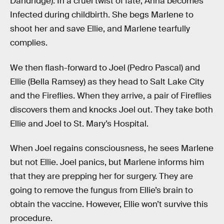
Dandridge). In a cruel twist of fate, Anna becomes
Infected during childbirth. She begs Marlene to
shoot her and save Ellie, and Marlene tearfully
complies.
We then flash-forward to Joel (Pedro Pascal) and
Ellie (Bella Ramsey) as they head to Salt Lake City
and the Fireflies. When they arrive, a pair of Fireflies
discovers them and knocks Joel out. They take both
Ellie and Joel to St. Mary’s Hospital.
When Joel regains consciousness, he sees Marlene
but not Ellie. Joel panics, but Marlene informs him
that they are prepping her for surgery. They are
going to remove the fungus from Ellie’s brain to
obtain the vaccine. However, Ellie won’t survive this
procedure.