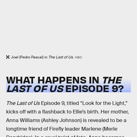
Joel (Pedro Pascal) in
The Last of Us
.
HBO
WHAT HAPPENS IN
THE
LAST OF US
EPISODE 9?
The Last of Us
Episode 9, titled “Look for the Light,”
kicks off with a flashback to Ellie’s birth. Her mother,
Anna Williams (Ashley Johnson) is revealed to be a
longtime friend of Firefly leader Marlene (Merle