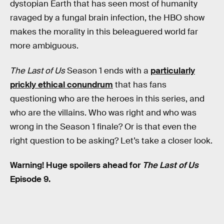
dystopian Earth that has seen most of humanity
ravaged by a fungal brain infection, the HBO show
makes the morality in this beleaguered world far
more ambiguous.
The Last of Us
Season 1 ends with a
particularly
prickly ethical conundrum
that has fans
questioning who are the heroes in this series, and
who are the villains. Who was right and who was
wrong in the Season 1 finale? Or is that even the
right question to be asking? Let’s take a closer look.
Warning! Huge spoilers ahead for
The Last of Us
Episode 9.