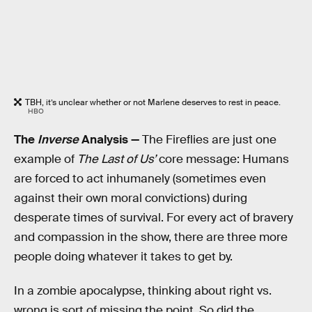
TBH, it’s unclear whether or not Marlene deserves to rest in peace.
HBO
The
Inverse
Analysis —
The Fireflies are just one
example of
The Last of Us’
core message: Humans
are forced to act inhumanely (sometimes even
against their own moral convictions) during
desperate times of survival. For every act of bravery
and compassion in the show, there are three more
people doing whatever it takes to get by.
In a zombie apocalypse, thinking about right vs.
wrong is sort of missing the point. So did the