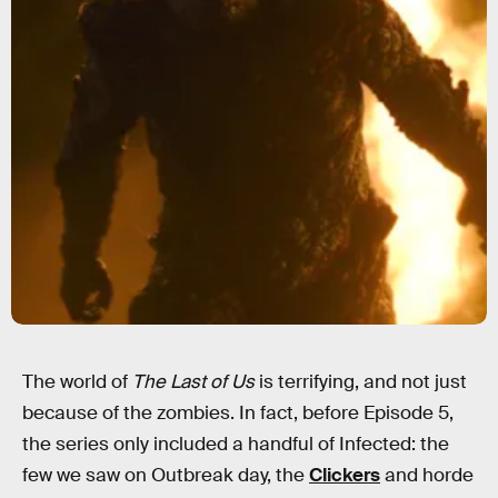
The world of
The Last of Us
is terrifying, and not just
because of the zombies. In fact, before Episode 5,
the series only included a handful of Infected: the
few we saw on Outbreak day, the
Clickers
and horde