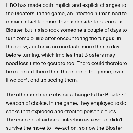
HBO has made both implicit and explicit changes to
the Bloaters. In the game, an infected human had to
remain intact for more than a decade to become a
Bloater, but it also took someone a couple of days to
turn zombie-like after encountering the fungus. In
the show, Joel says no one lasts more than a day
before turning, which implies that Bloaters may
need less time to gestate too. There could therefore
be more out there than there are in the game, even
if we don’t end up seeing them.
The other and more obvious change is the Bloaters’
weapon of choice. In the game, they employed toxic
sacks that exploded and created poison clouds.
The concept of airborne infection as a whole didn’t
survive the move to live-action, so now the Bloater