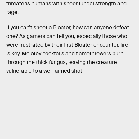
threatens humans with sheer fungal strength and
rage.
If you can’t shoot a Bloater, how can anyone defeat
one? As gamers can tell you, especially those who
were frustrated by their first Bloater encounter, fire
is key. Molotov cocktails and flamethrowers burn
through the thick fungus, leaving the creature
vulnerable to a well-aimed shot.