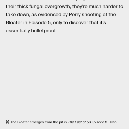
their thick fungal overgrowth, they’re much harder to
take down, as evidenced by Perry shooting at the
Bloater in Episode 5, only to discover that it’s
essentially bulletproof.
The Bloater emerges from the pit in
The Last of Us
Episode 5.
HBO