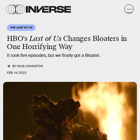
THE LAST OF US
HBO's
Last of Us
Changes Bloaters in
One Horrifying Way
It took five episodes, but we finally got a Bloater.
BY
DAIS JOHNSTON
FEB. 14, 2023