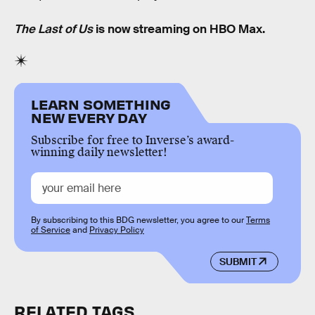
The Last of Us
is now streaming on HBO Max.
LEARN SOMETHING
NEW EVERY DAY
Subscribe for free to Inverse’s award-
winning daily newsletter!
By subscribing to this BDG newsletter, you agree to our
Terms
of Service
and
Privacy Policy
SUBMIT
RELATED TAGS