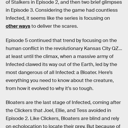
of Stalkers in Episode 2, and then two brief glimpses
in Episode 3. Considering the game had countless
Infected, it seems like the series is focusing on
other ways
to deliver the scares.
Episode 5 continued that trend by focusing on the
human conflict in the revolutionary Kansas City QZ…
at least until the climax, when a massive army of
Infected clawed its way out of the Earth, led by the
most dangerous of all Infected: a Bloater. Here’s
everything you need to know about the creature,
from how it evolved to why it’s so tough.
Bloaters are the last stage of Infected, coming after
the Clickers that Joel, Ellie, and Tess avoided in
Episode 2. Like Clickers, Bloaters are blind and rely
on echolocation to locate their prey. But because of