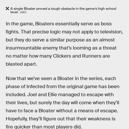
A single Bloater proved a tough obstacle in the game’s high school
level.
HBO
In the game, Bloaters essentially serve as boss
fights. That precise logic may not apply to television,
but they do serve a similar purpose as an almost
insurmountable enemy that’s looming as a threat
no matter how many Clickers and Runners are
blasted apart.
Now that we’ve seen a Bloater in the series, each
phase of Infected from the original game has been
included. Joel and Ellie managed to escape with
their lives, but surely the day will come when they’ll
have to face a Bloater without a means of escape.
Hopefully, they’ll figure out that their weakness is
fire quicker than most players did.