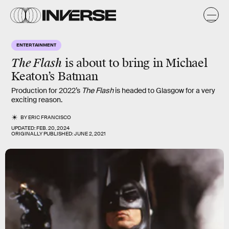
ENTERTAINMENT
The Flash
is about to bring in Michael
Keaton’s Batman
Production for 2022’s
The Flash
is headed to Glasgow for a very
exciting reason.
BY
ERIC FRANCISCO
UPDATED:
FEB. 20, 2024
ORIGINALLY PUBLISHED:
JUNE 2, 2021