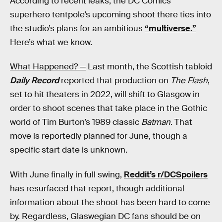
According to recent leaks, the DC Comics
superhero tentpole’s upcoming shoot there ties into
the studio’s plans for an ambitious
“multiverse.”
Here’s what we know.
What Happened? —
Last month, the Scottish tabloid
Daily Record
reported that production on
The Flash
,
set to hit theaters in 2022, will shift to Glasgow in
order to shoot scenes that take place in the Gothic
world of Tim Burton’s 1989 classic
Batman
. That
move is reportedly planned for June, though a
specific start date is unknown.
With June finally in full swing,
Reddit’s r/DCSpoilers
has resurfaced that report, though additional
information about the shoot has been hard to come
by. Regardless, Glaswegian DC fans should be on