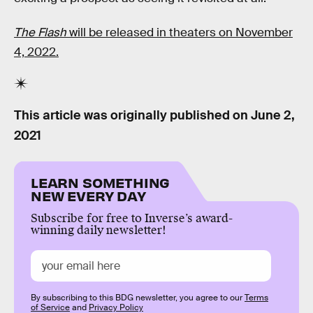
The Flash
will be released in theaters on November
4, 2022.
This article was originally published on
June 2,
2021
LEARN SOMETHING
NEW EVERY DAY
Subscribe for free to Inverse’s award-
winning daily newsletter!
By subscribing to this BDG newsletter, you agree to our
Terms
of Service
and
Privacy Policy