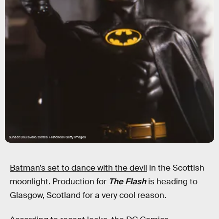
Sunset Boulevard/Corbis Historical/Getty Images
Batman’s set to dance with the devil
in the Scottish
moonlight. Production for
The Flash
is heading to
Glasgow, Scotland for a very cool reason.