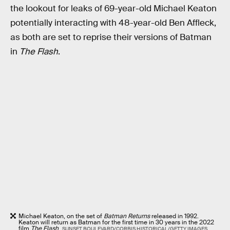
the lookout for leaks of 69-year-old Michael Keaton
potentially interacting with 48-year-old Ben Affleck,
as both are set to reprise their versions of Batman
in
The Flash
.
Michael Keaton, on the set of
Batman Returns
released in 1992.
Keaton will return as Batman for the first time in 30 years in the 2022
film
The Flash
.
SUNSET BOULEVARD/CORBIS HISTORICAL/GETTY IMAGES