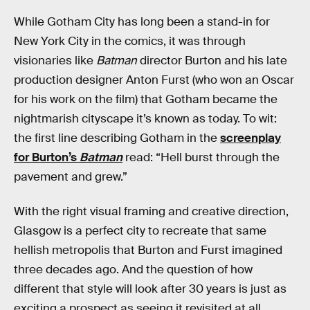
While Gotham City has long been a stand-in for
New York City in the comics, it was through
visionaries like
Batman
director Burton and his late
production designer Anton Furst (who won an Oscar
for his work on the film) that Gotham became the
nightmarish cityscape it’s known as today. To wit:
the first line describing Gotham in the
screenplay
for Burton’s
Batman
read: “Hell burst through the
pavement and grew.”
With the right visual framing and creative direction,
Glasgow is a perfect city to recreate that same
hellish metropolis that Burton and Furst imagined
three decades ago. And the question of how
different that style will look after 30 years is just as
exciting a prospect as seeing it revisited at all.