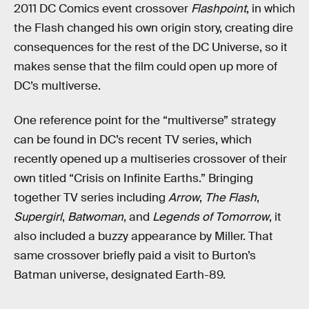
2011 DC Comics event crossover
Flashpoint
, in which
the Flash changed his own origin story, creating dire
consequences for the rest of the DC Universe, so it
makes sense that the film could open up more of
DC’s multiverse.
One reference point for the “multiverse” strategy
can be found in DC’s recent TV series, which
recently opened up a multiseries crossover of their
own titled “Crisis on Infinite Earths.” Bringing
together TV series including
Arrow
,
The Flash
,
Supergirl
,
Batwoman
, and
Legends of Tomorrow
, it
also included a buzzy appearance by Miller. That
same crossover briefly paid a visit to Burton’s
Batman universe, designated Earth-89.