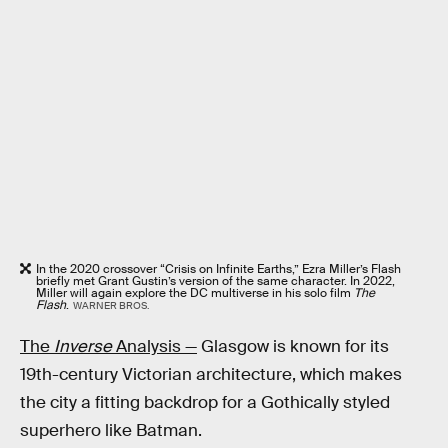
In the 2020 crossover “Crisis on Infinite Earths,” Ezra Miller’s Flash
briefly met Grant Gustin’s version of the same character. In 2022,
Miller will again explore the DC multiverse in his solo film
The
Flash
.
WARNER BROS.
The
Inverse
Analysis —
Glasgow is known for its
19th-century Victorian architecture, which makes
the city a fitting backdrop for a Gothically styled
superhero like Batman.