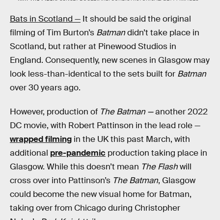
Bats in Scotland —
It should be said the original
filming of Tim Burton’s
Batman
didn’t take place in
Scotland, but rather at Pinewood Studios in
England. Consequently, new scenes in Glasgow may
look less-than-identical to the sets built for
Batman
over 30 years ago.
However, production of
The Batman —
another 2022
DC movie, with Robert Pattinson in the lead role —
wrapped filming
in the UK this past March, with
additional
pre-pandemic
production taking place in
Glasgow. While this doesn’t mean
The Flash
will
cross over into Pattinson’s
The Batman
, Glasgow
could become the new visual home for Batman,
taking over from Chicago during Christopher