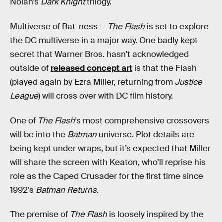
Nolan’s
Dark Knight
trilogy.
Multiverse of Bat-ness —
The Flash
is set to explore
the DC multiverse in a major way. One badly kept
secret that Warner Bros. hasn’t acknowledged
outside of
released concept art
is that the Flash
(played again by Ezra Miller, returning from
Justice
League
) will cross over with DC film history.
One of
The Flash
’s most comprehensive crossovers
will be into the
Batman
universe. Plot details are
being kept under wraps, but it’s expected that Miller
will share the screen with Keaton, who’ll reprise his
role as the Caped Crusader for the first time since
1992’s
Batman Returns
.
The premise of
The Flash
is loosely inspired by the