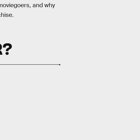
f moviegoers, and why
hise.
R?