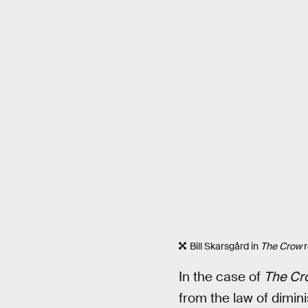
Bill Skarsgård in
The Crow
r
In the case of
The Cr
from the law of dimin