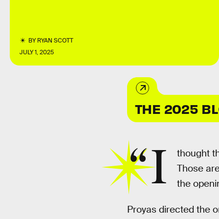
BY
RYAN SCOTT
JULY 1, 2025
THE 2025 B
“I
thought t
Those are
the openi
Proyas directed the o