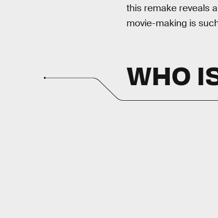
this remake reveals a
movie-making is such 
WHO IS