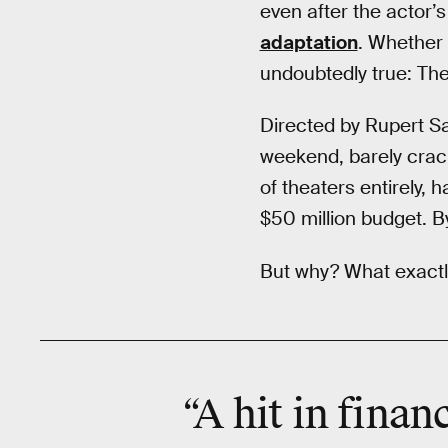
even after the actor’
adaptation
. Whether 
undoubtedly true: Th
Directed by Rupert Sa
weekend, barely cracki
of theaters entirely, 
$50 million budget. By
But why? What exactly
“A hit in finan