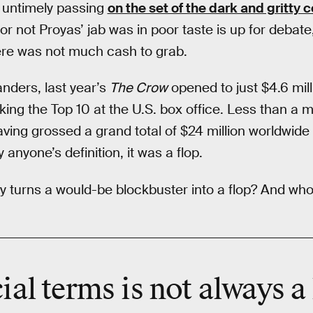
s untimely passing
on the set of the dark and gritty
or not Proyas’ jab was in poor taste is up for debate,
ere was not much cash to grab.
nders, last year’s
The Crow
opened to just $4.6 mill
ng the Top 10 at the U.S. box office. Less than a mo
having grossed a grand total of $24 million worldwide
 anyone’s definition, it was a flop.
 turns a would-be blockbuster into a flop? And who
cial terms is not always a