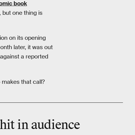
 comic book
 but one thing is
ion on its opening
nth later, it was out
 against a reported
 makes that call?
 hit in audience