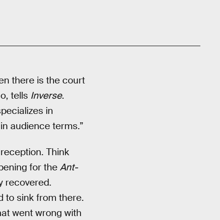
en there is the court
o, tells
Inverse
.
pecializes in
t in audience terms.”
 reception. Think
pening for the
Ant-
ly recovered.
d to sink from there.
hat went wrong with