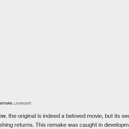
emake.
LIONSGATE
ow
, the original is indeed a beloved movie, but its s
ishing returns. This remake was caught in developmen