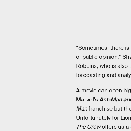
“Sometimes, there is 
of public opinion,” S
Robbins, who is also 
forecasting and analys
A movie can open big b
Marvel’s
Ant-Man an
Man
franchise but the
Unfortunately for Li
The Crow
offers us a 