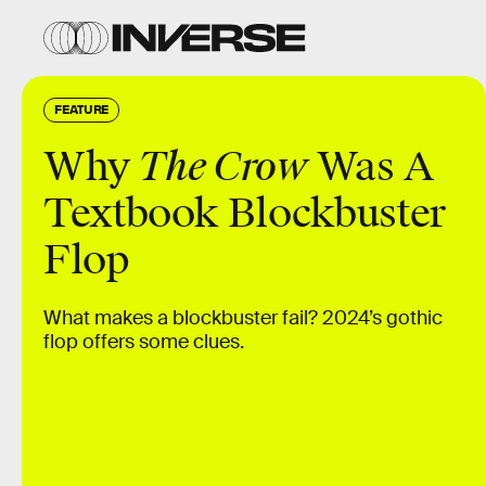
FEATURE
Why
The Crow
Was A
Textbook Blockbuster
Flop
What makes a blockbuster fail? 2024’s gothic
flop offers some clues.