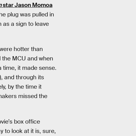
n
star Jason Momoa
The plug was pulled in
 as a sign to leave
were hotter than
 the MCU and when
 a time, it made sense.
), and through its
y, by the time it
lmmakers missed the
ie’s box office
to look at it is, sure,