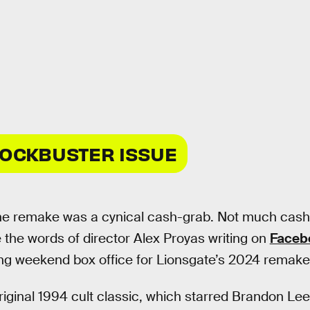
LOCKBUSTER ISSUE
he remake was a cynical cash-grab. Not much cash 
 the words of director Alex Proyas writing on
Faceb
ng weekend box office for Lionsgate’s 2024 remake
riginal 1994 cult classic, which starred Brandon Le