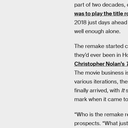
part of two decades, 
was to play the title r
2018 just days ahead 
well enough alone.
The remake started c
they’d ever been in 
Christopher Nolan’s
The movie business is 
various iterations, th
finally arrived, with
It
s
mark when it came to 
“Who is the remake re
prospects. “What justi