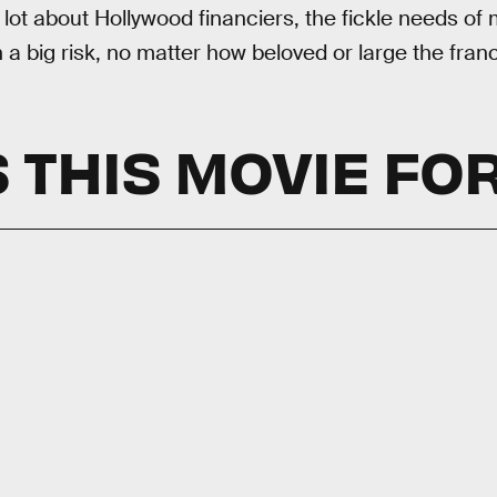
 lot about Hollywood financiers, the fickle needs o
a big risk, no matter how beloved or large the franc
 THIS MOVIE FO