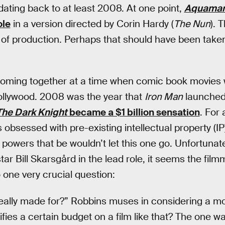
dating back to at least 2008. At one point,
Aquama
ole
in a version directed by Corin Hardy (
The Nun
). 
of production. Perhaps that should have been taken
oming together at a time when comic book movies 
Hollywood. 2008 was the year that
Iron Man
launched
The Dark Knight
became a $1 billion sensation
. For
obsessed with pre-existing intellectual property (IP
e powers that be wouldn’t let this one go. Unfortunatel
tar Bill Skarsgård in the lead role, it seems the fi
one very crucial question:
ally made for?” Robbins muses in considering a mov
fies a certain budget on a film like that? The one way 