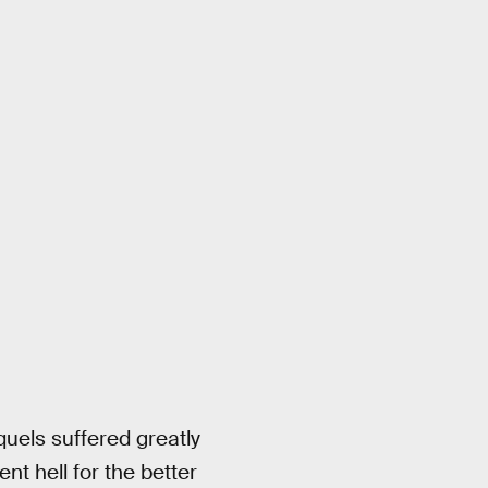
equels suffered greatly
t hell for the better