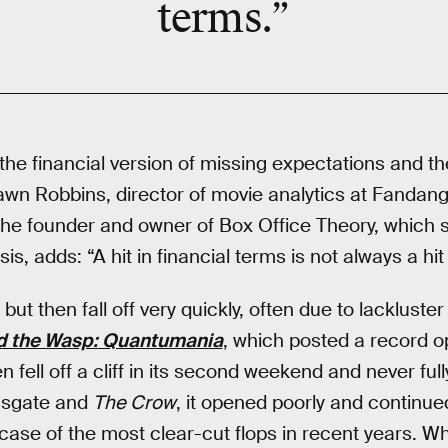
terms.”
the financial version of missing expectations and th
hawn Robbins, director of movie analytics at Fandang
the founder and owner of Box Office Theory, which s
is, adds: “A hit in financial terms is not always a hi
ut then fall off very quickly, often due to lackluster
d the Wasp: Quantumania
, which posted a record o
n fell off a cliff in its second weekend and never ful
onsgate and
The Crow
, it opened poorly and continue
case of the most clear-cut flops in recent years. W