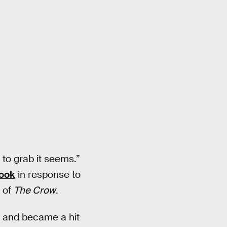
to grab it seems.”
ook
in response to
 of
The Crow
.
e and became a hit