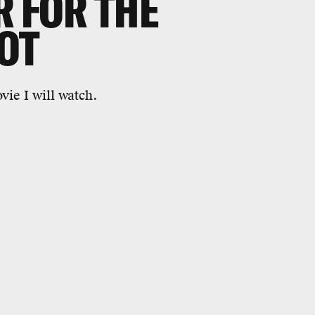
R FOR THE
OT
ie I will watch.