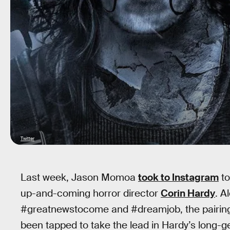
Twitter
Last week, Jason Momoa
took to Instagram
to
up-and-coming horror director
Corin Hardy
. A
#greatnewstocome and #dreamjob, the pairin
been tapped to take the lead in Hardy’s long-ge