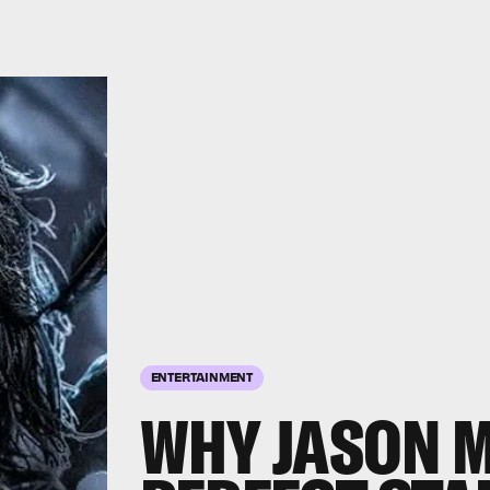
ENTERTAINMENT
WHY JASON 