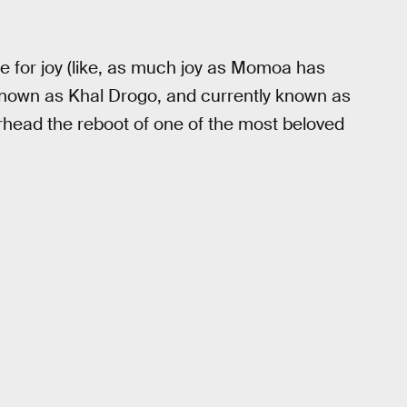
 for joy (like, as much joy as Momoa has
known as Khal Drogo, and currently known as
head the reboot of one of the most beloved