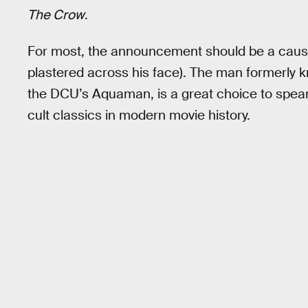
The Crow
.
For most, the announcement should be a cause
plastered across his face). The man formerly 
the DCU’s Aquaman, is a great choice to spear
cult classics in modern movie history.