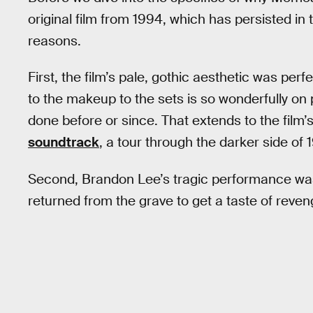
original film from 1994, which has persisted in
reasons.
First, the film’s pale, gothic aesthetic was pe
to the makeup to the sets is so wonderfully on 
done before or since. That extends to the film
soundtrack
, a tour through the darker side of 
Second, Brandon Lee’s tragic performance was p
returned from the grave to get a taste of reven