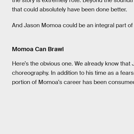
the story is extremely rote. Beyond the soundtra
that could absolutely have been done better.
And Jason Momoa could be an integral part of 
Momoa Can Brawl
Here’s the obvious one. We already know that 
choreography. In addition to his time as a fea
portion of Momoa’s career has been consumed wi