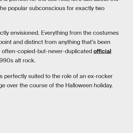
 the popular subconscious for exactly two
rfectly envisioned. Everything from the costumes
point and distinct from anything that’s been
’s often-copied-but-never-duplicated
official
1990s alt rock.
erfectly suited to the role of an ex-rocker
ge over the course of the Halloween holiday.