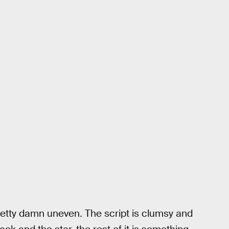
pretty damn uneven. The script is clumsy and