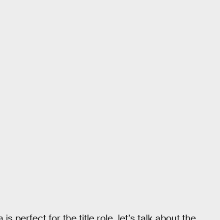
 perfect for the title role, let’s talk about the