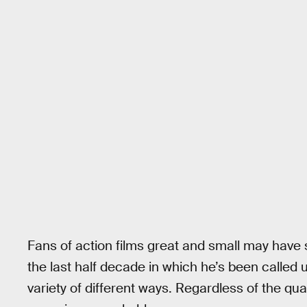
Fans of action films great and small may hav
the last half decade in which he’s been called u
variety of different ways. Regardless of the qua