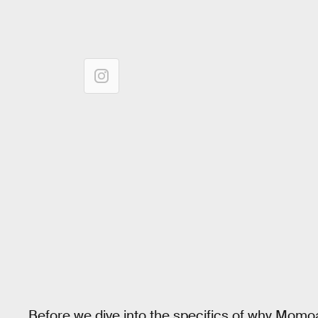
Before we dive into the specifics of why Momoa is