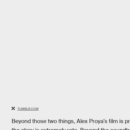
TUMBLR.COM
Beyond those two things, Alex Proya’s film is 