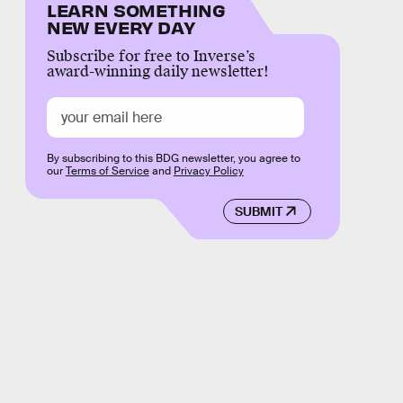
LEARN SOMETHING
NEW EVERY DAY
Subscribe for free to Inverse’s
award-winning daily newsletter!
By subscribing to this BDG newsletter, you agree to
our
Terms of Service
and
Privacy Policy
SUBMIT