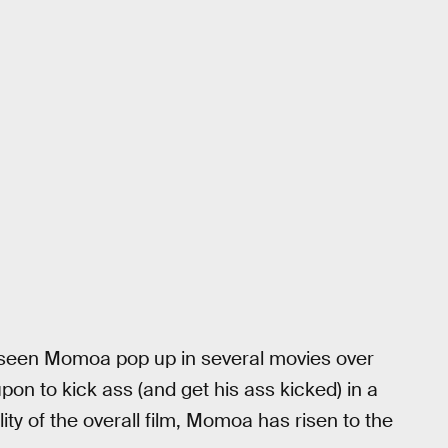
e seen Momoa pop up in several movies over
pon to kick ass (and get his ass kicked) in a
lity of the overall film, Momoa has risen to the