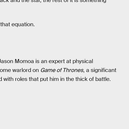
ck and the star, the rest of it is something
that equation.
Jason Momoa is an expert at physical
rsome warlord on
Game of Thrones
, a significant
th roles that put him in the thick of battle.