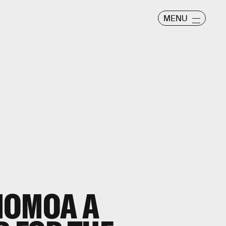
MENU
MOMOA A