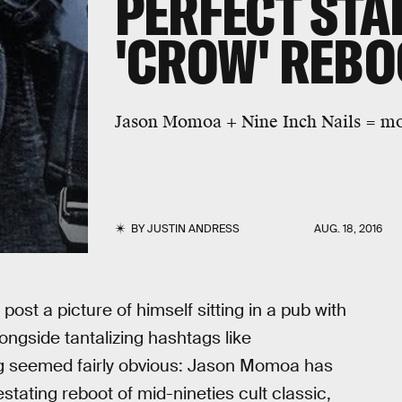
PERFECT STA
'CROW' REBO
Jason Momoa + Nine Inch Nails = mov
BY
JUSTIN ANDRESS
AUG. 18, 2016
 post a picture of himself sitting in a pub with
longside tantalizing hashtags like
g seemed fairly obvious: Jason Momoa has
stating reboot of mid-nineties cult classic,