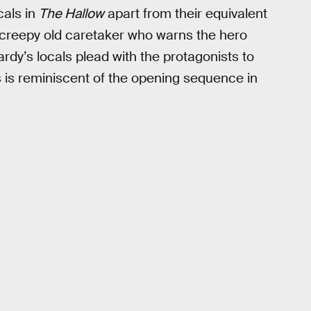
cals in
The Hallow
apart from their equivalent
 creepy old caretaker who warns the hero
ardy’s locals plead with the protagonists to
es is reminiscent of the opening sequence in