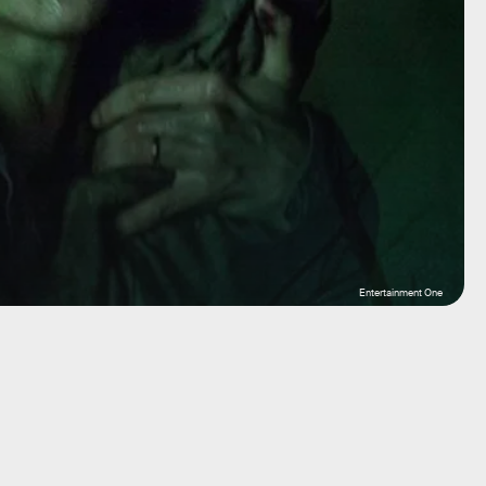
Entertainment One