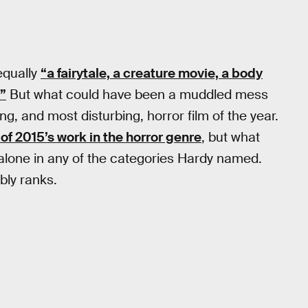
 equally
“a fairytale, a creature movie, a body
.”
But what could have been a muddled mess
g, and most disturbing, horror film of the year.
 of 2015’s work in the horror genre
, but what
nd alone in any of the categories Hardy named.
bly ranks.