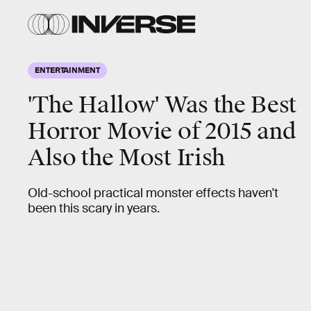
ENTERTAINMENT
'The Hallow' Was the Best
Horror Movie of 2015 and
Also the Most Irish
Old-school practical monster effects haven't
been this scary in years.