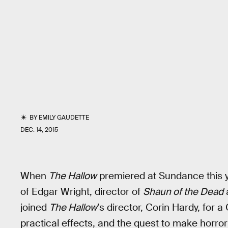
BY
EMILY GAUDETTE
DEC. 14, 2015
When
The Hallow
premiered at Sundance this y
of Edgar Wright, director of
Shaun of the Dead
a
joined
The Hallow
’s director, Corin Hardy, for 
practical effects, and the quest to make horr