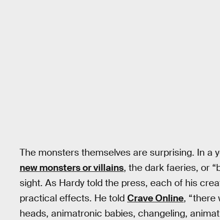
The monsters themselves are surprising. In a
new monsters or villains
, the dark faeries, or 
sight. As Hardy told the press, each of his cre
practical effects. He told
Crave Online
, “there
heads, animatronic babies, changeling, animat