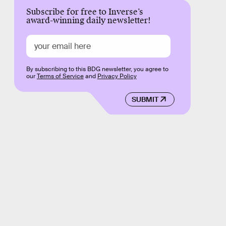
Subscribe for free to Inverse’s
award-winning daily newsletter!
By subscribing to this BDG newsletter, you agree to
our
Terms of Service
and
Privacy Policy
SUBMIT