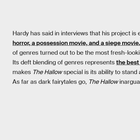
Hardy has said in interviews that his project is
horror, a possession movie, and a siege movie
of genres turned out to be the most fresh-lookin
Its deft blending of genres represents
the best
makes
The Hallow
special is its ability to sta
As far as dark fairytales go,
The Hallow
inargua