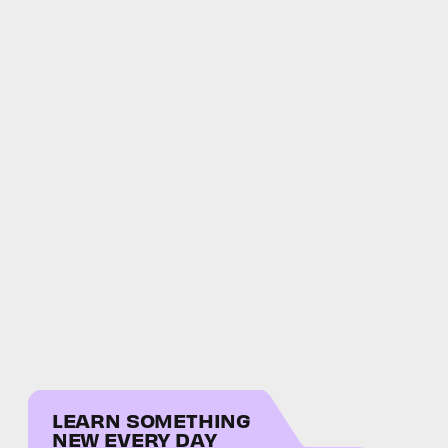
LEARN SOMETHING
NEW EVERY DAY