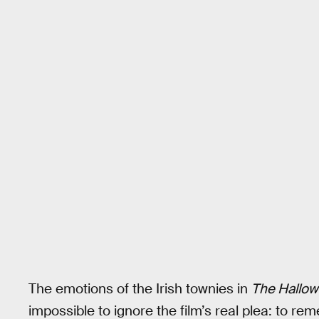
The emotions of the Irish townies in
The Hallow
impossible to ignore the film’s real plea: to r