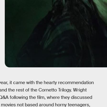
ear, it came with the hearty recommendation
nd the rest of the Cornetto Trilogy. Wright
a Q&A following the film, where they discussed
or movies not based around horny teenagers,