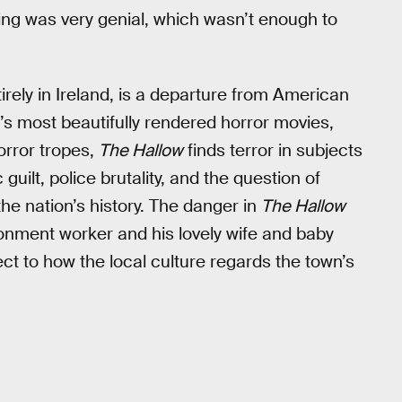
ing was very genial, which wasn’t enough to
ntirely in Ireland, is a departure from American
r’s most beautifully rendered horror movies,
rror tropes,
The Hallow
finds terror in subjects
uilt, police brutality, and the question of
the nation’s history. The danger in
The Hallow
vironment worker and his lovely wife and baby
pect to how the local culture regards the town’s