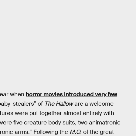
 year when
horror movies introduced very few
“baby-stealers” of
The Hallow
are a welcome
atures were put together almost entirely with
 were five creature body suits, two animatronic
ronic arms.” Following the
M.O.
of the great