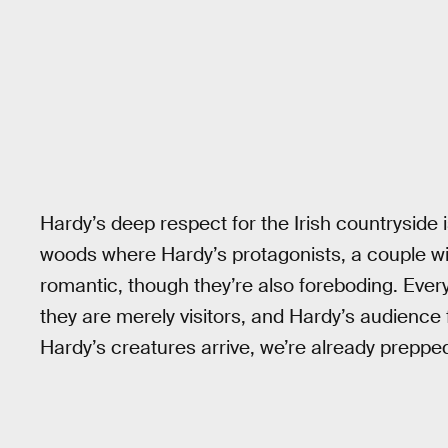
Hardy’s deep respect for the Irish countryside 
woods where Hardy’s protagonists, a couple wi
romantic, though they’re also foreboding. Every 
they are merely visitors, and Hardy’s audience 
Hardy’s creatures arrive, we’re already preppe