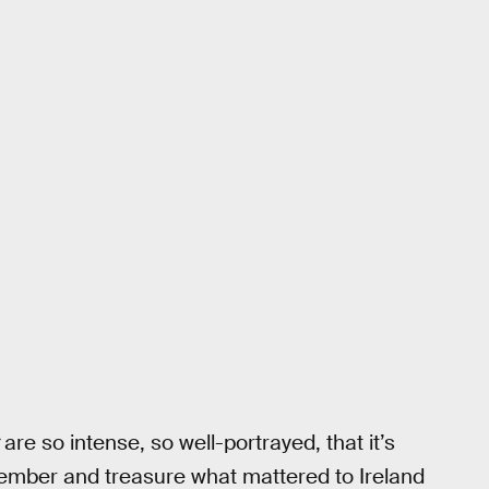
are so intense, so well-portrayed, that it’s
emember and treasure what mattered to Ireland