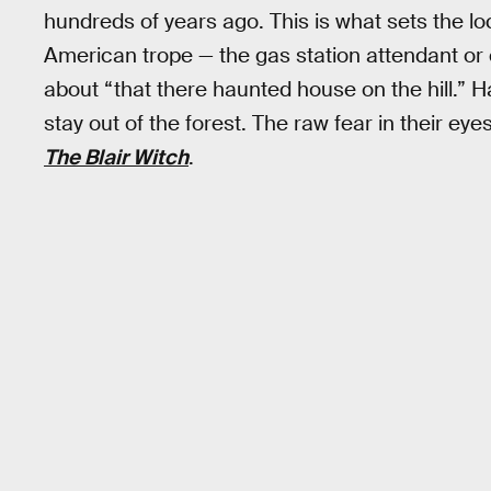
hundreds of years ago. This is what sets the lo
American trope — the gas station attendant or
about “that there haunted house on the hill.” H
stay out of the forest. The raw fear in their ey
The Blair Witch
.