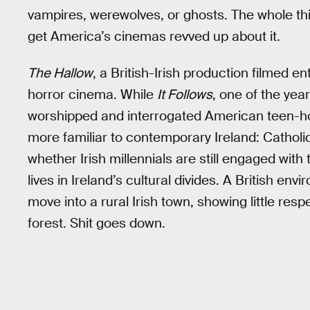
vampires, werewolves, or ghosts. The whole th
get America’s cinemas revved up about it.
The Hallow
, a British-Irish production filmed e
horror cinema. While
It Follows
, one of the yea
worshipped and interrogated American teen-ho
more familiar to contemporary Ireland: Catholic g
whether Irish millennials are still engaged with 
lives in Ireland’s cultural divides. A British en
move into a rural Irish town, showing little res
forest. Shit goes down.