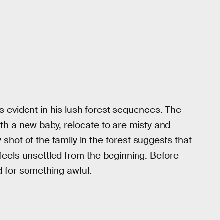
is evident in his lush forest sequences. The
th a new baby, relocate to are misty and
shot of the family in the forest suggests that
feels unsettled from the beginning. Before
d for something awful.