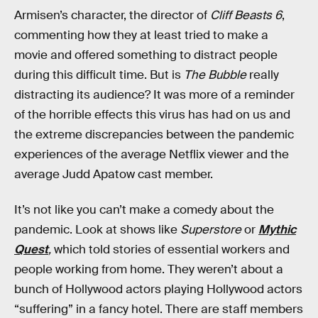
Armisen’s character, the director of
Cliff Beasts 6
,
commenting how they at least tried to make a
movie and offered something to distract people
during this difficult time. But is
The Bubble
really
distracting its audience? It was more of a reminder
of the horrible effects this virus has had on us and
the extreme discrepancies between the pandemic
experiences of the average Netflix viewer and the
average Judd Apatow cast member.
It’s not like you can’t make a comedy about the
pandemic. Look at shows like
Superstore
or
Mythic
Quest
,
which told stories of essential workers and
people working from home. They weren’t about a
bunch of Hollywood actors playing Hollywood actors
“suffering” in a fancy hotel. There are staff members