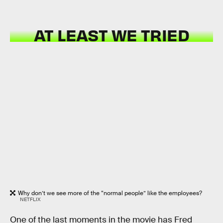
AT LEAST WE TRIED
Why don’t we see more of the “normal people” like the employees?
NETFLIX
One of the last moments in the movie has Fred