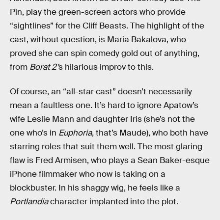
Pin, play the green-screen actors who provide
“sightlines” for the Cliff Beasts. The highlight of the
cast, without question, is Maria Bakalova, who
proved she can spin comedy gold out of anything,
from
Borat 2’
s hilarious improv to this.
Of course, an “all-star cast” doesn’t necessarily
mean a faultless one. It’s hard to ignore Apatow’s
wife Leslie Mann and daughter Iris (she’s not the
one who’s in
Euphoria
, that’s Maude), who both have
starring roles that suit them well. The most glaring
flaw is Fred Armisen, who plays a Sean Baker-esque
iPhone filmmaker who now is taking on a
blockbuster. In his shaggy wig, he feels like a
Portlandia
character implanted into the plot.