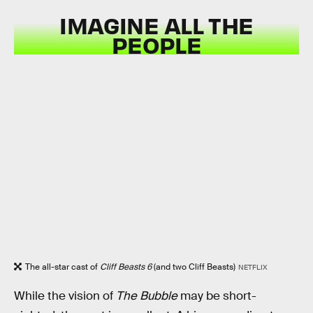
IMAGINE ALL THE
PEOPLE
The all-star cast of
Cliff Beasts 6
(and two Cliff Beasts)
NETFLIX
While the vision of
The Bubble
may be short-