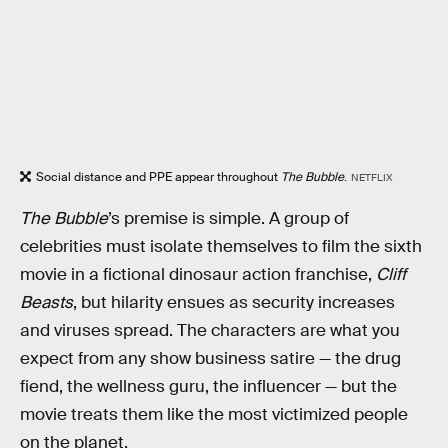
Social distance and PPE appear throughout
The Bubble
.
NETFLIX
The Bubble
’s premise is simple. A group of
celebrities must isolate themselves to film the sixth
movie in a fictional dinosaur action franchise,
Cliff
Beasts
, but hilarity ensues as security increases
and viruses spread. The characters are what you
expect from any show business satire — the drug
fiend, the wellness guru, the influencer — but the
movie treats them like the most victimized people
on the planet.