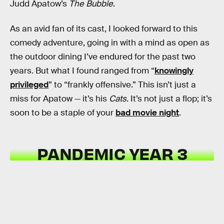
Judd Apatow’s
The Bubble
.
As an avid fan of its cast, I looked forward to this
comedy adventure, going in with a mind as open as
the outdoor dining I’ve endured for the past two
years. But what I found ranged from “
knowingly
privileged
” to “frankly offensive.” This isn’t just a
miss for Apatow — it’s his
Cats
. It’s not just a flop; it’s
soon to be a staple of your
bad movie night
.
PANDEMIC YEAR 3