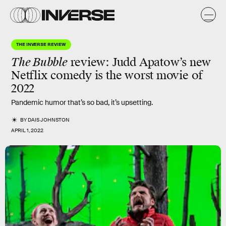
THE INVERSE REVIEW
The Bubble
review
: Judd Apatow’s new
Netflix comedy is the
worst
movie of
2022
Pandemic humor that’s so bad, it’s upsetting.
BY
DAIS JOHNSTON
APRIL 1, 2022