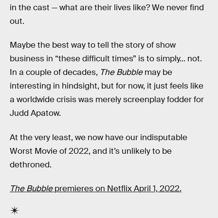
in the cast — what are their lives like? We never find
out.
Maybe the best way to tell the story of show
business in “these difficult times” is to simply... not.
In a couple of decades,
The Bubble
may be
interesting in hindsight, but for now, it just feels like
a worldwide crisis was merely screenplay fodder for
Judd Apatow.
At the very least, we now have our indisputable
Worst Movie of 2022, and it’s unlikely to be
dethroned.
The Bubble
premieres on Netflix April 1, 2022.