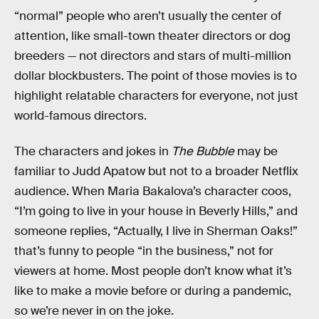
“normal” people who aren’t usually the center of
attention, like small-town theater directors or dog
breeders — not directors and stars of multi-million
dollar blockbusters. The point of those movies is to
highlight relatable characters for everyone, not just
world-famous directors.
The characters and jokes in
The Bubble
may be
familiar to Judd Apatow but not to a broader Netflix
audience. When Maria Bakalova’s character coos,
“I’m going to live in your house in Beverly Hills,” and
someone replies, “Actually, I live in Sherman Oaks!”
that’s funny to people “in the business,” not for
viewers at home. Most people don’t know what it’s
like to make a movie before or during a pandemic,
so we’re never in on the joke.