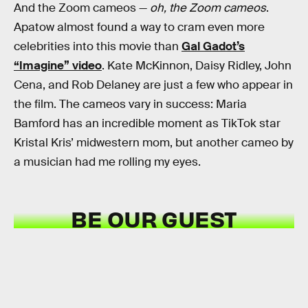
And the Zoom cameos —
oh, the Zoom cameos
.
Apatow almost found a way to cram even more
celebrities into this movie than
Gal Gadot’s
“Imagine” video
. Kate McKinnon, Daisy Ridley, John
Cena, and Rob Delaney are just a few who appear in
the film. The cameos vary in success: Maria
Bamford has an incredible moment as TikTok star
Kristal Kris’ midwestern mom, but another cameo by
a musician had me rolling my eyes.
BE OUR GUEST