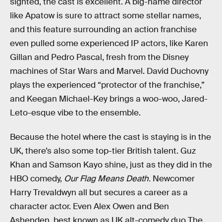
sighted, the cast is excellent. A big-name director
like Apatow is sure to attract some stellar names,
and this feature surrounding an action franchise
even pulled some experienced IP actors, like Karen
Gillan and Pedro Pascal, fresh from the Disney
machines of Star Wars and Marvel. David Duchovny
plays the experienced “protector of the franchise,”
and Keegan Michael-Key brings a woo-woo, Jared-
Leto-esque vibe to the ensemble.
Because the hotel where the cast is staying is in the
UK, there’s also some top-tier British talent. Guz
Khan and Samson Kayo shine, just as they did in the
HBO comedy,
Our Flag Means Death.
Newcomer
Harry Trevaldwyn all but secures a career as a
character actor. Even Alex Owen and Ben
Ashenden, best known as UK alt-comedy duo The