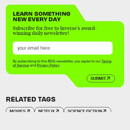
LEARN SOMETHING
NEW EVERY DAY
Subscribe for free to Inverse’s award-
winning daily newsletter!
By subscribing to this BDG newsletter, you agree to our
Terms
of Service
and
Privacy Policy
SUBMIT
RELATED TAGS
MOVIES
NETFLIX
SCIENCE FICTION