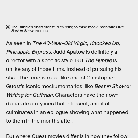
The Bubble’s character studies bring to mind mockumentaries like
Best in Show
.
NETFLIX
As seen in
The 40-Year-Old Virgin
,
Knocked Up,
Pineapple Express,
Judd Apatow is definitely a
director with a specific style.
But
The Bubble
is
unlike any of those films. Instead of pursuing his
style, the tone is more like one of Christopher
Guest’s iconic mockumentaries, like
Best in Show
or
Waiting for Guffman
. Characters have their own
disparate storylines that intersect, and it all
culminates in an epilogue showing what happened
to them in the months after.
But where Guest movies differ is in how they follow