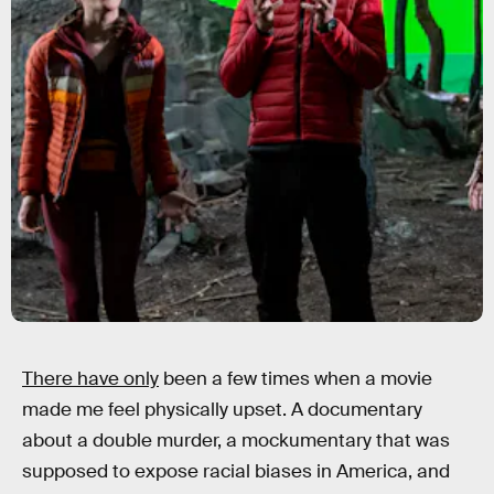
There have only
been a few times when a movie
made me feel physically upset. A documentary
about a double murder, a mockumentary that was
supposed to expose racial biases in America, and