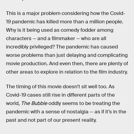
This is a major problem considering how the Covid-
19 pandemic has killed more than a million people.
Why is it being used as comedy fodder among
characters — and a filmmaker — who are all
incredibly privileged? The pandemic has caused
worse problems than just delaying and complicating
movie production. And even then, there are plenty of
other areas to explore in relation to the film industry.
The timing of this movie doesn’t sit well too. As
Covid-19 cases still rise in different parts of the
world,
The Bubble
oddly seems to be treating the
pandemic with a sense of nostalgia — as if it’s in the
past and not part of our present reality.