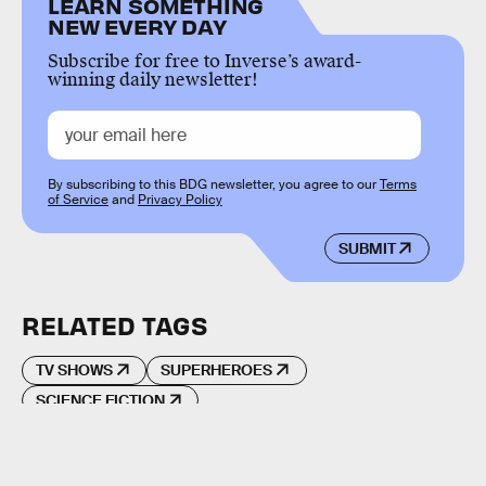
LEARN SOMETHING
NEW EVERY DAY
Subscribe for free to Inverse’s award-
winning daily newsletter!
By subscribing to this BDG newsletter, you agree to our
Terms
of Service
and
Privacy Policy
SUBMIT
RELATED TAGS
TV SHOWS
SUPERHEROES
SCIENCE FICTION