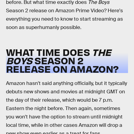
before. But what time exactly does
The Boys
Season 2 release on Amazon Prime Video? Here's
everything you need to know to start streaming as
soon as superhumanly possible.
WHAT TIME DOES
THE
BOYS
SEASON 2
RELEASE ON AMAZON?
Amazon hasn't said anything officially, but it typically
debuts new shows and movies at midnight GMT on
the day of their release, which would be 7 p.m.
Eastern the night before. Then again, sometimes
you won't have the option to stream until midnight
local time, while in other cases Amazon will drop a
new show even earlier as a treat for fans.