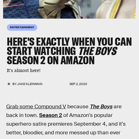
ENTERTAINMENT
HERE'S EXACTLY WHEN YOU CAN
START WATCHING
THE BOYS
SEASON 2 ON AMAZON
It's almost here!
BY
JAKE KLEINMAN
SEP. 2, 2020
Grab some Compound V
because
The Boys
are
back in town.
Season 2
of Amazon's popular
superhero satire premieres September 4, and it's
better, bloodier, and more messed up than ever