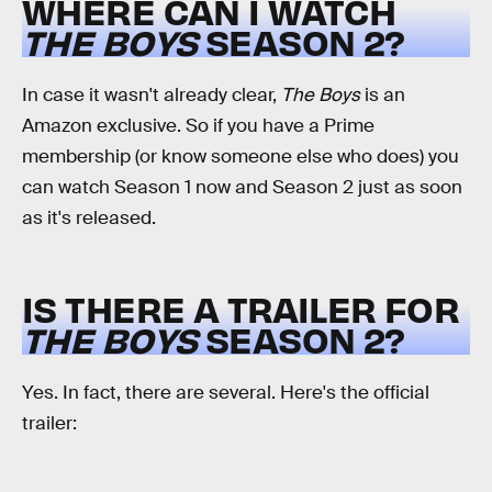
WHERE CAN I WATCH
THE BOYS
SEASON 2?
In case it wasn't already clear,
The Boys
is an
Amazon exclusive. So if you have a Prime
membership (or know someone else who does) you
can watch Season 1 now and Season 2 just as soon
as it's released.
IS THERE A TRAILER FOR
THE BOYS
SEASON 2?
Yes. In fact, there are several. Here's the official
trailer: