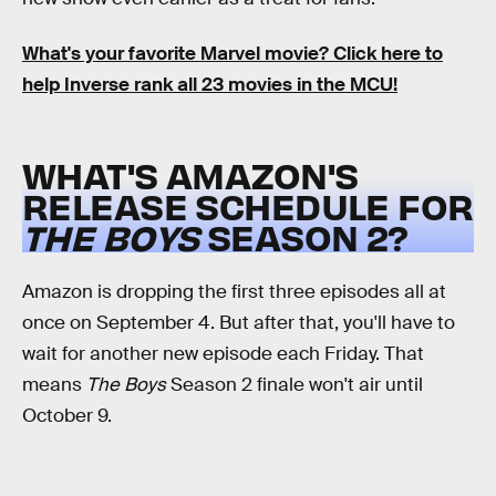
What's your favorite Marvel movie? Click here to
help Inverse rank all 23 movies in the MCU!
WHAT'S AMAZON'S
RELEASE SCHEDULE FOR
THE BOYS
SEASON 2?
Amazon is dropping the first three episodes all at
once on September 4. But after that, you'll have to
wait for another new episode each Friday. That
means
The Boys
Season 2 finale won't air until
October 9.