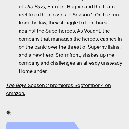
of
The Boys
, Butcher, Hughie and the team
reel from their losses in Season 1. On the run
from the law, they struggle to fight back
against the Superheroes. As Vought, the
company that manages the heroes, cashes in
on the panic over the threat of Superhvillains,
and a new hero, Stormfront, shakes up the
company and challenges an already unsteady
Homelander.
The Boys
Season 2 premieres September 4 on
Amazon.