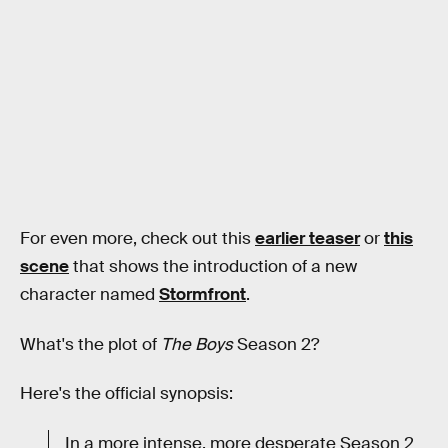
For even more, check out this
earlier teaser
or
this
scene
that shows the introduction of a new
character named
Stormfront
.
What's the plot of
The Boys
Season 2?
Here's the official synopsis:
In a more intense, more desperate Season 2