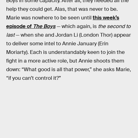
Boys in some capacity. After all, they needed all the
help they could get. Alas, that was never to be.
Marie was nowhere to be seen until
this week’s
episode of
The Boys
— which again, is
the second to
last
— when she and Jordan Li (London Thor) appear
to deliver some intel to Annie January (Erin
Moriarty). Each is understandably keen to join the
fight in a more active role, but Annie shoots them
down: “What good is all that power,” she asks Marie,
“if you can’t control it?”