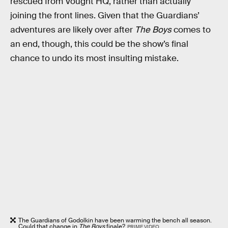
rescued from Vought HQ, rather than actually
joining the front lines. Given that the Guardians’
adventures are likely over after
The Boys
comes to
an end, though, this could be the show’s final
chance to undo its most insulting mistake.
The Guardians of Godolkin have been warming the bench all season.
Could that change in
The Boys
finale?
PRIME VIDEO