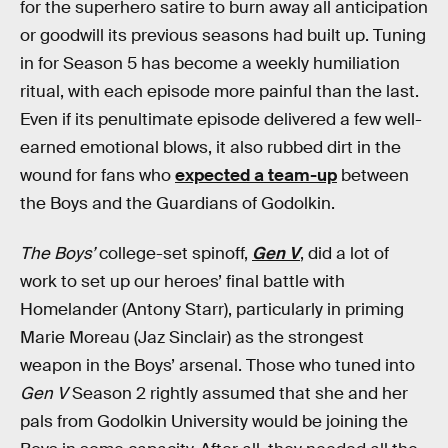
for the superhero satire to burn away all anticipation
or goodwill its previous seasons had built up. Tuning
in for Season 5 has become a weekly humiliation
ritual, with each episode more painful than the last.
Even if its penultimate episode delivered a few well-
earned emotional blows, it also rubbed dirt in the
wound for fans who
expected a team-up
between
the Boys and the Guardians of Godolkin.
The Boys’
college-set spinoff,
Gen V
, did a lot of
work to set up our heroes’ final battle with
Homelander (Antony Starr), particularly in priming
Marie Moreau (Jaz Sinclair) as the strongest
weapon in the Boys’ arsenal. Those who tuned into
Gen V
Season 2 rightly assumed that she and her
pals from Godolkin University would be joining the