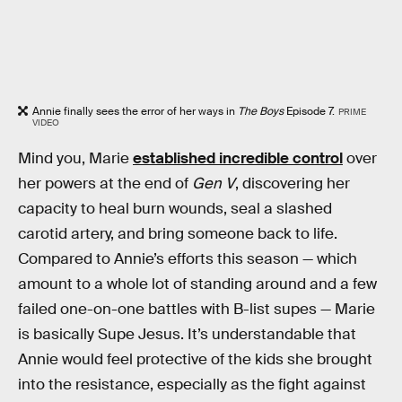
Annie finally sees the error of her ways in
The Boys
Episode 7.
PRIME
VIDEO
Mind you, Marie
established incredible control
over
her powers at the end of
Gen V
, discovering her
capacity to heal burn wounds, seal a slashed
carotid artery, and bring someone back to life.
Compared to Annie’s efforts this season — which
amount to a whole lot of standing around and a few
failed one-on-one battles with B-list supes — Marie
is basically Supe Jesus. It’s understandable that
Annie would feel protective of the kids she brought
into the resistance, especially as the fight against