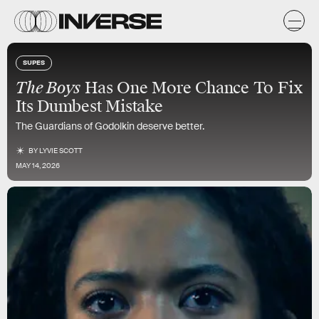
SUPES
The Boys
Has One More Chance To Fix
Its Dumbest Mistake
The Guardians of Godolkin deserve better.
BY
LYVIE SCOTT
MAY 14, 2026