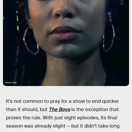
Prime Video
It’s not common to pray for a show to end quicker
than it should, but
The Boys
is the exception that
proves the rule. With just eight episodes, its final
season was already slight — but it didn’t take long