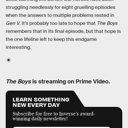
struggling needlessly for eight gruelling episodes
when the answers to multiple problems rested in
Gen V
. It’s probably too late to hope that
The Boys
remembers that in its final episode, but that hope is
the one lifeline left to keep this endgame
interesting.
The Boys
is streaming on Prime Video.
LEARN SOMETHING
NEW EVERY DAY
Subscribe for free to Inverse’s award-
winning daily newsletter!