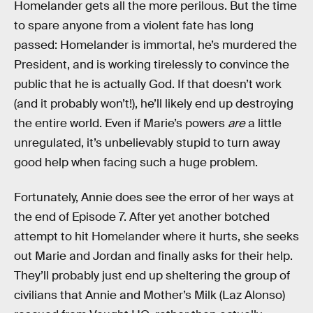
Homelander gets all the more perilous. But the time
to spare anyone from a violent fate has long
passed: Homelander is immortal, he’s murdered the
President, and is working tirelessly to convince the
public that he is actually God. If that doesn’t work
(and it probably won’t!), he’ll likely end up destroying
the entire world. Even if Marie’s powers
are
a little
unregulated, it’s unbelievably stupid to turn away
good help when facing such a huge problem.
Fortunately, Annie does see the error of her ways at
the end of Episode 7. After yet another botched
attempt to hit Homelander where it hurts, she seeks
out Marie and Jordan and finally asks for their help.
They’ll probably just end up sheltering the group of
civilians that Annie and Mother’s Milk (Laz Alonso)