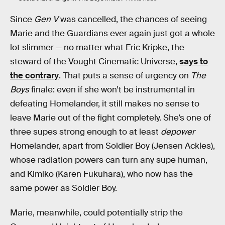
Since
Gen V
was cancelled, the chances of seeing
Marie and the Guardians ever again just got a whole
lot slimmer — no matter what Eric Kripke, the
steward of the Vought Cinematic Universe,
says to
the contrary
. That puts a sense of urgency on
The
Boys
finale: even if she won’t be instrumental in
defeating Homelander, it still makes no sense to
leave Marie out of the fight completely. She’s one of
three supes strong enough to at least
depower
Homelander, apart from Soldier Boy (Jensen Ackles),
whose radiation powers can turn any supe human,
and Kimiko (Karen Fukuhara), who now has the
same power as Soldier Boy.
Marie, meanwhile, could potentially strip the