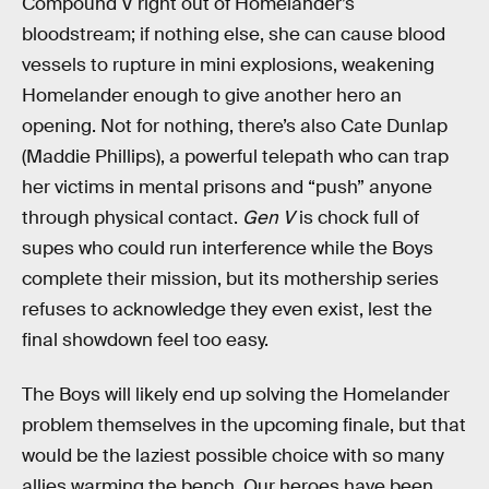
Compound V right out of Homelander’s
bloodstream; if nothing else, she can cause blood
vessels to rupture in mini explosions, weakening
Homelander enough to give another hero an
opening. Not for nothing, there’s also Cate Dunlap
(Maddie Phillips), a powerful telepath who can trap
her victims in mental prisons and “push” anyone
through physical contact.
Gen V
is chock full of
supes who could run interference while the Boys
complete their mission, but its mothership series
refuses to acknowledge they even exist, lest the
final showdown feel too easy.
The Boys will likely end up solving the Homelander
problem themselves in the upcoming finale, but that
would be the laziest possible choice with so many
allies warming the bench. Our heroes have been