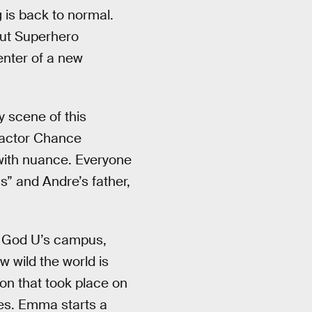
 is back to normal.
out Superhero
enter of a new
 scene of this
f actor Chance
h with nuance. Everyone
s” and Andre’s father,
 of God U’s campus,
 wild the world is
ion that took place on
ses. Emma starts a