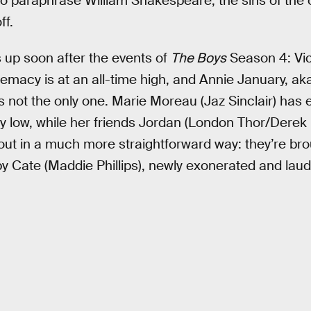
To paraphrase William Shakespeare, the sins of the o
ff.
up soon after the events of
The Boys
Season 4: Vic
macy is at an all-time high, and Annie January, aka 
s not the only one. Marie Moreau (Jaz Sinclair) has
lay low, while her friends Jordan (London Thor/Der
out in a much more straightforward way: they’re br
y Cate (Maddie Phillips), newly exonerated and lau