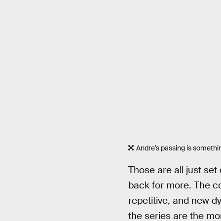
Andre’s passing is something
Those are all just se
back for more. The con
repetitive, and new d
the series are the m