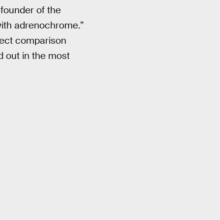
founder of the
with adrenochrome.”
rfect comparison
 out in the most