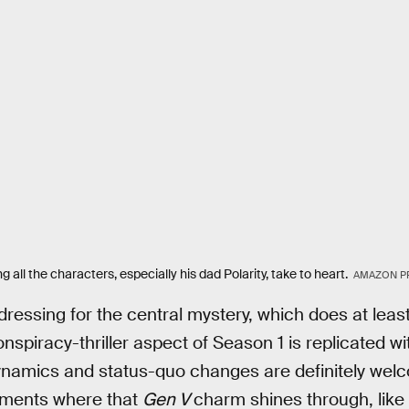
 all the characters, especially his dad Polarity, take to heart.
AMAZON P
t dressing for the central mystery, which does at le
spiracy-thriller aspect of Season 1 is replicated wi
ynamics and status-quo changes are definitely welc
oments where that
Gen V
charm shines through, like