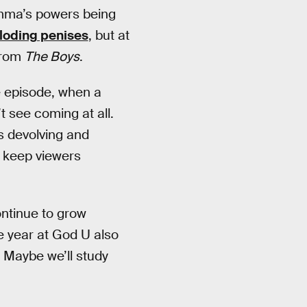
mma’s powers being
ploding penises
, but at
 from
The Boys
.
e episode, when a
t see coming at all.
s devolving and
ill keep viewers
ontinue to grow
re year at God U also
 Maybe we’ll study