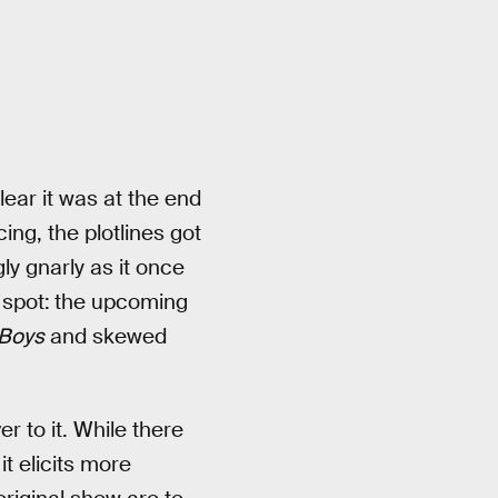
ear it was at the end
ing, the plotlines got
y gnarly as it once
 spot:
the upcoming
Boys
and skewed
r to it. While there
it elicits more