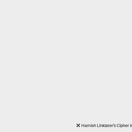
Hamish Linklater’s Cipher 