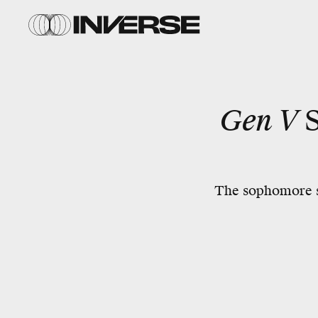
Gen V
The sophomore se