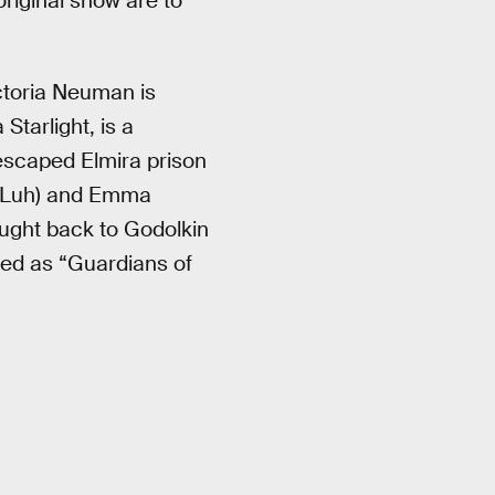
riginal show are to
toria Neuman is
Starlight, is a
 escaped Elmira prison
ek Luh) and Emma
ought back to Godolkin
ded as “Guardians of