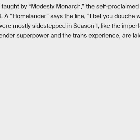
 taught by “Modesty Monarch,” the self-proclaimed 
 A “Homelander” says the line, “I bet you douche 
were mostly sidestepped in Season 1, like the impe
nder superpower and the trans experience, are laid