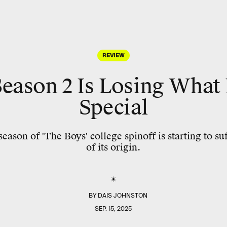
REVIEW
Season 2 Is Losing What
Special
ason of 'The Boys' college spinoff is starting to su
of its origin.
BY
DAIS JOHNSTON
SEP. 15, 2025