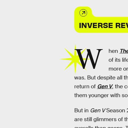
INVERSE RE
W
hen
The
of its l
more on
was. But despite all t
return of
Gen V
, the 
them younger with so
But in
Gen V
Season 2
are still glimmers of 