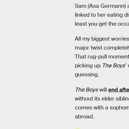
Sam (Asa Germann) a
linked to her eating d
least you get the occ
All my biggest worrie
major twist completely
That rug-pull moment d
picking up
The Boys
’
guessing.
The Boys
will
end aft
without its elder sib
comes with a sophomor
abroad.