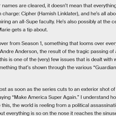
r names are cleared, it doesn’t mean that everything
 charge: Cipher (Hamish Linklater), and he’s all ab
ring an all-Supe faculty. He’s also possibly at the c
rie gets a tip about.
over from Season 1, something that looms over every
f Andre Anderson, the result of the tragic passing o
his is one of the (very) few issues that is dealt wit
something that’s shown through the various “Guardian
s lost as soon as the series cuts to an exterior shot
aying “Make America Super Again.” I understand how
this, the world is reeling from a political assassinat
t everything is so on the nose it reaches the sinu