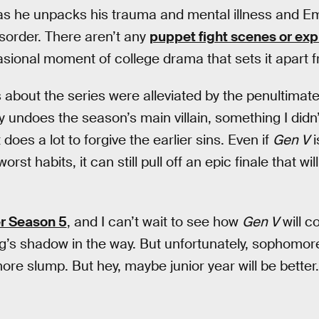
s he unpacks his trauma and mental illness and E
isorder. There aren’t any
puppet fight scenes or ex
asional moment of college drama that sets it apart
s about the series were alleviated by the penultimat
 undoes the season’s main villain, something I didn’
oes a lot to forgive the earlier sins. Even if
Gen V
i
 worst habits, it can still pull off an epic finale that w
er Season 5
, and I can’t wait to see how
Gen V
will c
ling’s shadow in the way. But unfortunately, sophomo
e slump. But hey, maybe junior year will be better.