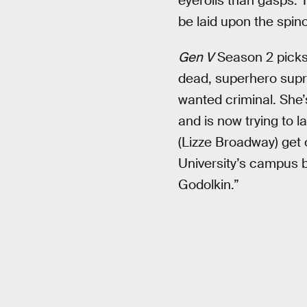
eyerolls than gasps. 
be laid upon the spino
Gen V
Season 2 picks 
dead, superhero supre
wanted criminal. She’
and is now trying to 
(Lizze Broadway) get 
University’s campus b
Godolkin.”