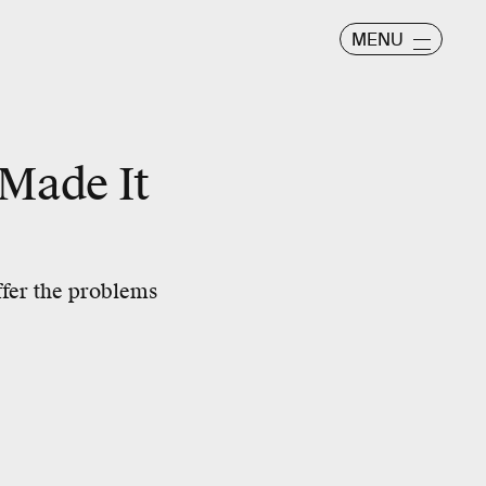
MENU
 Made It
ffer the problems