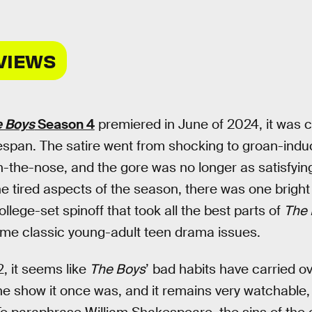
VIEWS
 Boys
Season 4
premiered in June of 2024, it was cl
ifespan. The satire went from shocking to groan-induc
-the-nose, and the gore was no longer as satisfyingl
he tired aspects of the season, there was one bright
college-set spinoff that took all the best parts of
The 
me classic young-adult teen drama issues.
, it seems like
The Boys
’ bad habits have carried ove
the show it once was, and it remains very watchable, 