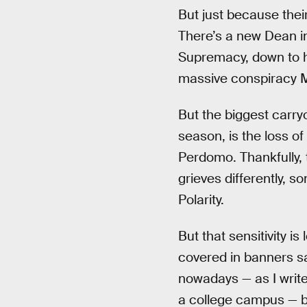
But just because thei
There’s a new Dean in
Supremacy, down to hi
massive conspiracy Ma
But the biggest carry
season, is the loss o
Perdomo. Thankfully, t
grieves differently, 
Polarity.
But that sensitivity i
covered in banners s
nowadays — as I write 
a college campus — bu