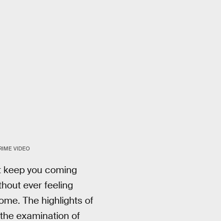
RIME VIDEO
ast keep you coming
thout ever feeling
ome. The highlights of
 the examination of