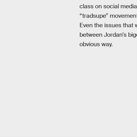
class on social media
“tradsupe” movement.
Even the issues that 
between Jordan’s bige
obvious way.