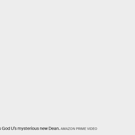
is God U’s mysterious new Dean.
AMAZON PRIME VIDEO