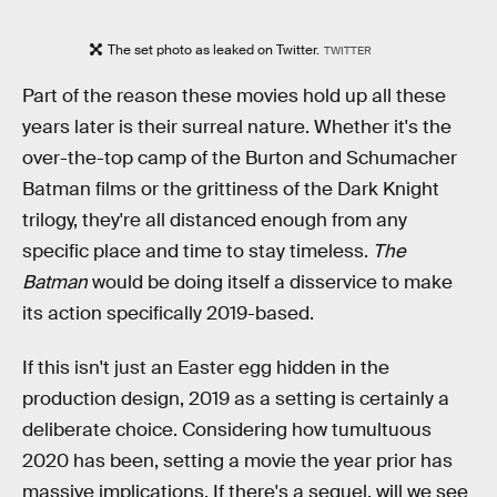
The set photo as leaked on Twitter.
TWITTER
Part of the reason these movies hold up all these
years later is their surreal nature. Whether it's the
over-the-top camp of the Burton and Schumacher
Batman films or the grittiness of the Dark Knight
trilogy, they're all distanced enough from any
specific place and time to stay timeless.
The
Batman
would be doing itself a disservice to make
its action specifically 2019-based.
If this isn't just an Easter egg hidden in the
production design, 2019 as a setting is certainly a
deliberate choice. Considering how tumultuous
2020 has been, setting a movie the year prior has
massive implications. If there's a sequel, will we see