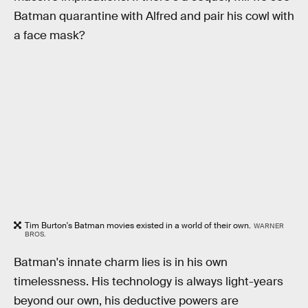
Batman quarantine with Alfred and pair his cowl with
a face mask?
Tim Burton's Batman movies existed in a world of their own.
WARNER
BROS.
Batman's innate charm lies is in his own
timelessness. His technology is always light-years
beyond our own, his deductive powers are