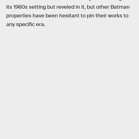
its 1960s setting but reveled in it, but other Batman
properties have been hesitant to pin their works to
any specific era.