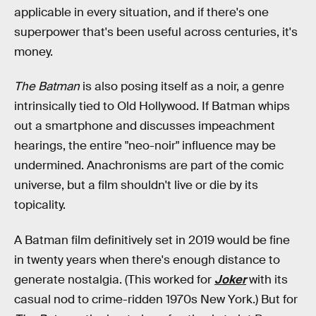
applicable in every situation, and if there's one
superpower that's been useful across centuries, it's
money.
The Batman
is also posing itself as a noir, a genre
intrinsically tied to Old Hollywood. If Batman whips
out a smartphone and discusses impeachment
hearings, the entire "neo-noir" influence may be
undermined. Anachronisms are part of the comic
universe, but a film shouldn't live or die by its
topicality.
A Batman film definitively set in 2019 would be fine
in twenty years when there's enough distance to
generate nostalgia. (This worked for
Joker
with its
casual nod to crime-ridden 1970s New York.) But for