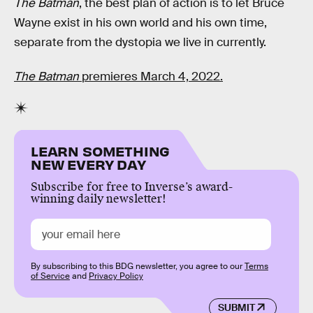
The Batman
, the best plan of action is to let Bruce
Wayne exist in his own world and his own time,
separate from the dystopia we live in currently.
The Batman
premieres March 4, 2022.
LEARN SOMETHING
NEW EVERY DAY
Subscribe for free to Inverse’s award-
winning daily newsletter!
By subscribing to this BDG newsletter, you agree to our
Terms
of Service
and
Privacy Policy
SUBMIT