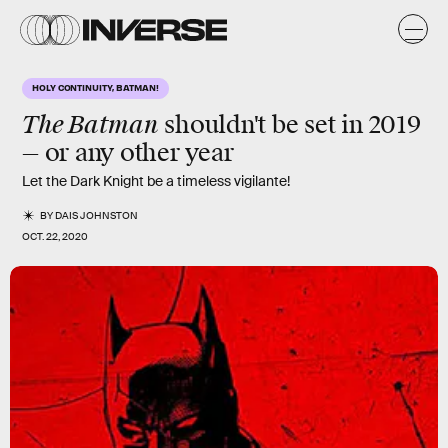
HOLY CONTINUITY, BATMAN!
The Batman
shouldn't be set in
2019
— or any other year
Let the Dark Knight be a timeless vigilante!
BY
DAIS JOHNSTON
OCT. 22, 2020