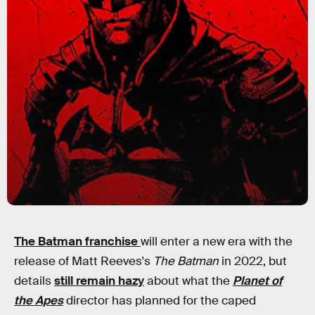
The Batman franchise
will enter a new era with the
release of Matt Reeves's
The Batman
in 2022, but
details
still remain hazy
about what the
Planet of
the Apes
director has planned for the caped