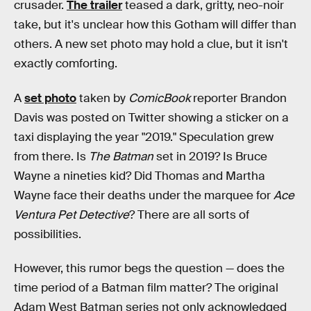
crusader.
The trailer
teased a dark, gritty, neo-noir
take, but it's unclear how this Gotham will differ than
others. A new set photo may hold a clue, but it isn't
exactly comforting.
A
set photo
taken by
ComicBook
reporter Brandon
Davis was posted on Twitter showing a sticker on a
taxi displaying the year "2019." Speculation grew
from there. Is
The Batman
set in 2019? Is Bruce
Wayne a nineties kid? Did Thomas and Martha
Wayne face their deaths under the marquee for
Ace
Ventura Pet Detective
? There are all sorts of
possibilities.
However, this rumor begs the question — does the
time period of a Batman film matter? The original
Adam West Batman series not only acknowledged