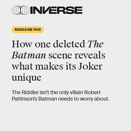
RIDDLE ME THIS
How one deleted
The
Batman
scene reveals
what makes its Joker
unique
The Riddler isn’t the only villain Robert
Pattinson’s Batman needs to worry about.