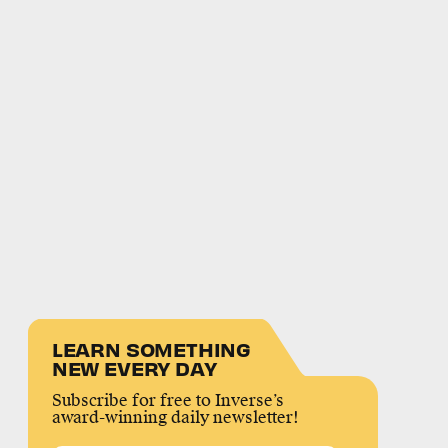
LEARN SOMETHING
NEW EVERY DAY
Subscribe for free to Inverse’s
award-winning daily newsletter!