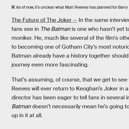
As of now, it’s unclear what Matt Reeves has planned for Barry
The Future of The Joker —
In the same intervie
fans see in
The Batman
is one who hasn’t yet t
moniker. He, much like several of the film’s other
to becoming one of Gotham City’s most notoriou
Batman already have a history together shoul
journey even more fascinating.
That’s assuming, of course, that we get to see
Reeves will ever return to Keoghan’s Joker in a
director has been eager to tell fans in severa
Batman
doesn’t necessarily mean he’s going to 
up in it at all.