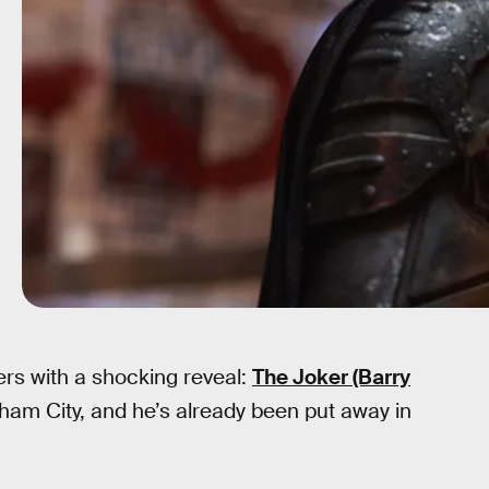
ers with a shocking reveal:
The Joker (Barry
otham City, and he’s already been put away in