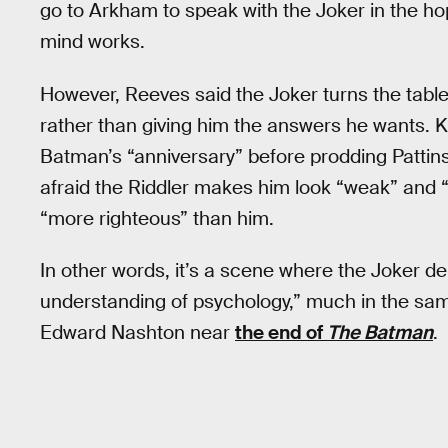
go to Arkham to speak with the Joker in the ho
mind works.
However, Reeves said the Joker turns the tabl
rather than giving him the answers he wants. K
Batman’s “anniversary” before prodding Pattins
afraid the Riddler makes him look “weak” and “s
“more righteous” than him.
In other words, it’s a scene where the Joker d
understanding of psychology,” much in the s
Edward Nashton near
the end of
The Batman
.