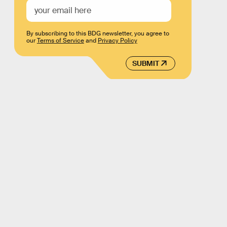
By subscribing to this BDG newsletter, you agree to
our
Terms of Service
and
Privacy Policy
SUBMIT