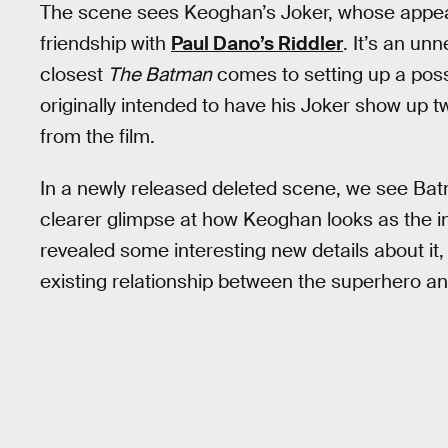
The scene sees Keoghan’s Joker, whose appear
friendship with
Paul Dano’s Riddler
. It’s an un
closest
The Batman
comes to setting up a possi
originally intended to have his Joker show up t
from the film.
In a newly released deleted scene, we see Batm
clearer glimpse at how Keoghan looks as the i
revealed some interesting new details about it,
existing relationship between the superhero a