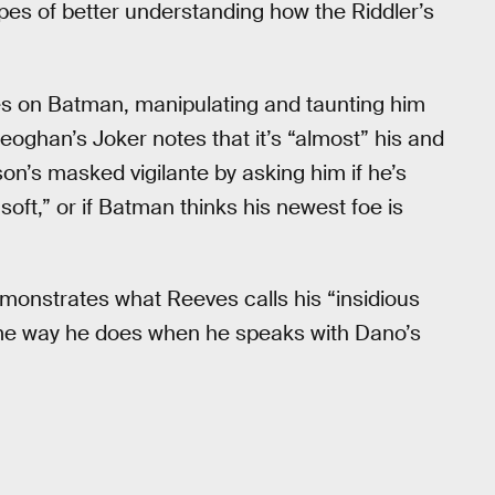
pes of better understanding how the Riddler’s
es on Batman, manipulating and taunting him
eoghan’s Joker notes that it’s “almost” his and
on’s masked vigilante by asking him if he’s
oft,” or if Batman thinks his newest foe is
emonstrates what Reeves calls his “insidious
ame way he does when he speaks with Dano’s