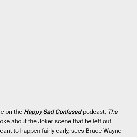
ce on the
Happy Sad Confused
podcast,
The
oke about the Joker scene that he left out.
ant to happen fairly early, sees Bruce Wayne