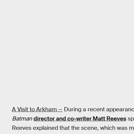
A Visit to Arkham —
During a recent appearan
Batman
director and co-writer Matt Reeves
sp
Reeves explained that the scene, which was me