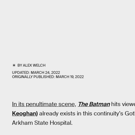
BY
ALEX WELCH
UPDATED:
MARCH 24, 2022
ORIGINALLY PUBLISHED:
MARCH 19, 2022
In its penultimate scene,
The Batman
hits view
Keoghan)
already exists in this continuity’s G
Arkham State Hospital.