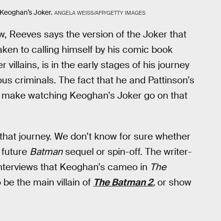
 Keoghan’s Joker.
ANGELA WEISS/AFP/GETTY IMAGES
w, Reeves says the version of the Joker that
aken to calling himself by his comic book
 villains, is in the early stages of his journey
s criminals. The fact that he and Pattinson’s
d make watching Keoghan’s Joker go on that
 that journey. We don’t know for sure whether
 future
Batman
sequel or spin-off. The writer-
l interviews that Keoghan’s cameo in
The
be the main villain of
The Batman 2
,
or show