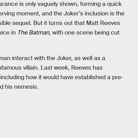
ance is only vaguely shown, forming a quick
nerving moment, and the Joker’s inclusion is the
ble sequel. But it turns out that Matt Reeves
wice in
The Batman
, with one scene being cut
an interact with the Joker, as well as a
nfamous villain. Last week, Reeves has
 including how it would have established a pre-
nd his nemesis.