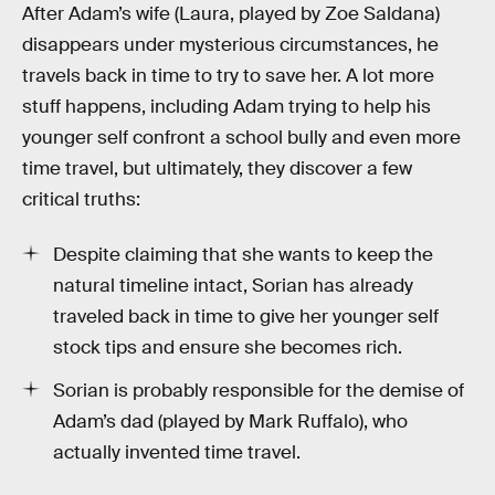
After Adam’s wife (Laura, played by Zoe Saldana)
disappears under mysterious circumstances, he
travels back in time to try to save her. A lot more
stuff happens, including Adam trying to help his
younger self confront a school bully and even more
time travel, but ultimately, they discover a few
critical truths:
Despite claiming that she wants to keep the
natural timeline intact, Sorian has already
traveled back in time to give her younger self
stock tips and ensure she becomes rich.
Sorian is probably responsible for the demise of
Adam’s dad (played by Mark Ruffalo), who
actually invented time travel.