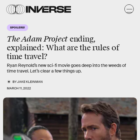
SPOILERS!
The Adam Project
ending,
explained: What are the rules of
time travel?
Ryan Reynold’s new sci-fi movie goes deep into the weeds of
time travel. Let’s clear a few things up.
BY
JAKE KLEINMAN
MARCH 11, 2022