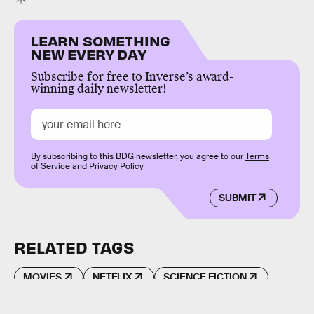
LEARN SOMETHING
NEW EVERY DAY
Subscribe for free to Inverse’s award-
winning daily newsletter!
By subscribing to this BDG newsletter, you agree to our
Terms
of Service
and
Privacy Policy
SUBMIT
RELATED TAGS
MOVIES
NETFLIX
SCIENCE FICTION