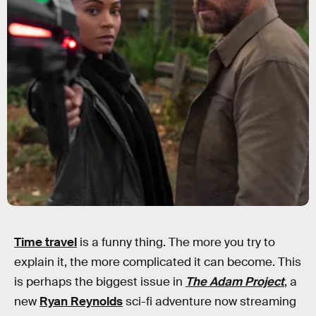
Time travel
is a funny thing. The more you try to
explain it, the more complicated it can become. This
is perhaps the biggest issue in
The Adam Project
, a
new
Ryan Reynolds
sci-fi adventure now streaming