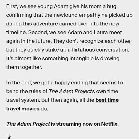
First, we see young Adam give his mom a hug,
confirming that the newfound empathy he picked up
during this adventure carried over into the new
timeline. Second, we see Adam and Laura meet
again in the future. They don’t recognize each other,
but they quickly strike up a flirtatious conversation.
It’s almost like something intangible is drawing
them together.
In the end, we get a happy ending that seems to
bend the rules of
The Adam Project
’s own time
travel system. But then again, all the
best time
travel movies
do.
The Adam Project
is streaming now on Netflix.