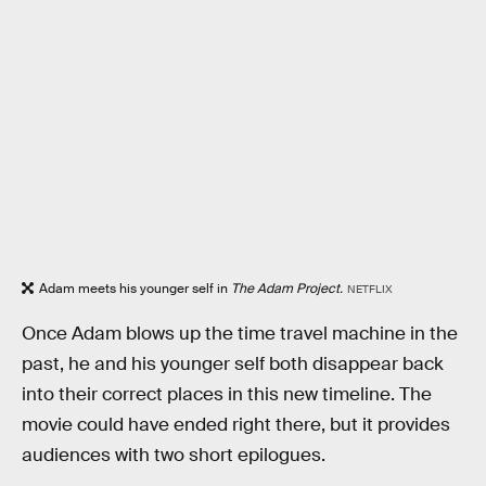
Adam meets his younger self in
The Adam Project.
NETFLIX
Once Adam blows up the time travel machine in the
past, he and his younger self both disappear back
into their correct places in this new timeline. The
movie could have ended right there, but it provides
audiences with two short epilogues.