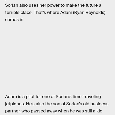
Sorian also uses her power to make the future a
terrible place. That’s where Adam (Ryan Reynolds)
comes in.
Adam is a pilot for one of Sorian’s time-traveling
jetplanes. He’s also the son of Sorian’s old business
partner, who passed away when he was still a kid.