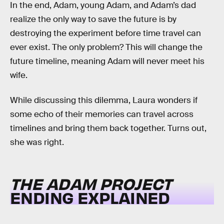
In the end, Adam, young Adam, and Adam’s dad
realize the only way to save the future is by
destroying the experiment before time travel can
ever exist. The only problem? This will change the
future timeline, meaning Adam will never meet his
wife.
While discussing this dilemma, Laura wonders if
some echo of their memories can travel across
timelines and bring them back together. Turns out,
she was right.
THE ADAM PROJECT
ENDING EXPLAINED