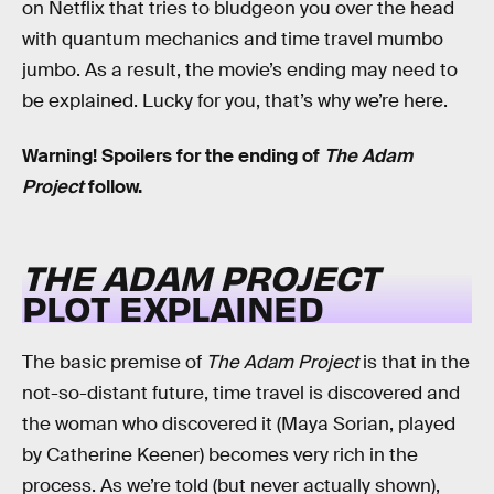
on Netflix that tries to bludgeon you over the head
with quantum mechanics and time travel mumbo
jumbo. As a result, the movie’s ending may need to
be explained. Lucky for you, that’s why we’re here.
Warning! Spoilers for the ending of
The Adam
Project
follow.
THE ADAM PROJECT
PLOT EXPLAINED
The basic premise of
The Adam Project
is that in the
not-so-distant future, time travel is discovered and
the woman who discovered it (Maya Sorian, played
by Catherine Keener) becomes very rich in the
process. As we’re told (but never actually shown),