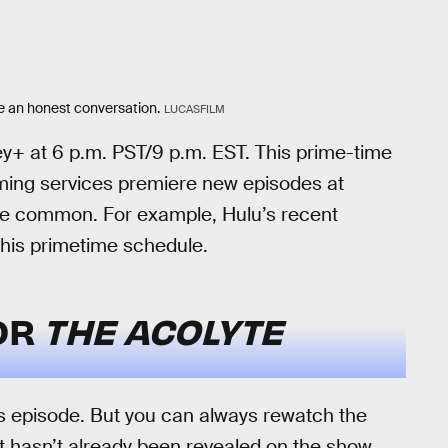
ave an honest conversation.
LUCASFILM
ey+ at 6 p.m. PST/9 p.m. EST. This prime-time
aming services premiere new episodes at
e common. For example, Hulu’s recent
his primetime schedule.
FOR
THE ACOLYTE
this episode. But you can always rewatch the
at hasn’t already been revealed on the show.