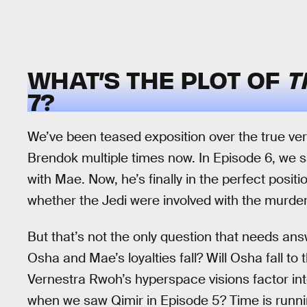
WHAT’S THE PLOT OF
T
7?
We’ve been teased exposition over the true ver
Brendok multiple times now. In Episode 6, we 
with Mae. Now, he’s finally in the perfect positi
whether the Jedi were involved with the murder 
But that’s not the only question that needs ans
Osha and Mae’s loyalties fall? Will Osha fall to 
Vernestra Rwoh’s hyperspace visions factor in
when we saw Qimir in Episode 5? Time is running