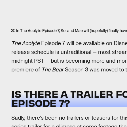
In The Acolyte Episode 7, Sol and Mae will (hopefully) finally h
The Acolyte
Episode 7 will be available on Disn
release schedule is untraditional — most stre
midnight PST — but is becoming more and mor
premiere of
The Bear
Season 3 was moved to t
IS THERE A TRAILER 
EPISODE 7?
Sadly, there’s been no trailers or teasers for 
series trailer for a glimpse at some footage th