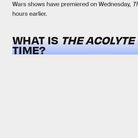
Wars shows have premiered on Wednesday,
T
hours earlier.
WHAT IS
THE ACOLYTE
TIME?