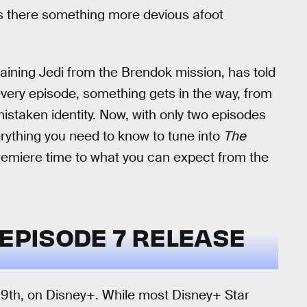
as there something more devious afoot
maining Jedi from the Brendok mission, has told
 every episode, something gets in the way, from
istaken identity. Now, with only two episodes
everything you need to know to tune into
The
remiere time to what you can expect from the
EPISODE 7 RELEASE
 9th, on Disney+. While most Disney+ Star