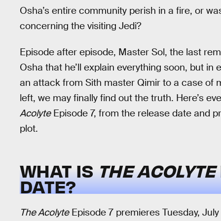
Osha’s entire community perish in a fire, or w
concerning the visiting Jedi?
Episode after episode, Master Sol, the last re
Osha that he’ll explain everything soon, but in
an attack from Sith master Qimir to a case of m
left, we may finally find out the truth. Here’s 
Acolyte
Episode 7, from the release date and p
plot.
WHAT IS
THE ACOLYTE
DATE?
The Acolyte
Episode 7 premieres Tuesday, July