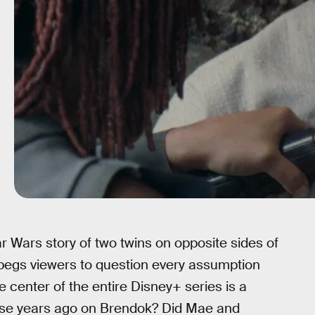
 Wars story of two twins on opposite sides of
t begs viewers to question every assumption
e center of the entire Disney+ series is a
ose years ago on Brendok? Did Mae and