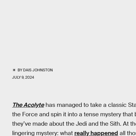
BY
DAIS JOHNSTON
JULY 9, 2024
The Acolyte
has managed to take a classic Star
the Force and spin it into a tense mystery tha
they’ve made about the Jedi and the Sith. At th
lingering mystery: what
really happened
all th