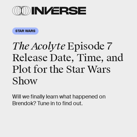
STAR WARS
The Acolyte
Episode 7
Release Date, Time, and
Plot for the Star Wars
Show
Will we finally learn what happened on
Brendok? Tune in to find out.