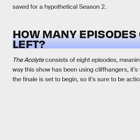
saved for a hypothetical Season 2.
HOW MANY EPISODES
LEFT?
The Acolyte
consists of eight episodes, meaning
way this show has been using cliffhangers, it’s 
the finale is set to begin, so it’s sure to be acti