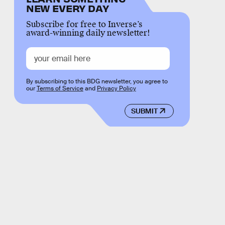
NEW EVERY DAY
Subscribe for free to Inverse’s
award-winning daily newsletter!
By subscribing to this BDG newsletter, you agree to
our
Terms of Service
and
Privacy Policy
SUBMIT