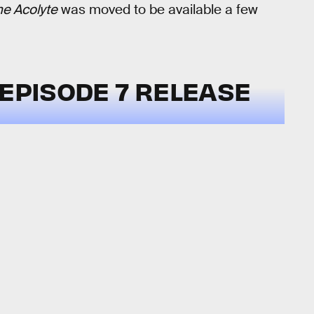
he Acolyte
was moved to be available a few
EPISODE 7 RELEASE