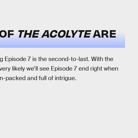
 OF
THE ACOLYTE
ARE
 Episode 7 is the second-to-last. With the
very likely we’ll see Episode 7 end right when
on-packed and full of intrigue.