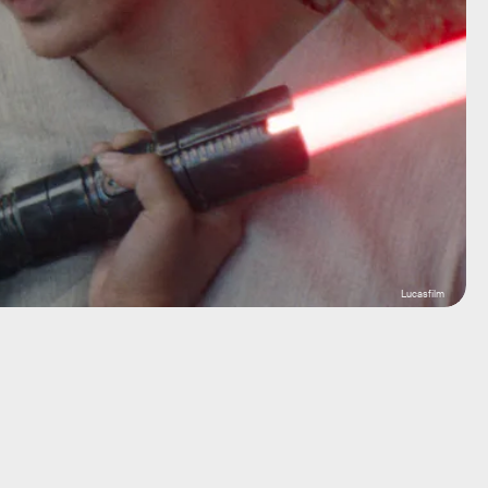
Lucasfilm