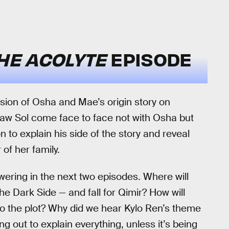
HE ACOLYTE
EPISODE
sion of Osha and Mae’s origin story on
saw Sol come face to face not with Osha but
on to explain his side of the story and reveal
of her family.
wering in the next two episodes. Where will
the Dark Side — and fall for Qimir? How will
to the plot? Why did we hear Kylo Ren’s theme
 out to explain everything, unless it’s being